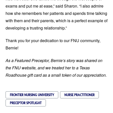
exams and put me at ease,” said Sharon. “I also admire
how she remembers her patients and spends time talking
with them and their parents, which is a perfect example of
developing a trusting relationship.”
Thank you for your dedication to our FNU community,
Bernie!
As a Featured Preceptor, Bernie’s story was shared on
the FNU website, and we treated her to a Texas
Roadhouse gift card as a small token of our appreciation.
FRONTIER NURSING UNIVERSITY
NURSE PRACTITIONER
PRECEPTOR SPOTLIGHT