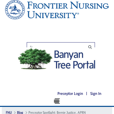
Preceptor Login
|
Sign In
FNU
Blog
Preceptor Spotlight: Bernie Justice, APRN