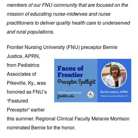
members of our FNU community that are focused on the
mission of educating nurse-midwives and nurse
practitioners to deliver quality health care to underserved
and rural populations
.
Frontier Nursing University (FNU)
preceptor Bernie
Justice, APRN,
from Pediatrics
Associates of
Pikeville, Ky., was
honored as FNU’s
“Featured
Preceptor” earlier
this summer. Regional Clinical Faculty Melanie Morrison
nominated Bernie for the honor.