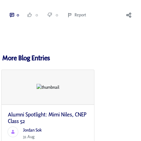
0
0
0
Report
More Blog Entries
Alumni Spotlight: Mimi Niles, CNEP
Class 52
Jordan Sok
31 Aug