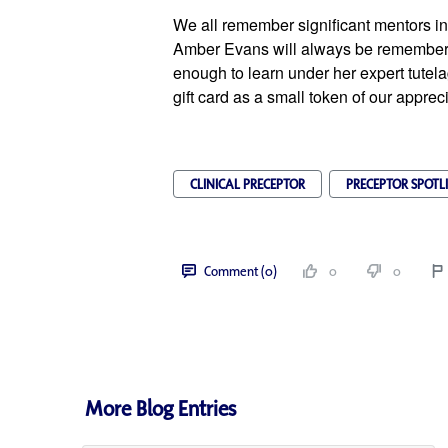
We all remember significant mentors in 
Amber Evans will always be remembere
enough to learn under her expert tutela
gift card as a small token of our apprec
CLINICAL PRECEPTOR
PRECEPTOR SPOTL
Comment (0)
0
0
More Blog Entries