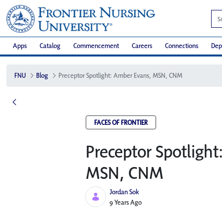
Apps
Catalog
Commencement
Careers
Connections
Dep
FNU
Blog
Preceptor Spotlight: Amber Evans, MSN, CNM
FACES OF FRONTIER
Preceptor Spotligh
MSN, CNM
Jordan Sok
Published Date
9 Years Ago