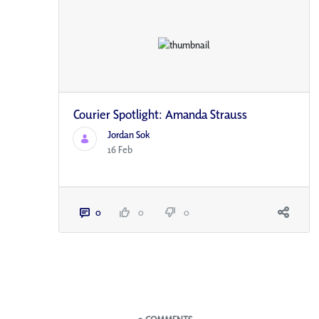
Courier Spotlight: Amanda Strauss
Jordan Sok
16 Feb
0
0
0
Blogs