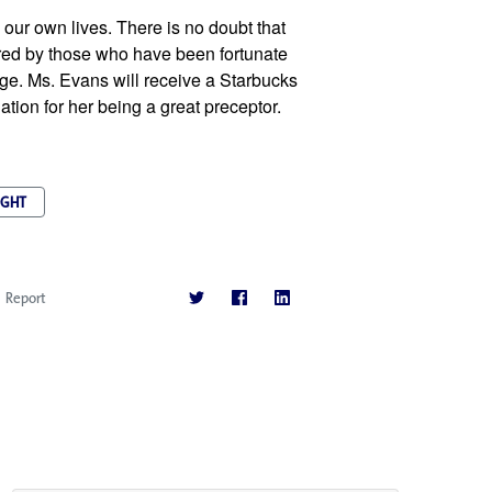
our own lives. There is no doubt that 
d by those who have been fortunate 
ge. Ms. Evans will receive a Starbucks 
iation for her being a great preceptor.
IGHT
Report