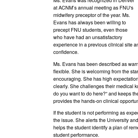
Ms. Evans was recognized in Denver 
at ACNM’s annual meeting as FNU's 
midwifery preceptor of the year. Ms. 
Evans has always been willing to 
precept FNU students, even those 
who have had an unsatisfactory 
experience in a previous clinical site a
confidence. 
Ms. Evans has been described as warm, r
flexible. She is welcoming from the star
encouraging. She has high expectation
clearly. She challenges their medical 
do you want to do here?” and keeps them
provides the hands-on clinical opportuni
If the student is not performing as expec
the issue. She alerts the University and 
helps the student identify a plan of re
student performance.