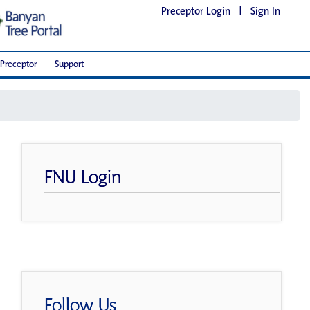
Preceptor Login
|
Sign In
Preceptor
Support
FNU Login
Follow Us