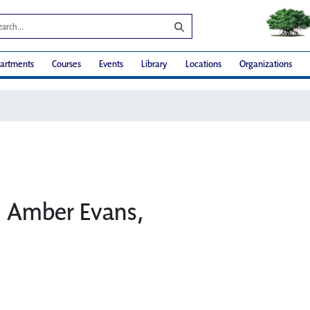
artments
Courses
Events
Library
Locations
Organizations
t: Amber Evans,