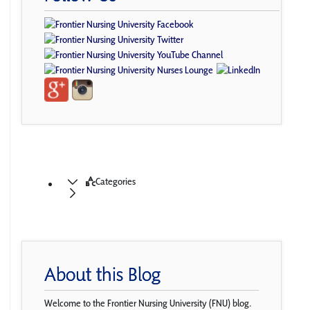
Categories
About this Blog
Welcome to the Frontier Nursing University (FNU) blog.