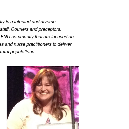
ty is a talented and diverse 
staff, Couriers and preceptors. 
r FNU community that are focused on 
 and nurse practitioners to deliver 
rural populations
.
h, Dr. Tonya Nicholson. 