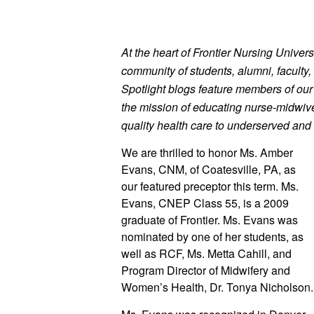
At the heart of Frontier Nursing Universi
community of students, alumni, faculty, 
Spotlight blogs feature members of ou
the mission of educating nurse-midwives
quality health care to underserved and 
We are thrilled to honor Ms. Amber
Evans, CNM, of Coatesville, PA, as 
our featured preceptor this term. Ms. 
Evans, CNEP Class 55, is a 2009 
graduate of Frontier. Ms. Evans was 
nominated by one of her students, as 
well as RCF, Ms. Metta Cahill, and 
Program Director of Midwifery and 
Women’s Healt