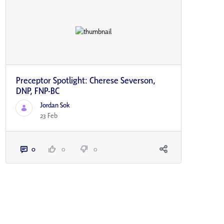
Preceptor Spotlight: Cherese Severson,
DNP, FNP-BC
Jordan Sok
23 Feb
0
0
0