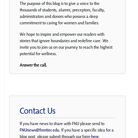
The purpose of this blog is to give a voice to the
thousands of students, alumni, preceptors, faculty,
administrators and donors who possess a deep
commitment to caring for women and families.
We hope to inspire and empower our readers with
stories that ignore boundaries and redefine care. We
invite you to join us on our journey to reach the highest
potential for wellness.
Answer the call.
Contact Us
If you have news to share with FNU please send to
FNUnews@frontier.edu
. If you have a specific idea for a
blog post, please submit through our form
here
.