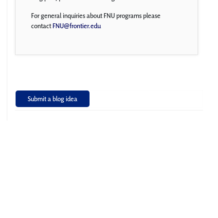
For general inquiries about FNU programs please
contact
FNU@frontier.edu