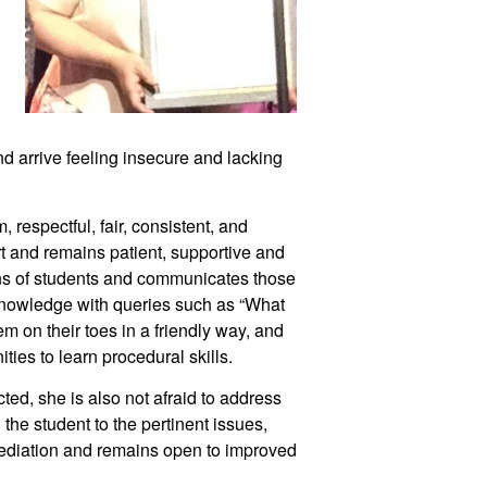
nd arrive feeling insecure and lacking 
espectful, fair, consistent, and 
t and remains patient, supportive and 
s of students and communicates those 
knowledge with queries such as “What 
 on their toes in a friendly way, and 
ties to learn procedural skills. 
ted, she is also not afraid to address 
the student to the pertinent issues, 
mediation and remains open to improved 