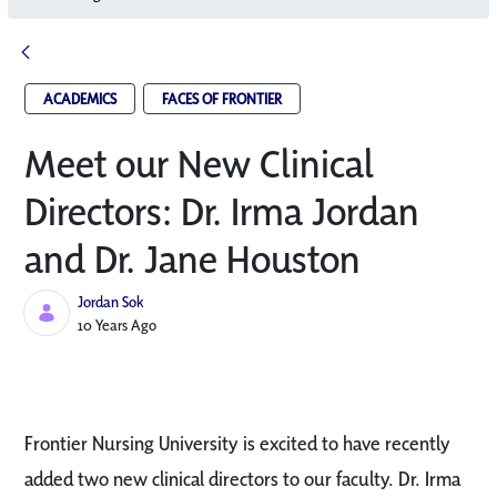
ACADEMICS
FACES OF FRONTIER
Meet our New Clinical
Directors: Dr. Irma Jordan
and Dr. Jane Houston
Jordan Sok
Published Date
10 Years Ago
Frontier Nursing University is excited to have recently
added two new clinical directors to our faculty. Dr. Irma