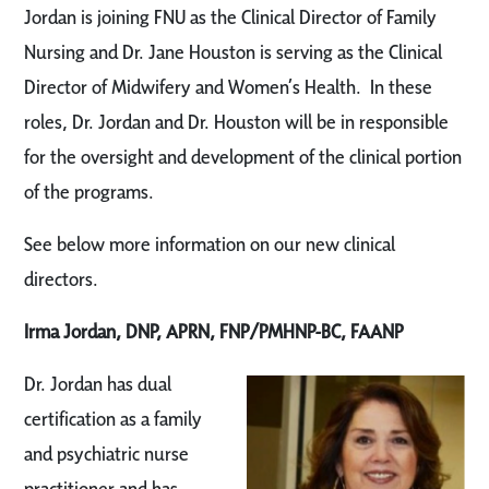
Jordan is joining FNU as the Clinical Director of Family
Nursing and Dr. Jane Houston is serving as the Clinical
Director of Midwifery and Women’s Health. In these
roles, Dr. Jordan and Dr. Houston will be in responsible
for the oversight and development of the clinical portion
of the programs.
See below more information on our new clinical
directors.
Irma Jordan, DNP, APRN, FNP/PMHNP-BC, FAANP
Dr. Jordan has dual
certification as a family
and psychiatric nurse
practitioner and has