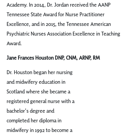
Academy. In 2014, Dr. Jordan received the AANP
Tennessee State Award for Nurse Practitioner
Excellence, and in 2015, the Tennessee American
Psychiatric Nurses Association Excellence in Teaching
Award.
Jane Frances Houston DNP, CNM, ARNP, RM
Dr. Houston began her nursing
and midwifery education in
Scotland where she became a
registered general nurse with a
bachelor's degree and
completed her diploma in
midwifery in 1992 to become a