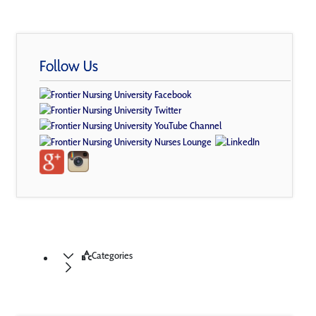
Follow Us
Categories