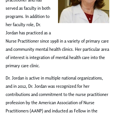
served as faculty in both
programs. In addition to
her faculty role, Dr.
Jordan has practiced as a
Nurse Practitioner since 1998 in a variety of primary care
and community mental health clinics. Her particular area
of interest is integration of mental health care into the
primary care clinic.
Dr. Jordan is active in multiple national organizations,
and in 2012, Dr. Jordan was recognized for her
contributions and commitment to the nurse practitioner
profession by the American Association of Nurse
Practitioners (AANP) and inducted as Fellow in the