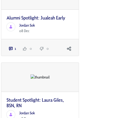
Alumni Spotlight: Jualeah Early
Jordan Sok
08 Dec
1
0
0
Student Spotlight: Laura Giles,
BSN, RN
Jordan Sok