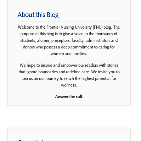
About this Blog
Welcome to the Frontier Nursing University (FNU) blog. The
purpose of this blog is to give a voice to the thousands of
students, alumni, preceptors, faculty, administrators and
donors who possess a deep commitment to caring for
women and families.
We hope to inspire and empower our readers with stories
that ignore boundaries and redefine care. We invite you to
join us on our journey to reach the highest potential for
wellness.
Answer the call.