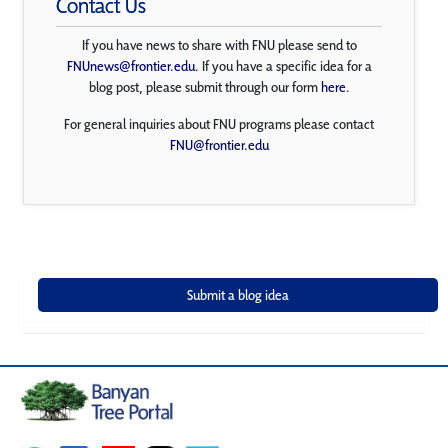
Contact Us
If you have news to share with FNU please send to
FNUnews@frontier.edu
. If you have a specific idea for a
blog post, please submit through our form
here
.
For general inquiries about FNU programs please contact
FNU@frontier.edu