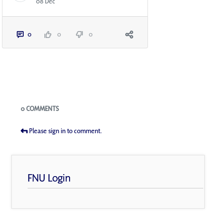
08 Dec
0
0
0
Blogs
0 COMMENTS
Please sign in to comment.
FNU Login