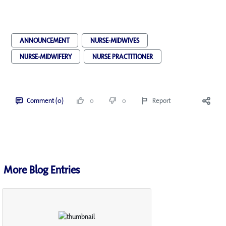
ANNOUNCEMENT
NURSE-MIDWIVES
NURSE-MIDWIFERY
NURSE PRACTITIONER
Comment (0)
0
0
Report
More Blog Entries