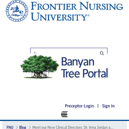
Preceptor Login
|
Sign In
FNU
Blog
Meet our New Clinical Directors: Dr. Irma Jordan and Dr. Jane Houston