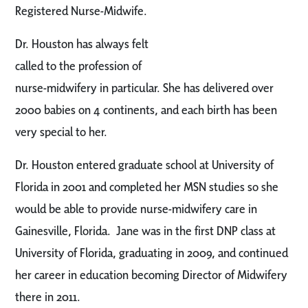
Registered Nurse-Midwife.
Dr. Houston has always felt
called to the profession of
nurse-midwifery in particular. She has delivered over
2000 babies on 4 continents, and each birth has been
very special to her.
Dr. Houston entered graduate school at University of
Florida in 2001 and completed her MSN studies so she
would be able to provide nurse-midwifery care in
Gainesville, Florida. Jane was in the first DNP class at
University of Florida, graduating in 2009, and continued
her career in education becoming Director of Midwifery
there in 2011.