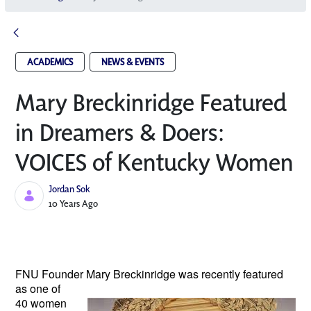
ACADEMICS
NEWS & EVENTS
Mary Breckinridge Featured
in Dreamers & Doers:
VOICES of Kentucky Women
Jordan Sok
Published Date
10 Years Ago
FNU Founder Mary Breckinridge
was recently featured
as one of
40 women