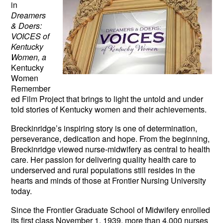
in
Dreamers
& Doers:
VOICES of
Kentucky
Women, a
Kentucky
Women
Remember
ed Film Project that brings to light the untold and under
told stories of Kentucky women and their achievements.
Breckinridge’s inspiring story is one of determination,
perseverance, dedication and hope. From the beginning,
Breckinridge viewed nurse-midwifery as central to health
care. Her passion for delivering quality health care to
underserved and rural populations still resides in the
hearts and minds of those at Frontier Nursing University
today.
Since the Frontier Graduate School of Midwifery enrolled
its first class November 1, 1939, more than 4,000 nurses