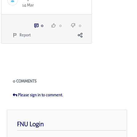
14 Mar
0
0
0
Report
Blogs
0 COMMENTS
Please sign in to comment.
FNU Login