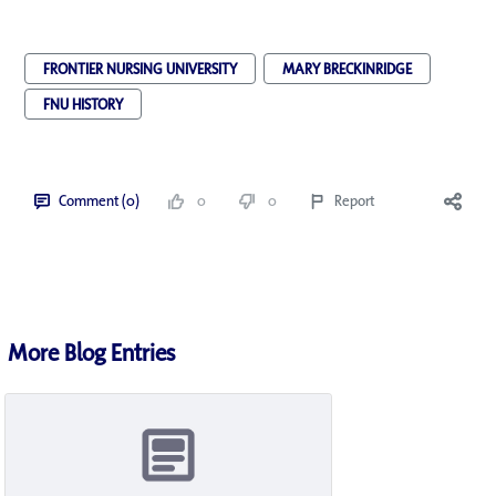
FRONTIER NURSING UNIVERSITY
MARY BRECKINRIDGE
FNU HISTORY
Comment (0)
0
0
Report
More Blog Entries