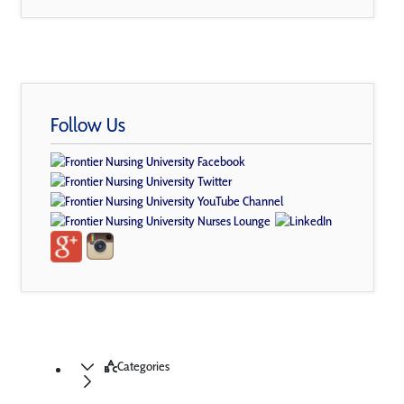
Follow Us
Categories