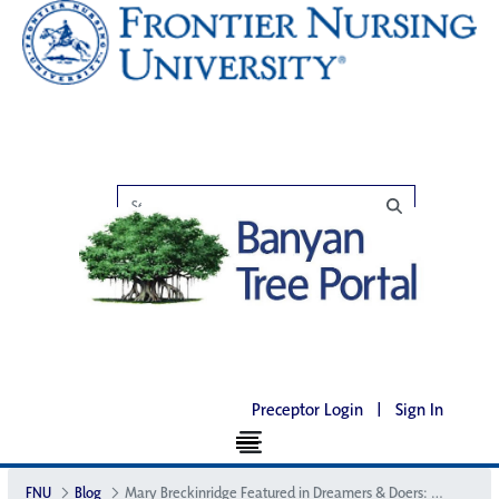
Preceptor Login
|
Sign In
FNU
Blog
Mary Breckinridge Featured in Dreamers & Doers: VOICES of Kentucky Women