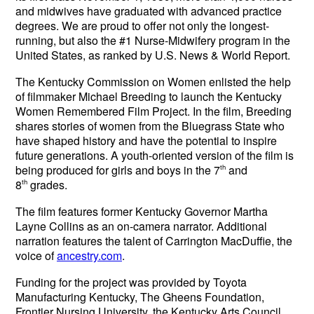
and midwives have graduated with advanced practice
degrees. We are proud to offer not only the longest-
running, but also the #1 Nurse-Midwifery program in the
United States, as ranked by U.S. News & World Report.
The Kentucky Commission on Women enlisted the help
of filmmaker Michael Breeding to launch the Kentucky
Women Remembered Film Project. In the film, Breeding
shares stories of women from the Bluegrass State who
have shaped history and have the potential to inspire
future generations.
A youth-oriented version of the film is
being produced for girls and boys in the 7
th
and
8
th
grades.
The film features former Kentucky Governor Martha
Layne Collins as an on-camera narrator. Additional
narration features the talent of Carrington MacDuffie, the
voice of
ancestry.com
.
Funding for the project was provided by Toyota
Manufacturing Kentucky, The Gheens Foundation,
Frontier Nursing University, the Kentucky Arts Council,