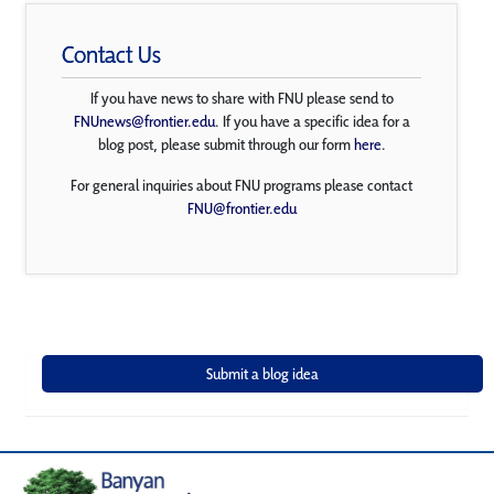
Contact Us
If you have news to share with FNU please send to
FNUnews@frontier.edu
. If you have a specific idea for a
blog post, please submit through our form
here
.
For general inquiries about FNU programs please contact
FNU@frontier.edu