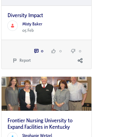
Diversity Impact
Misty Baker
05 Feb
0
0
0
Report
Frontier Nursing University to
Expand Facilities in Kentucky
Stephanie Wetzel