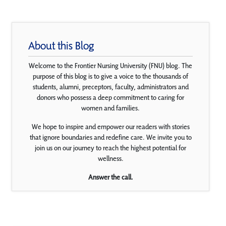
About this Blog
Welcome to the Frontier Nursing University (FNU) blog. The
purpose of this blog is to give a voice to the thousands of
students, alumni, preceptors, faculty, administrators and
donors who possess a deep commitment to caring for
women and families.
We hope to inspire and empower our readers with stories
that ignore boundaries and redefine care. We invite you to
join us on our journey to reach the highest potential for
wellness.
Answer the call.