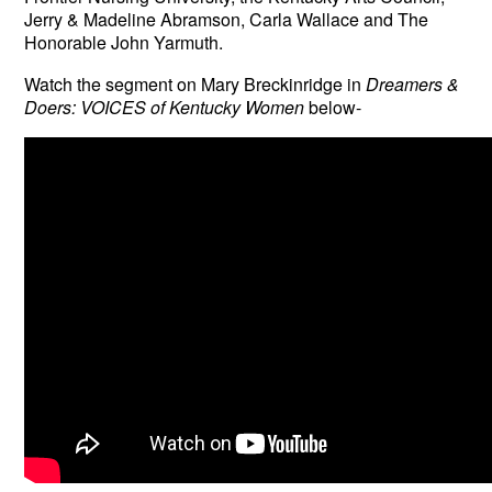
Jerry & Madeline Abramson, Carla Wallace and The
Honorable John Yarmuth.
Watch the segment on
Mary Breckinridge in
Dreamers &
Doers: VOICES of Kentucky Women
below-