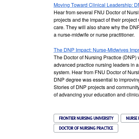
Moving Toward Clinical Leadership: D
Hear from several FNU Doctor of Nursin
projects and the impact of their project
care. They will also share why the DNP i
a nurse-midwife or nurse practitioner.
The DNP Impact: Nurse-Midwives Impro
The Doctor of Nursing Practice (DNP) 
advanced practice nursing leaders in a
system. Hear from FNU Doctor of Nursi
DNP degree was essential to improving 
Stories of DNP projects and community
of advancing your education and clinic
FRONTIER NURSING UNIVERSITY
NURSE 
DOCTOR OF NURSING PRACTICE