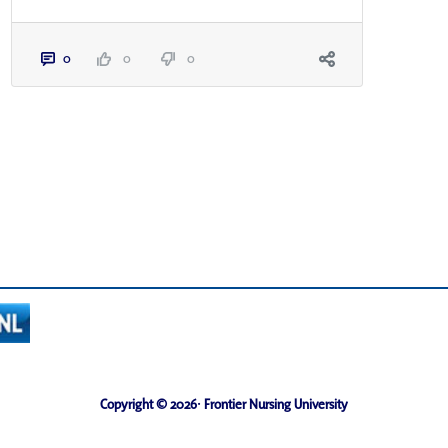
0
0
0
Copyright © 2026· Frontier Nursing University