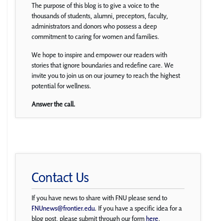
The purpose of this blog is to give a voice to the
thousands of students, alumni, preceptors, faculty,
administrators and donors who possess a deep
commitment to caring for women and families.
We hope to inspire and empower our readers with
stories that ignore boundaries and redefine care. We
invite you to join us on our journey to reach the highest
potential for wellness.
Answer the call.
Contact Us
If you have news to share with FNU please send to
FNUnews@frontier.edu
. If you have a specific idea for a
blog post, please submit through our form
here
.