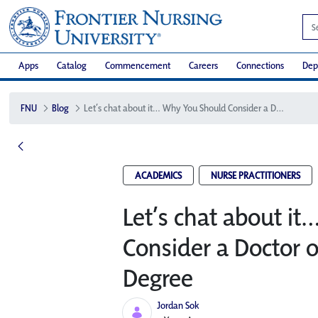
Apps
Catalog
Commencement
Careers
Connections
Dep
FNU
Blog
Let’s chat about it… Why You Should Consider a Doctor of Nursing Practice Degree
ACADEMICS
NURSE PRACTITIONERS
Let’s chat about i
Consider a Doctor o
Degree
Jordan Sok