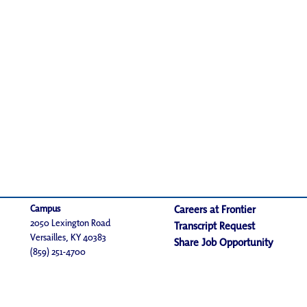
Campus
Careers at Frontier
2050 Lexington Road
Transcript Request
Versailles, KY 40383
Share Job Opportunity
(859) 251-4700