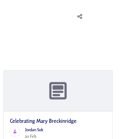
Celebrating Mary Breckinridge
Jordan Sok
20 Feb