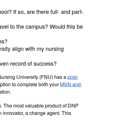
ol? If so, are there full- and part-
ravel to the campus? Would this be 
es?
sity align with my nursing 
ven record of success?
Nursing University (FNU) has a 
post-
ption to complete both your 
MSN and 
tion. 
u. The most valuable product of DNP 
n innovator, a change agent. This 