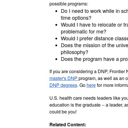
possible programs:
Do I need to work while in scho
time options?
Would I have to relocate or t
problematic for me? 
Would I prefer distance class
Does the mission of the univer
philosophy?
Does the program have a pro
If you are considering a DNP, Frontier 
master's DNP 
program, as well as an o
DNP degrees
. Go 
here
 for more informa
U.S. health care needs leaders like yo
education is the graduate -- a leader, a
could be you!  
Related Content: