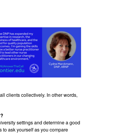
l clients collectively. In other words, 
P?
iversity settings and determine a good 
 to ask yourself as you compare 