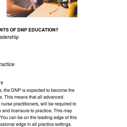
NTS OF DNP EDUCATION?
adership 
ractice
P?
s, the DNP is expected to become the 
e. This means that all advanced 
urse practitioners, will be required to 
n and licensure to practice. This may 
 You can be on the leading edge of this 
sional edge in all practice settings. 