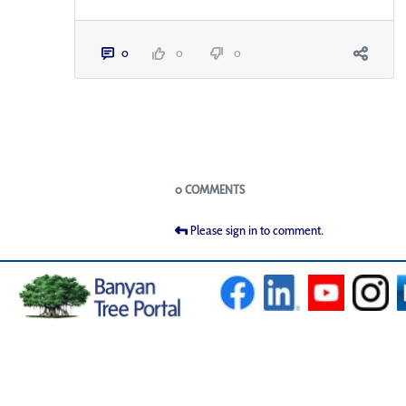
0
0
0
Blogs
0 COMMENTS
Please sign in to comment.