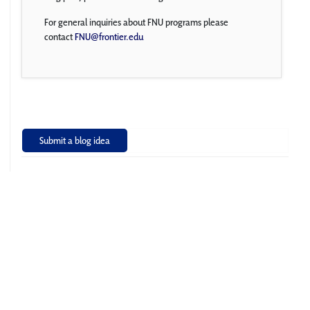
For general inquiries about FNU programs please
contact
FNU@frontier.edu