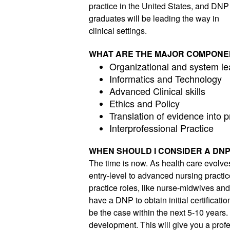
practice in the United States, and DNP 
graduates will be leading the way in 
clinical settings. 
WHAT ARE THE MAJOR COMPONE
Organizational and system le
Informatics and Technology
Advanced Clinical skills
Ethics and Policy
Translation of evidence into p
Interprofessional Practice
WHEN SHOULD I CONSIDER A DN
The time is now. As health care evolve
entry-level to advanced nursing practic
practice roles, like nurse-midwives and n
have a DNP to obtain initial certificatio
be the case within the next 5-10 years.
development. This will give you a profes