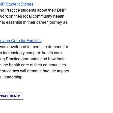
NP Student Stories
g Practice students about their DNP 
 work on their local community health 
s essential in their career journey as 
ving Care for Families
was developed to meet the demand for 
n increasingly complex health care 
ng Practice graduates and how their 
the health care of their communities. 
 outcomes will demonstrate the impact 
al leadership.
PRACTITIONER