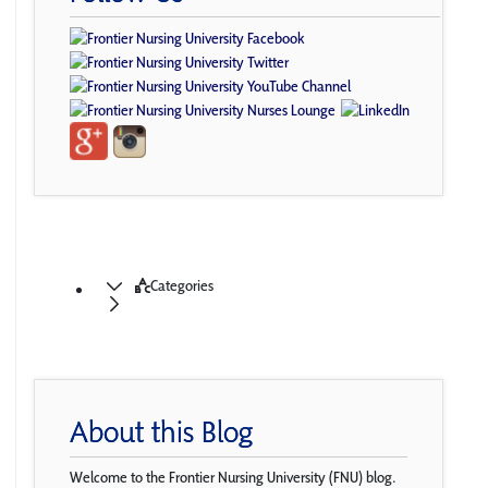
Categories
About this Blog
Welcome to the Frontier Nursing University (FNU) blog.