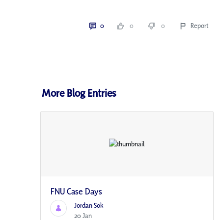
0
0
0
Report
More Blog Entries
FNU Case Days
Jordan Sok
20 Jan