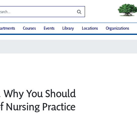
artments
Courses
Events
Library
Locations
Organizations
t… Why You Should
f Nursing Practice