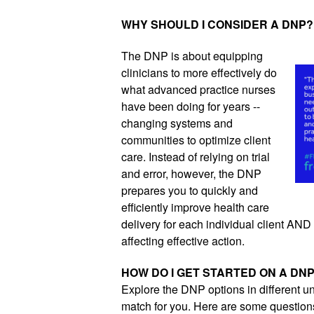
WHY SHOULD I CONSIDER A DNP?
The DNP is about equipping 
clinicians to more effectively do 
what advanced practice nurses 
have been doing for years -- 
changing systems and 
communities to optimize client 
care. Instead of relying on trial 
and error, however, the DNP 
prepares you to quickly and 
efficiently improve health care 
delivery for each individual client AND al
affecting effective action.
HOW DO I GET STARTED ON A DN
Explore the DNP options in different un
match for you. Here are some questions