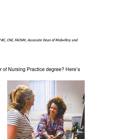
-BC, CNE, FACNM, Associate Dean of Midwifery and
 of Nursing 
Practice degree? Here’s 