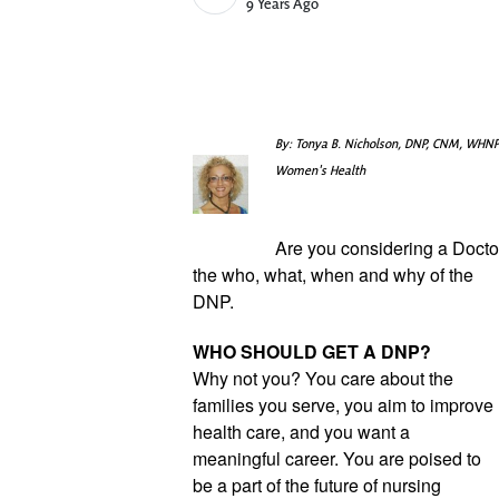
Published Date
9 Years Ago
By: Tonya B. Nicholson, DNP, CNM, WHNP
Women's Health
Are you considering a Doctor
the who, what, when and why of the 
DNP.
WHO SHOULD GET A DNP?
Why not you? You care about the 
families you serve, you aim to improve 
health care, and you want a 
meaningful career. You are poised to 
be a part of the future of nursing 