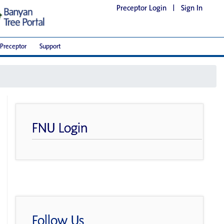
Preceptor Login
|
Sign In
Preceptor
Support
FNU Login
Follow Us