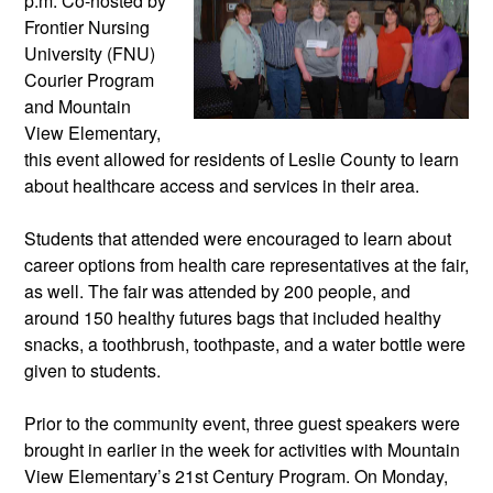
p.m. Co-hosted by 
Frontier Nursing 
University (FNU) 
Courier Program 
and Mountain 
View Elementary, 
this event allowed for residents of Leslie County to learn 
about healthcare access and services in their area. 
Students that attended were encouraged to learn about 
career options from health care representatives at the fair, 
as well. The fair was attended by 200 people, and 
around 150 healthy futures bags that included healthy 
snacks, a toothbrush, toothpaste, and a water bottle were 
given to students. 
Prior to the community event, three guest speakers were 
brought in earlier in the week for activities with Mountain 
View Elementary’s 21st Century Program. On Monday, 