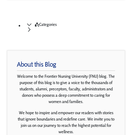
Categories
About this Blog
Welcome to the Frontier Nursing University (FNU) blog. The
purpose of this blog is to give a voice to the thousands of
students, alumni, preceptors, faculty, administrators and
donors who possess a deep commitment to caring for
women and families.
We hope to inspire and empower our readers with stories
that ignore boundaries and redefine care. We invite you to
join us on our journey to reach the highest potential for
wellness.