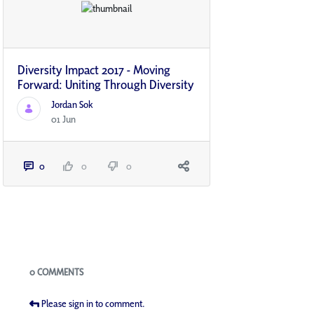
Diversity Impact 2017 - Moving
Forward: Uniting Through Diversity
Jordan Sok
01 Jun
0
0
0
Blogs
0 COMMENTS
Please sign in to comment.