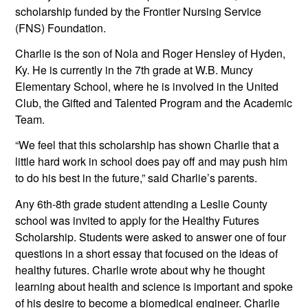
scholarship funded by the Frontier Nursing Service 
(FNS) Foundation. 
Charlie is the son of Nola and Roger Hensley of Hyden, 
Ky. He is currently in the 7th grade at W.B. Muncy 
Elementary School, where he is involved in the United 
Club, the Gifted and Talented Program and the Academic 
Team. 
“We feel that this scholarship has shown Charlie that a 
little hard work in school does pay off and may push him 
to do his best in the future,” said Charlie’s parents.
Any 6th-8th grade student attending a Leslie County 
school was invited to apply for the Healthy Futures 
Scholarship. Students were asked to answer one of four 
questions in a short essay that focused on the ideas of 
healthy futures. Charlie wrote about why he thought 
learning about health and science is important and spoke 
of his desire to become a biomedical engineer. Charlie 