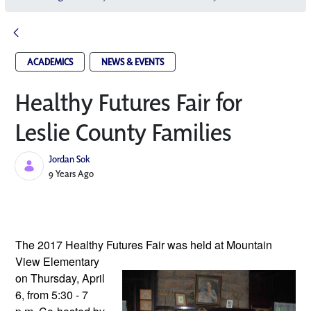
ACADEMICS
NEWS & EVENTS
Healthy Futures Fair for
Leslie County Families
Jordan Sok
Published Date
9 Years Ago
The 2017 Healthy Futures Fair was 
held at Mountain 
View Elementary 
on Thursday, April 
6, from 5:30 - 7 