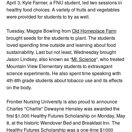
April 3, Kyle Farmer, a FNU student, led two sessions in 
healthy food choices. A variety of fruits and vegetables 
were provided for students to try as well. 
Tuesday, Maggie Bowling from 
Old Homeplace Farm
brought seeds for the students to plant. The students 
loved spending time outside and learning about food 
sustainability. Last but not least, Wednesday brought 
Jason Lindsey, also known as “
Mr. Science
”, who treated 
Mountain View Elementary students to extravagant 
science experiments. He also spent time speaking with 
4th-8th grade students about tobacco use and its effects 
on the body.
Frontier Nursing University is also proud to announce 
Charles "Charlie" Dewayne Hensley was awarded the 
first $1,000 Healthy Futures Scholarship on Monday, May 
8, at the historic Wendover Bed and Breakfast Inn. The 
Healthy Futures Scholarship was a one-time $1000 