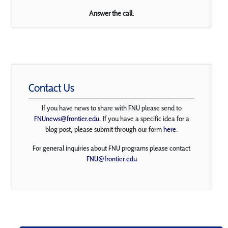
Answer the call.
Contact Us
If you have news to share with FNU please send to
FNUnews@frontier.edu
. If you have a specific idea for a
blog post, please submit through our form
here
.
For general inquiries about FNU programs please contact
FNU@frontier.edu