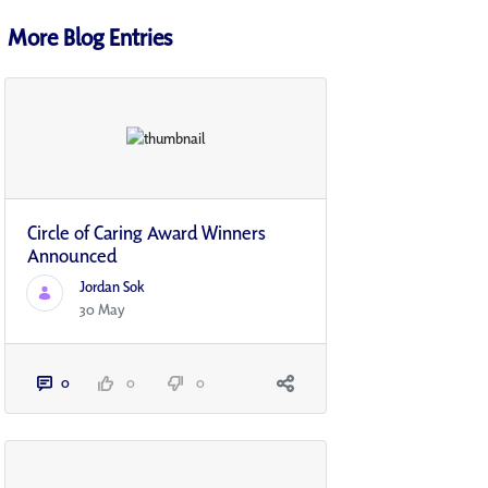
More Blog Entries
Circle of Caring Award Winners
Announced
Jordan Sok
30 May
0
0
0