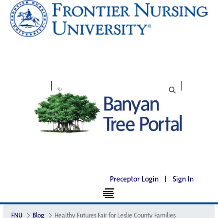
Preceptor Login
|
Sign In
FNU
Blog
Healthy Futures Fair for Leslie County Families