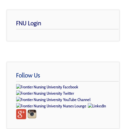
FNU Login
Follow Us