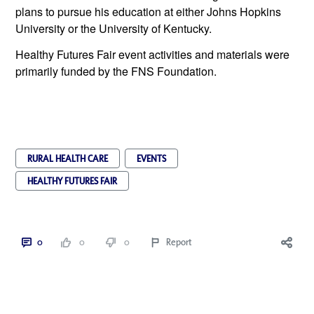
plans to pursue his education at either Johns Hopkins 
University or the University of Kentucky. 
Healthy Futures Fair event activities and materials were 
primarily funded by the FNS Foundation.
RURAL HEALTH CARE
EVENTS
HEALTHY FUTURES FAIR
0
0
0
Report