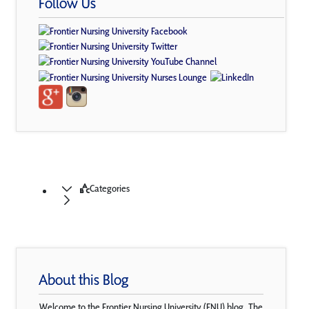
Follow Us
Categories
About this Blog
Welcome to the Frontier Nursing University (FNU) blog. The