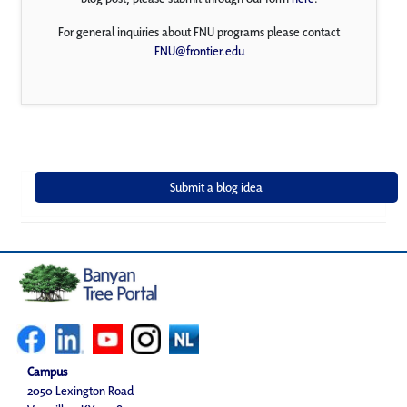
For general inquiries about FNU programs please contact
FNU@frontier.edu
Campus
2050 Lexington Road