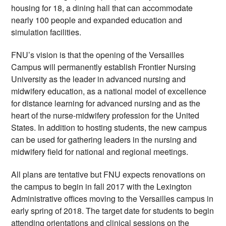
housing for 18, a dining hall that can accommodate 
nearly 100 people and expanded education and 
simulation facilities.  
FNU’s vision is that the opening of the Versailles 
Campus will permanently establish Frontier Nursing 
University as the leader in advanced nursing and 
midwifery education, as a national model of excellence 
for distance learning for advanced nursing and as the 
heart of the nurse-midwifery profession for the United 
States. In addition to hosting students, the new campus 
can be used for gathering leaders in the nursing and 
midwifery field for national and regional meetings.
All plans are tentative but FNU expects renovations on 
the campus to begin in fall 2017 with the Lexington 
Administrative offices moving to the Versailles campus in 
early spring of 2018. The target date for students to begin 
attending orientations and clinical sessions on the 