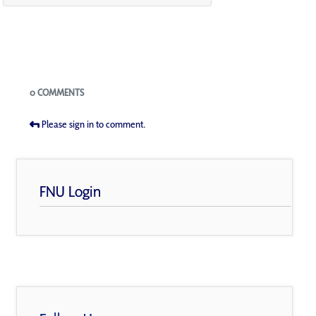
Blogs
0 COMMENTS
Please sign in to comment.
FNU Login