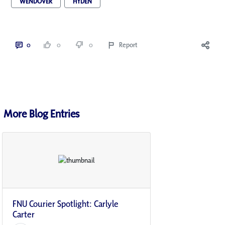
WENDOVER
HYDEN
0
0
0
Report
More Blog Entries
FNU Courier Spotlight: Carlyle
Carter