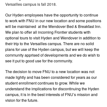
Versailles campus is fall 2018. 
Our Hyden employees have the opportunity to continue 
to work with FNU in our new location and some positions 
will be maintained  at the Wendover Bed & Breakfast Inn. 
We plan to offer all incoming Frontier students with 
optional tours to visit Hyden and Wendover in addition to 
their trip to the Versailles campus. There are no solid 
plans for use of the Hyden campus, but we will keep the 
community apprised of developments and we do wish to 
see it put to good use for the community.
The decision to move FNU to a new location was not 
made lightly and has been considered for years as our 
student enrollment continues to grow. While we 
understand the implications for discontinuing the Hyden 
campus, it is in the best interests of FNU’s mission and 
vision for the future. 