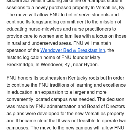
student activities including all of the on-campus student 
sessions to a newly purchased property in Versailles, Ky. 
The move will allow FNU to better serve students and 
continue its longstanding commitment to the mission of 
educating nurse-midwives and nurse practitioners to 
provide care to women and families with a focus on those 
in rural and underserved areas. FNU will maintain 
operation of the 
Wendover Bed & Breakfast Inn
, the 
historic log cabin home of FNU founder Mary 
Breckinridge, in Wendover, Ky., near Hyden.
FNU honors its southeastern Kentucky roots but in order 
to continue the FNU traditions of learning and excellence 
in education, an expansion to a larger and more 
conveniently located campus was needed. The decision 
was made by FNU administration and Board of Directors 
as plans were developed for the new Versailles property 
and it became clear that it was not feasible to operate two 
campuses. The move to the new campus will allow FNU 