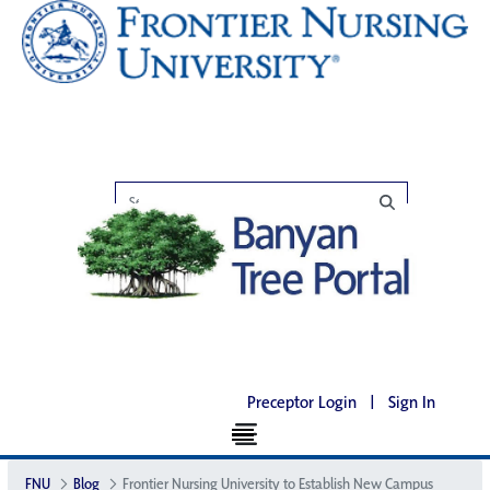
Preceptor Login
|
Sign In
FNU
Blog
Frontier Nursing University to Establish New Campus