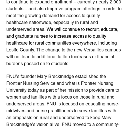
to continue to expand enrollment -- currently nearly 2,000 
students -- and also improve program offerings in order to 
meet the growing demand for access to quality 
healthcare nationwide, especially in rural and 
underserved areas. 
We will continue to recruit, educate, 
and graduate nurses to increase access to quality 
healthcare for rural communities everywhere, including 
Leslie County. 
The change to the new Versailles campus 
will not lead to additional tuition increases or financial 
burdens passed on to students.  
FNU’s founder Mary Breckinridge established the 
Frontier Nursing Service and what is Frontier Nursing 
University today as part of her mission to provide care to 
women and families with a focus on those in rural and 
underserved areas. FNU is focused on educating nurse-
midwives and nurse practitioners to serve families with 
an emphasis on rural and underserved to keep Mary 
Breckinridge’s vision alive. FNU moved to a community-