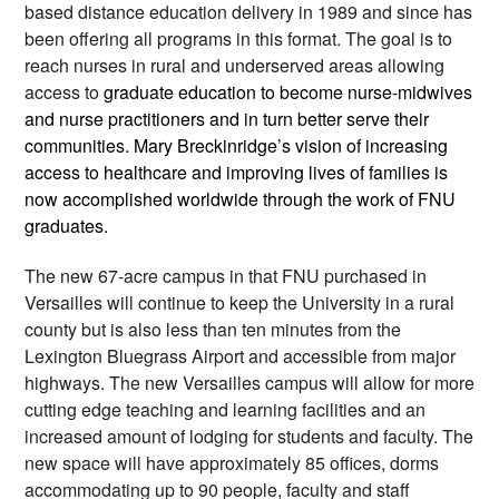
based distance education delivery in 1989 and since has 
been offering all programs in this format. The goal is to 
reach nurses in rural and underserved areas allowing 
access to 
graduate education to become nurse-midwives 
and nurse practitioners and in turn better serve their 
communities. Mary Breckinridge’s vision of increasing 
access to healthcare and improving lives of families is 
now accomplished worldwide through the work of FNU 
graduates. 
The new 67-acre campus in that FNU purchased in 
Versailles will continue to keep the University in a rural 
county but is also less than ten minutes from the 
Lexington Bluegrass Airport and accessible from major 
highways. The new Versailles campus will allow for more 
cutting edge teaching and learning facilities and an 
increased amount of lodging for students and faculty. The 
new space will have approximately 85 offices, dorms 
accommodating up to 90 people, faculty and staff 