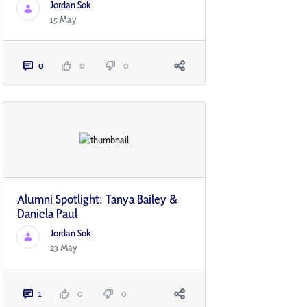
Jordan Sok
15 May
0
0
0
Alumni Spotlight: Tanya Bailey &
Daniela Paul
Jordan Sok
23 May
1
0
0