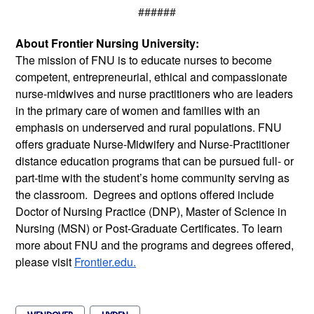
######
About Frontier Nursing University:
The mission of FNU is t
o educate nurses to become 
competent, entrepreneurial, ethical and compassionate 
nurse-midwives and nurse practitioners who are leaders 
in the primary care of women and families with an 
emphasis on underserved and rural populations.
 FNU 
offers graduate Nurse-Midwifery and Nurse-Practitioner 
distance education programs that can be pursued full- or 
part-time with the student’s home community serving as 
the classroom.  Degrees and options offered include 
Doctor of Nursing Practice (DNP), Master of Science in 
Nursing (MSN) or Post-Graduate Certificates. To learn 
more about FNU and the programs and degrees offered, 
please visit 
Frontier.edu.