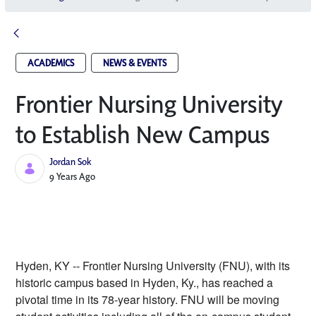
ACADEMICS
NEWS & EVENTS
Frontier Nursing University
to Establish New Campus
Jordan Sok
Published Date
9 Years Ago
Hyden, KY -- Frontier Nursing University (FNU), with its 
historic campus based in Hyden, Ky., has reached a 
pivotal time in its 78-year history. FNU will be moving 