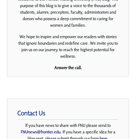
purpose of this blog is to give a voice to the thousands of
students, alumni, preceptors, faculty, administrators and
donors who possess a deep commitment to caring for
women and families.
We hope to inspire and empower our readers with stories
that ignore boundaries and redefine care. We invite you to
join us on our journey to reach the highest potential for
wellness.
Answer the call.
Contact Us
If you have news to share with FNU please send to
FNUnews@frontier.edu
. If you have a specific idea for a
blog post, please submit through our form
here
.