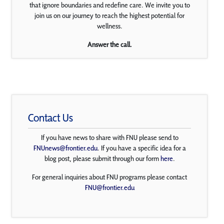
that ignore boundaries and redefine care. We invite you to
join us on our journey to reach the highest potential for
wellness.
Answer the call.
Contact Us
If you have news to share with FNU please send to
FNUnews@frontier.edu
. If you have a specific idea for a
blog post, please submit through our form
here
.
For general inquiries about FNU programs please contact
FNU@frontier.edu