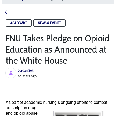
ACADEMICS
NEWS & EVENTS
FNU Takes Pledge on Opioid
Education as Announced at
the White House
Jordan Sok
Published Date
10 Years Ago
As part of academic nursing’s ongoing
efforts to combat
prescription drug
and opioid abuse