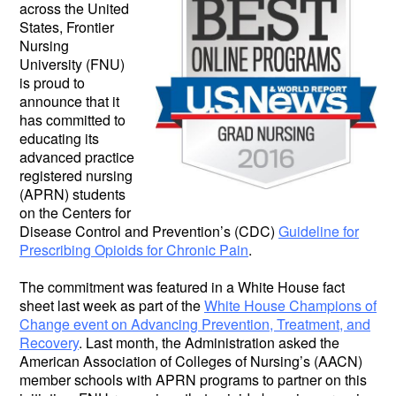
across the United
States, Frontier
Nursing
University (FNU)
is proud to
announce that it
has committed to
educating its
advanced practice
registered nursing
(APRN) students
on the Centers for
Disease Control and Prevention’s (CDC)
Guideline for
Prescribing Opioids for Chronic Pain
.
The commitment was featured in a White House fact
sheet last week as part of the
White House Champions of
Change event on Advancing Prevention, Treatment, and
Recovery
. Last month, the Administration asked the
American Association of Colleges of Nursing’s (AACN)
member schools with APRN programs to partner on this