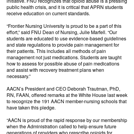
initiative. FNU recognizes that opioid abuse is a pressing
public health crisis, and it is critical that APRN students
receive education on current standards.
“Frontier Nursing University is proud to be a part of this
effort,” said FNU Dean of Nursing, Julie Marfell. “Our
students are educated to use evidence-based guidelines
and state regulations to provide pain management for
their patients. This includes all methods of pain
management not just medications. Students are taught
how to assess for possible abuse of pain medications
and assist with recovery treatment plans when
necessary.”
AACN’s President and CEO Deborah Trautman, PhD,
RN, FAAN, offered remarks at the White House last week
to recognize the 191 AACN member-nursing schools that
have taken this pledge.
“AACN is proud of the rapid response by our membership
when the Administration called to help ensure future
generations of providers who prescribe opioids for