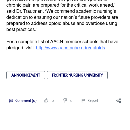
chronic pain are prepared for the critical work ahead,”
said Dr. Trautman. “We commend academic nursing’s
dedication to ensuring our nation’s future providers are
prepared to address opioid abuse and overdose using
best practices.”
For a complete list of AACN member schools that have
pledged, visit:
http://www.aacn.nche.edu/opioids
.
ANNOUNCEMENT
FRONTIER NURSING UNIVERSITY
Comment (0)
0
0
Report