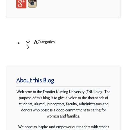
Categories
About this Blog
Welcome to the Frontier Nursing University (FNU) blog. The
purpose of this blog is to give a voice to the thousands of
students, alumni, preceptors, faculty, administrators and
donors who possess a deep commitment to caring for
women and families.
We hope to inspire and empower our readers with stories