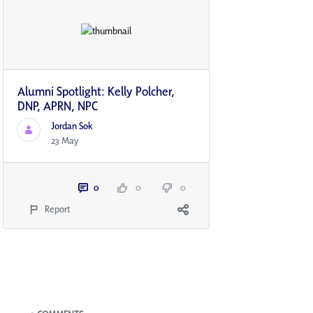
Alumni Spotlight: Kelly Polcher,
DNP, APRN, NP­C
Jordan Sok
23 May
0
0
0
Report
Blogs