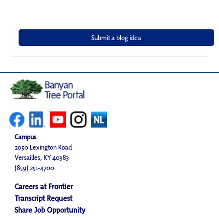
Campus
2050 Lexington Road
Versailles, KY 40383
(859) 251-4700
Careers at Frontier
Transcript Request
Share Job Opportunity