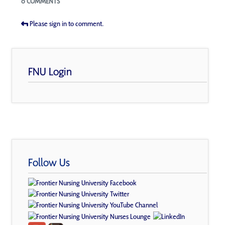
0 COMMENTS
Please sign in to comment.
FNU Login
Follow Us