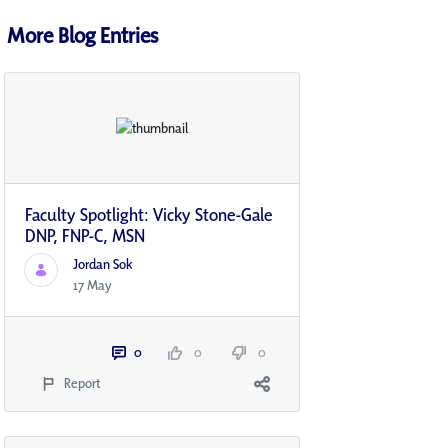
More Blog Entries
Faculty Spotlight: Vicky Stone-Gale
DNP, FNP-C, MSN
Jordan Sok
17 May
0
0
0
Report