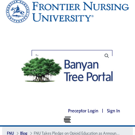
Preceptor Login
|
Sign In
FNU
Blog
FNU Takes Pledge on Opioid Education as Announced at the White House