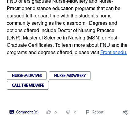
FNU offers graduate Nurse-Midwifery and Nurse-
Practitioner distance education programs that can be 
pursued full- or part-time with the student’s home 
community serving as the classroom.  Degrees and 
options offered include Doctor of Nursing Practice 
(DNP), Master of Science in Nursing (MSN) or Post-
Graduate Certificates. To learn more about FNU and the 
programs and degrees offered, please visit 
Frontier.edu.
NURSE-MIDWIVES
NURSE-MIDWIFERY
CALL THE MIDWIFE
Comment (0)
0
0
Report