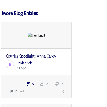
More Blog Entries
Courier Spotlight: Anna Carey
Jordan Sok
17 Apr
0
0
0
Report