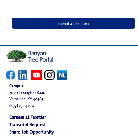
Campus
2050 Lexington Road
Versailles, KY 40383
(859) 251-4700
Careers at Frontier
Transcript Request
Share Job Opportunity