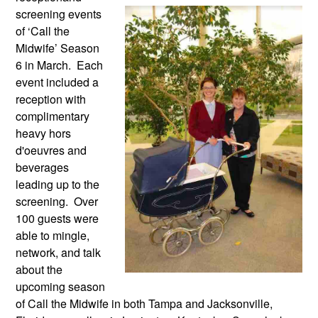
screening events 
of ‘Call the 
Midwife’ Season 
6 in March.  Each 
event included a 
reception with 
complimentary 
heavy hors 
d'oeuvres and 
beverages 
leading up to the 
screening.  Over 
100 guests were 
able to mingle, 
network, and talk 
about the 
upcoming season 
of Call the Midwife in both Tampa and Jacksonville, 