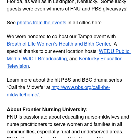
Florida, as well as in Lexington, Kentucky.  Some lucky 
guests were even winners of FNU and PBS giveaways! 
See 
photos from the events
 in all cities here.
We were honored to co-host our Tampa event with 
Breath of Life Women’s Health and Birth Center
.  A 
special thanks to our event location hosts: 
WEDU Public 
Media
, 
WJCT Broadcasting
, and 
Kentucky Education 
Television
.  
Learn more about the hit PBS and BBC drama series 
“Call the Midwife” at 
http://www.pbs.org/call-the-
midwife/home/
. 
About Frontier Nursing University:
FNU is passionate about educating nurse-midwives and 
nurse practitioners to serve women and families in all 
communities, especially rural and underserved areas. 