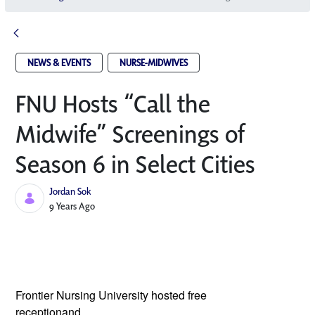
NEWS & EVENTS
NURSE-MIDWIVES
FNU Hosts “Call the
Midwife” Screenings of
Season 6 in Select Cities
Jordan Sok
Published Date
9 Years Ago
Frontier Nursing University hosted free 
receptionand 