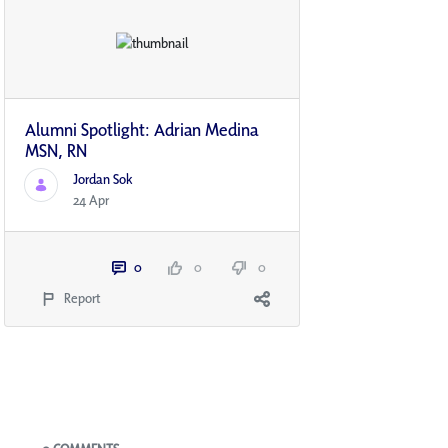
Alumni Spotlight: Adrian Medina
MSN, RN
Jordan Sok
24 Apr
0
0
0
Report
Blogs