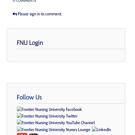
0 COMMENTS
Please sign in to comment.
FNU Login
Follow Us