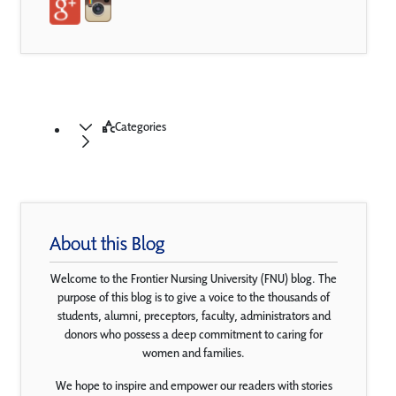
Categories
About this Blog
Welcome to the Frontier Nursing University (FNU) blog. The
purpose of this blog is to give a voice to the thousands of
students, alumni, preceptors, faculty, administrators and
donors who possess a deep commitment to caring for
women and families.
We hope to inspire and empower our readers with stories