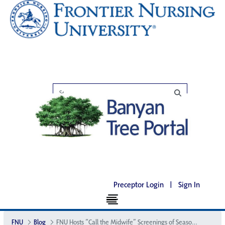
Preceptor Login
|
Sign In
FNU
Blog
FNU Hosts “Call the Midwife” Screenings of Season 6 in Select Cities