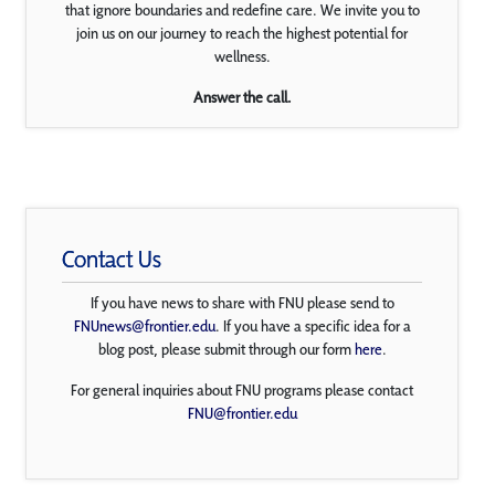
that ignore boundaries and redefine care. We invite you to
join us on our journey to reach the highest potential for
wellness.
Answer the call.
Contact Us
If you have news to share with FNU please send to
FNUnews@frontier.edu
. If you have a specific idea for a
blog post, please submit through our form
here
.
For general inquiries about FNU programs please contact
FNU@frontier.edu