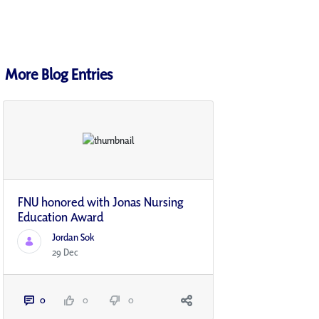
More Blog Entries
FNU honored with Jonas Nursing
Education Award
Jordan Sok
29 Dec
0
0
0