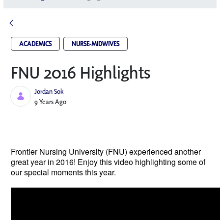
ACADEMICS
NURSE-MIDWIVES
FNU 2016 Highlights
Jordan Sok
Published Date
9 Years Ago
Frontier Nursing University (FNU) experienced another 
great year in 2016! Enjoy this video highlighting some of 
our special moments this year.  