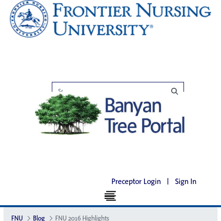
Preceptor Login
|
Sign In
FNU
Blog
FNU 2016 Highlights