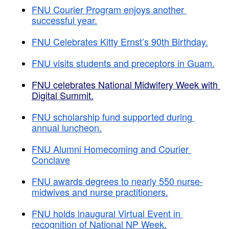
FNU Courier Program enjoys another 
successful year.
FNU Celebrates Kitty Ernst’s 90th Birthday.
FNU visits students and preceptors in Guam.
FNU celebrates National Midwifery Week with 
Digital Summit.
FNU scholarship fund supported during 
annual luncheon.
FNU Alumni Homecoming and Courier 
Conclave
FNU awards degrees to nearly 550 nurse-
midwives and nurse practitioners.
FNU holds inaugural Virtual Event in 
recognition of National NP Week.