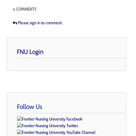
Blogs
0 COMMENTS
Please sign in to comment.
FNU Login
Follow Us