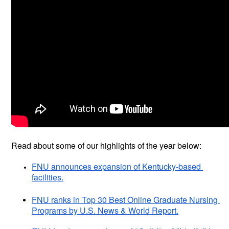
Read about some of our highlights of the year below:
FNU announces expansion of Kentucky-based 
facilities.
FNU ranks in Top 30 Best Online Graduate Nursing 
Programs by U.S. News & World Report.