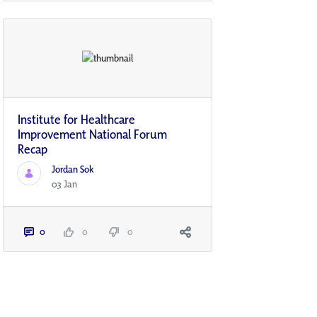
Institute for Healthcare
Improvement National Forum
Recap
Jordan Sok
03 Jan
0
0
0