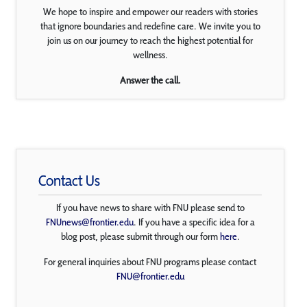
We hope to inspire and empower our readers with stories
that ignore boundaries and redefine care. We invite you to
join us on our journey to reach the highest potential for
wellness.
Answer the call.
Contact Us
If you have news to share with FNU please send to
FNUnews@frontier.edu
. If you have a specific idea for a
blog post, please submit through our form
here
.
For general inquiries about FNU programs please contact
FNU@frontier.edu