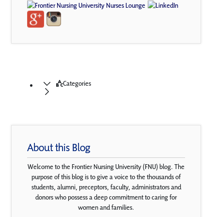
Categories
About this Blog
Welcome to the Frontier Nursing University (FNU) blog. The
purpose of this blog is to give a voice to the thousands of
students, alumni, preceptors, faculty, administrators and
donors who possess a deep commitment to caring for
women and families.