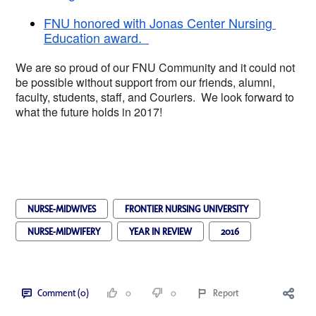
FNU honored with Jonas Center Nursing 
Education award.  
We are so proud of our FNU Community and it cou
ld not 
be possible without support from our friends, alumni, 
faculty, students, staff, and Couriers.  We look forward to 
what the future holds in 2017!  
NURSE-MIDWIVES
FRONTIER NURSING UNIVERSITY
NURSE-MIDWIFERY
YEAR IN REVIEW
2016
Comment (0)
0
0
Report