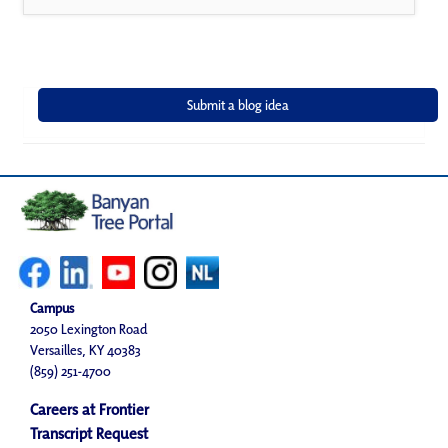
Campus
2050 Lexington Road
Versailles, KY 40383
(859) 251-4700
Careers at Frontier
Transcript Request