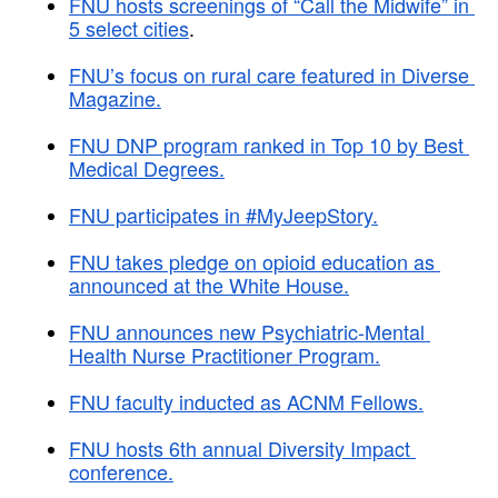
FNU hosts screenings of “Call the Midwife” in 
5 select cities
.
FNU’s focus on rural care featured in Diverse 
Magazine.
FNU DNP program ranked in Top 10 by Best 
Medical Degrees.
FNU participates in #MyJeepStory.
FNU takes pledge on opioid education as 
announced at the White House.
FNU announces new Psychiatric-Mental 
Health Nurse Practitioner Program.
FNU faculty inducted as ACNM Fellows.
FNU hosts 6th annual Diversity Impact 
conference.