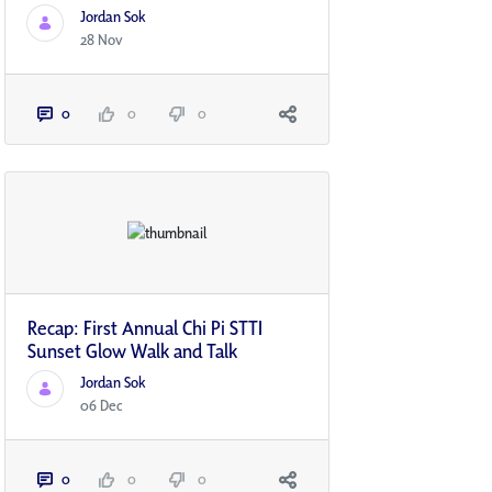
Jordan Sok
28 Nov
0
0
0
Recap: First Annual Chi Pi STTI
Sunset Glow Walk and Talk
Jordan Sok
06 Dec
0
0
0