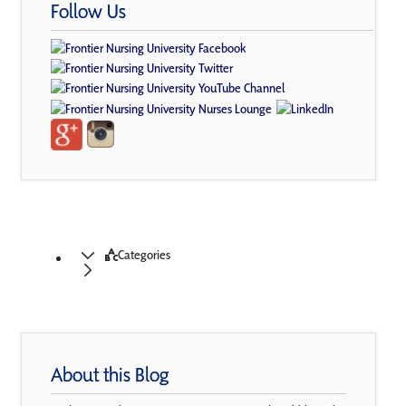
Follow Us
Categories
About this Blog