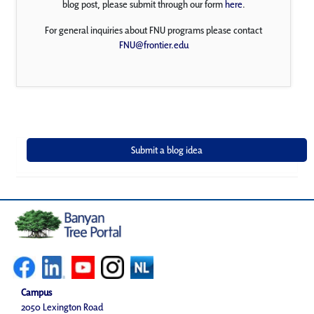
blog post, please submit through our form
here
.
For general inquiries about FNU programs please contact
FNU@frontier.edu
Campus
2050 Lexington Road