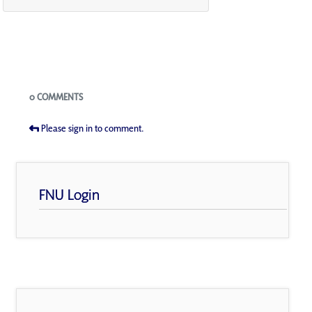
Blogs
0 COMMENTS
Please sign in to comment.
FNU Login