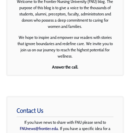
Welcome to the Frontier Nursing University (FNU) blog. The
purpose of this blog is to give a voice to the thousands of
students, alumni, preceptors, faculty, administrators and
donors who possess a deep commitment to caring for
women and families.
We hope to inspire and empower our readers with stories
that ignore boundaries and redefine care. We invite you to
join us on our journey to reach the highest potential for
wellness.
Answer the call.
Contact Us
If you have news to share with FNU please send to
FNUnews@frontier.edu
. If you have a specific idea for a