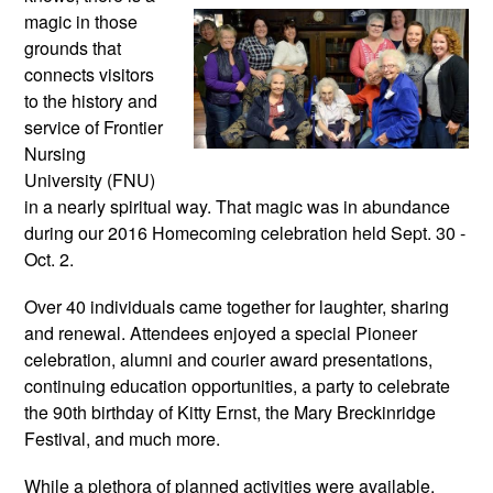
magic in those 
grounds that 
connects visitors 
to the history and 
service of Frontier 
Nursing 
University (FNU) 
in a nearly spiritual way. That magic was in abundance 
during our 2016 Homecoming celebration held Sept. 30 - 
Oct. 2. 
Over 40 individuals came together for laughter, sharing 
and renewal. Attendees enjoyed a special Pioneer 
celebration, alumni and courier award presentations, 
continuing education opportunities, a party to celebrate 
the 90th birthday of Kitty Ernst, the Mary Breckinridge 
Festival, and much more.
While a plethora of planned activities were available, 