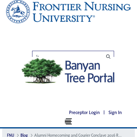
Preceptor Login
|
Sign In
FNU
Blog
Alumni Homecoming and Courier Conclave 2016 Recap