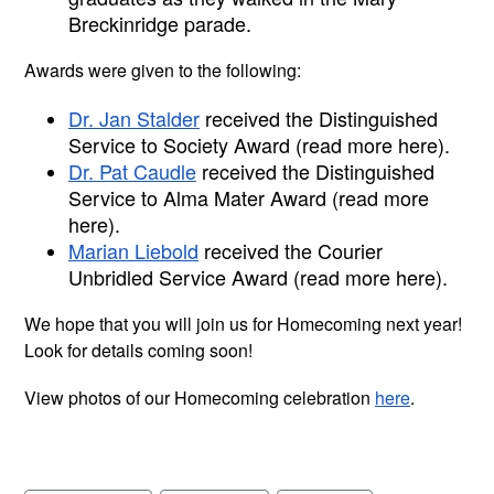
Breckinridge parade.
Awards were given to the following:
Dr. Jan Stalder
 received the Distinguished 
Service to Society Award (read more here).
Dr. Pat Caudle
 received the Distinguished 
Service to Alma Mater Award (read more 
here).
Marian Liebold
 received the Courier 
Unbridled Service Award (read more here).
We hope that you will join us for Homecoming next year! 
Look for details coming soon!
View photos of our Homecoming celebration 
here
. 