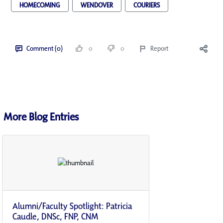
HOMECOMING
WENDOVER
COURIERS
Comment (0)
0
0
Report
More Blog Entries
Alumni/Faculty Spotlight: Patricia
Caudle, DNSc, FNP, CNM