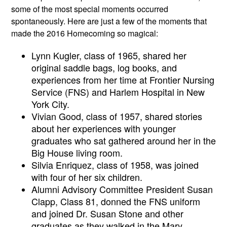
some of the most special moments occurred 
spontaneously. Here are just a few of the moments that 
made the 2016 Homecoming so magical:
Lynn Kugler, class of 1965, shared her 
original saddle bags, log books, and 
experiences from her time at Frontier Nursing 
Service (FNS) and Harlem Hospital in New 
York City. 
Vivian Good, class of 1957, shared stories 
about her experiences with younger 
graduates who sat gathered around her in the 
Big House living room. 
Silvia Enriquez, class of 1958, was joined 
with four of her six children.
Alumni Advisory Committee President Susan 
Clapp, Class 81, donned the FNS uniform 
and joined Dr. Susan Stone and other 
graduates as they walked in the Mary 