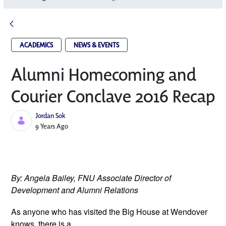
ACADEMICS
NEWS & EVENTS
Alumni Homecoming and
Courier Conclave 2016 Recap
Jordan Sok
Published Date
9 Years Ago
By: Angela Bailey, FNU Associate Director of 
Development and Alumni Relations 
As anyone who has visited the Big 
House at Wendover 
knows, there is a 