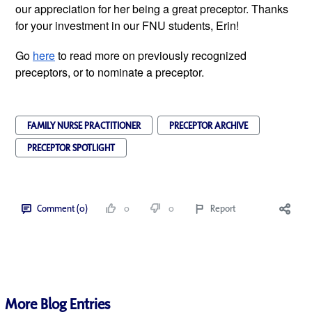
our appreciation for her being a great preceptor. Thanks 
for your investment in our FNU students, Erin! 
Go 
here
 to read more on previously recognized 
preceptors, or to nominate a preceptor.
FAMILY NURSE PRACTITIONER
PRECEPTOR ARCHIVE
PRECEPTOR SPOTLIGHT
Comment (0)
0
0
Report
More Blog Entries