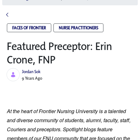
FACES OF FRONTIER
NURSE PRACTITIONERS
Featured Preceptor: Erin
Crone, FNP
Jordan Sok
Published Date
9 Years Ago
At the heart of Frontier Nursing University is a talented 
and diverse community of students, alumni, faculty, staff, 
Couriers and preceptors. Spotlight blogs feature 
members of our FNU community that are focused on the 