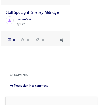
Staff Spotlight: Shelley Aldridge
Jordan Sok
15 Dec
0
0
0
Blogs
0 COMMENTS
Please sign in to comment.