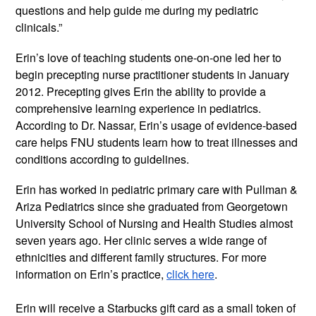
questions and help guide me during my pediatric 
clinicals.” 
Erin’s love of teaching students one-on-one led her to 
begin precepting nurse practitioner students in January 
2012. Precepting gives Erin the ability to provide a 
comprehensive learning experience in pediatrics. 
According to Dr. Nassar, Erin’s usage of evidence-based 
care helps FNU students learn how to treat illnesses and 
conditions according to guidelines.
Erin has worked in pediatric primary care with Pullman & 
Ariza Pediatrics since she graduated from Georgetown 
University School of Nursing and Health Studies almost 
seven years ago. Her clinic serves a wide range of 
ethnicities and different family structures. For more 
information on Erin’s practice, 
click here
.
Erin will receive a Starbucks gift card as a small token of 