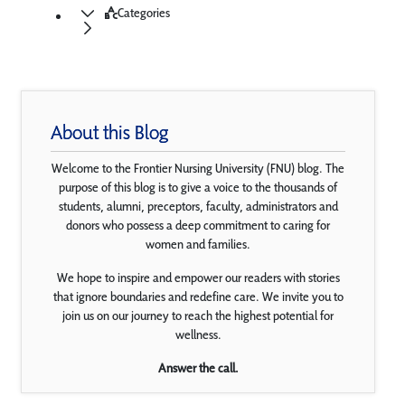
Categories
About this Blog
Welcome to the Frontier Nursing University (FNU) blog. The
purpose of this blog is to give a voice to the thousands of
students, alumni, preceptors, faculty, administrators and
donors who possess a deep commitment to caring for
women and families.
We hope to inspire and empower our readers with stories
that ignore boundaries and redefine care. We invite you to
join us on our journey to reach the highest potential for
wellness.
Answer the call.