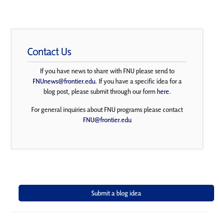
Contact Us
If you have news to share with FNU please send to
FNUnews@frontier.edu
. If you have a specific idea for a
blog post, please submit through our form
here
.
For general inquiries about FNU programs please contact
FNU@frontier.edu