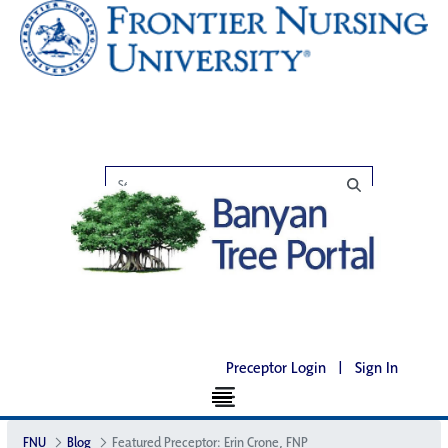
Preceptor Login
|
Sign In
FNU
Blog
Featured Preceptor: Erin Crone, FNP