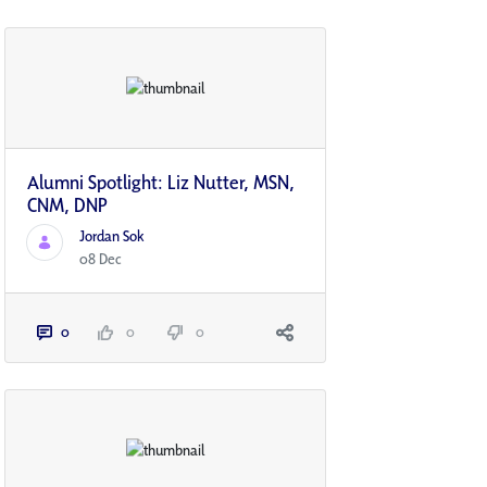
Alumni Spotlight: Liz Nutter, MSN,
CNM, DNP
Jordan Sok
08 Dec
0
0
0