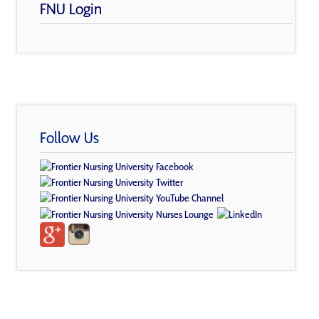
FNU Login
Follow Us