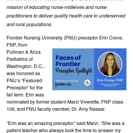
mission of educating nurse-midwives and nurse 
practitioners to deliver quality health care to underserved 
and rural populations
.
Frontier Nursing University (FNU) preceptor 
Erin Crone, 
FNP, from 
Pullman & Ariza 
Pediatrics of 
Washington, D.C., 
was honored as 
FNU’s “Featured 
Preceptor” for the 
fall term. 
Erin was 
nominated by former student Marzi Viverette, FNP class 
109, and FNU faculty member, Dr. Amy Nassar. 
“Erin was an amazing preceptor,” said Marzi. “She was a 
patient teacher who always took the time to answer my 