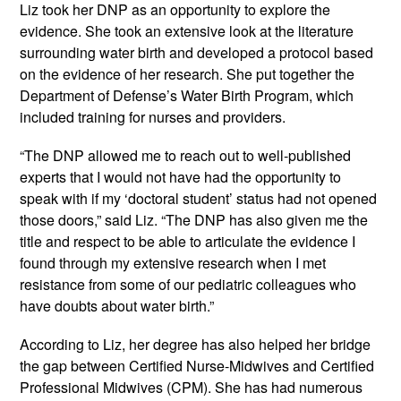
Liz took her DNP as an opportunity to explore the 
evidence. She took an extensive look at the literature 
surrounding water birth and developed a protocol based 
on the evidence of her research. She put together the 
Department of Defense’s Water Birth Program, which 
included training for nurses and providers.
“The DNP allowed me to reach out to well-published 
experts that I would not have had the opportunity to 
speak with if my ‘doctoral student’ status had not opened 
those doors,” said Liz. “The DNP has also given me the 
title and respect to be able to articulate the evidence I 
found through my extensive research when I met 
resistance from some of our pediatric colleagues who 
have doubts about water birth.”
According to Liz, her degree has also helped her bridge 
the gap between Certified Nurse-Midwives and Certified 
Professional Midwives (CPM). She has had numerous 