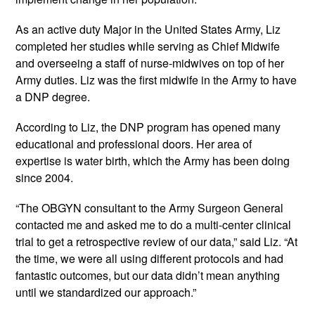
As an active duty Major in the United States Army, Liz 
completed her studies while serving as Chief Midwife 
and overseeing a staff of nurse-midwives on top of her 
Army duties. Liz was the first midwife in the Army to have 
a DNP degree.
According to Liz, the DNP program has opened many 
educational and professional doors. Her area of 
expertise is water birth, which the Army has been doing 
since 2004.
“The OBGYN consultant to the Army Surgeon General 
contacted me and asked me to do a multi-center clinical 
trial to get a retrospective review of our data,” said Liz. “At 
the time, we were all using different protocols and had 
fantastic outcomes, but our data didn’t mean anything 
until we standardized our approach.”