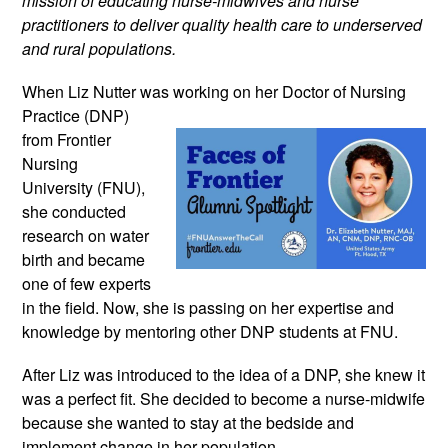
mission of educating nurse-midwives and nurse 
practitioners to deliver quality health care to underserved 
and rural populations.
When Liz Nutter was working on 
her Doctor of Nursing 
Practice (DNP) 
from Frontier 
Nursing 
University (FNU), 
she conducted 
research on water 
birth and became 
one of few experts 
in the field. Now, she is passing on her expertise and 
knowledge by mentoring other DNP students at FNU.
After Liz was introduced to the idea of a DNP, she knew it 
was a perfect fit. She decided to become a nurse-midwife 
because she wanted to stay at the bedside and 
implement change in her population.