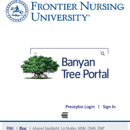
Preceptor Login
|
Sign In
FNU
Blog
Alumni Spotlight: Liz Nutter, MSN, CNM, DNP