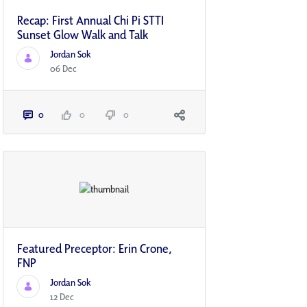
Recap: First Annual Chi Pi STTI
Sunset Glow Walk and Talk
Jordan Sok
06 Dec
0
0
0
Featured Preceptor: Erin Crone,
FNP
Jordan Sok
12 Dec