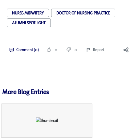
NURSE-MIDWIFERY
DOCTOR OF NURSING PRACTICE
ALUMNI SPOTLIGHT
Comment (0)
0
0
Report
More Blog Entries