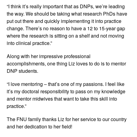
“I think it’s really important that as DNPs, we’re leading 
the way. We should be taking what research PhDs have 
put out there and quickly implementing it into practice 
change. There’s no reason to have a 12 to 15-year gap 
where the research is sitting on a shelf and not moving 
into clinical practice.”
Along with her impressive professional 
accomplishments, one thing Liz loves to do is to mentor 
DNP students.
“I love mentoring – that’s one of my passions. I feel like 
it’s my doctoral responsibility to pass on my knowledge 
and mentor midwives that want to take this skill into 
practice.”
The FNU family thanks Liz for her service to our country 
and her dedication to her field!