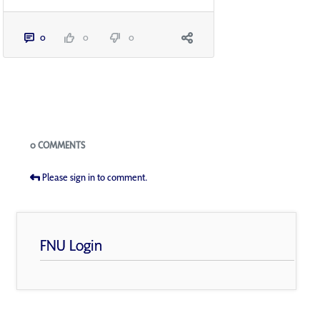
0
0
0
Blogs
0 COMMENTS
Please sign in to comment.
FNU Login