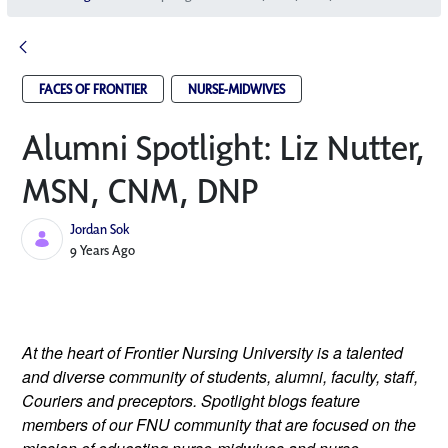
FACES OF FRONTIER
NURSE-MIDWIVES
Alumni Spotlight: Liz Nutter,
MSN, CNM, DNP
Jordan Sok
Published Date
9 Years Ago
At the heart of Frontier Nursing University is a talented 
and diverse community of students, alumni, faculty, staff, 
Couriers and preceptors. Spotlight blogs feature 
members of our FNU community that are focused on the 