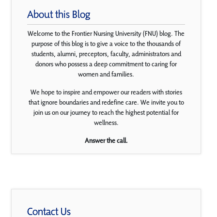
About this Blog
Welcome to the Frontier Nursing University (FNU) blog. The
purpose of this blog is to give a voice to the thousands of
students, alumni, preceptors, faculty, administrators and
donors who possess a deep commitment to caring for
women and families.
We hope to inspire and empower our readers with stories
that ignore boundaries and redefine care. We invite you to
join us on our journey to reach the highest potential for
wellness.
Answer the call.
Contact Us