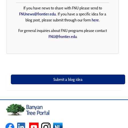
If you have news to share with FNU please send to
FNUnews@frontier.edu
. If you have a specific idea for a
blog post, please submit through our form
here
.
For general inquiries about FNU programs please contact
FNU@frontier.edu