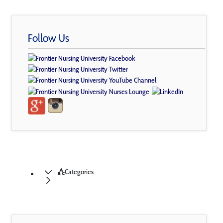
Follow Us
Categories