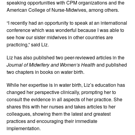
speaking opportunities with CPM organizations and the 
American College of Nurse-Midwives, among others.
“I recently had an opportunity to speak at an international 
conference which was wonderful because I was able to 
see how our sister midwives in other countries are 
practicing,” said Liz.
Liz has also published two peer-reviewed articles in the 
Journal of Midwifery and Women’s Health
 and published 
two chapters in books on water birth.
While her expertise is in water birth, Liz’s education has 
changed her perspective clinically, prompting her to 
consult the evidence in all aspects of her practice. She 
shares this with her nurses and takes articles to her 
colleagues, showing them the latest and greatest 
practices and encouraging their immediate 
implementation.