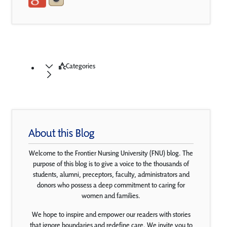
Categories
About this Blog
Welcome to the Frontier Nursing University (FNU) blog. The
purpose of this blog is to give a voice to the thousands of
students, alumni, preceptors, faculty, administrators and
donors who possess a deep commitment to caring for
women and families.
We hope to inspire and empower our readers with stories
that ignore boundaries and redefine care. We invite you to