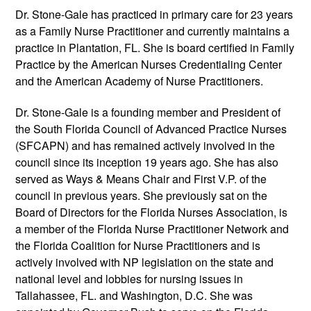
Dr. Stone-Gale has practiced in primary care for 23 years
as a Family Nurse Practitioner and currently maintains a
practice in Plantation, FL. She is board certified in Family
Practice by the American Nurses Credentialing Center
and the American Academy of Nurse Practitioners.
Dr. Stone-Gale is a founding member and President of
the South Florida Council of Advanced Practice Nurses
(SFCAPN) and has remained actively involved in the
council since its inception 19 years ago. She has also
served as Ways & Means Chair and First V.P. of the
council in previous years. She previously sat on the
Board of Directors for the Florida Nurses Association, is
a member of the Florida Nurse Practitioner Network and
the Florida Coalition for Nurse Practitioners and is
actively involved with NP legislation on the state and
national level and lobbies for nursing issues in
Tallahassee, FL. and Washington, D.C. She was