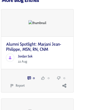
Alumni Spotlight: Marjani Jean-
Philippe, MSN, RN, CNM
Jordan Sok
22 Aug
0
0
0
Report