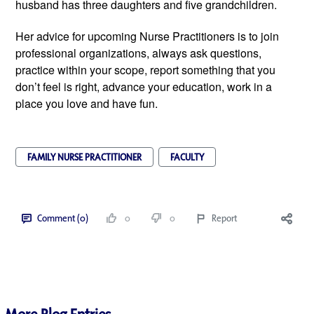
husband has three daughters and five grandchildren.
Her advice for upcoming Nurse Practitioners is to join
professional organizations, always ask questions,
practice within your scope, report something that you
don’t feel is right, advance your education, work in a
place you love and have fun.
FAMILY NURSE PRACTITIONER
FACULTY
Comment (0)
0
0
Report
More Blog Entries