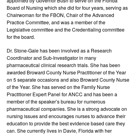
appointed by Governor Bush to serve on the Florida
Board of Nursing which she did for four years, serving as
Chairwoman for the FBON, Chair of the Advanced
Practice Committee, and was a member of the
Legislative committee and the Credentialing committee
for the board.
Dr. Stone-Gale has been involved as a Research
Coordinator and Sub-Investigator in many
pharmaceutical clinical research trials. She has been
awarded Broward County Nurse Practitioner of the Year
on 5 separate occasions and also Broward County Nurse
of the Year. She has served on the Family Nurse
Practitioner Expert Panel for ANCC and has been a
member of the speaker’s bureau for numerous
pharmaceutical companies. She is a strong advocate on
nursing issues and encourages nurses to advance their
education to provide the best evidence based care they
can. She currently lives in Davie, Florida with her