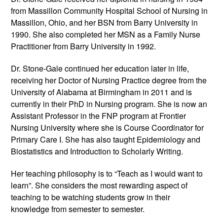
from Massillon Community Hospital School of Nursing in
Massillon, Ohio, and her BSN from Barry University in
1990. She also completed her MSN as a Family Nurse
Practitioner from Barry University in 1992.
Dr. Stone-Gale continued her education later in life,
receiving her Doctor of Nursing Practice degree from the
University of Alabama at Birmingham in 2011 and is
currently in their PhD in Nursing program. She is now an
Assistant Professor in the FNP program at Frontier
Nursing University where she is Course Coordinator for
Primary Care I. She has also taught Epidemiology and
Biostatistics and Introduction to Scholarly Writing.
Her teaching philosophy is to “Teach as I would want to
learn”. She considers the most rewarding aspect of
teaching to be watching students grow in their
knowledge from semester to semester.