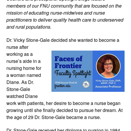
members of our FNU community that are focused on the
mission of educating nurse-midwives and nurse
practitioners to deliver quality health care to underserved
and rural populations.
Dr. Vicky Stone-Gale decided she wanted
to become a
nurse after
working as a
nurse’s aide in a
nursing home for
a woman named
Diane. As Dr.
Stone-Gale
watched Diane
work with patients, her desire to become a nurse began
growing until she finally decided to pursue her dream. At
the age of 29 Dr. Stone-Gale became a nurse.
Dr. Stone-Gale received her diploma in nursing in 1984