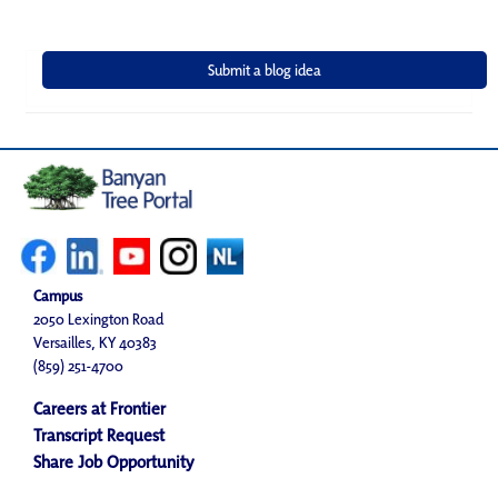
Campus
2050 Lexington Road
Versailles, KY 40383
(859) 251-4700
Careers at Frontier
Transcript Request
Share Job Opportunity