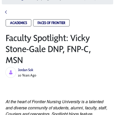
ACADEMICS
FACES OF FRONTIER
Faculty Spotlight: Vicky
Stone-Gale DNP, FNP-C,
MSN
Jordan Sok
Published Date
10 Years Ago
At the heart of Frontier Nursing University is a talented
and diverse community of students, alumni, faculty, staff,
Couriers and preceptors. Spotlight blogs feature