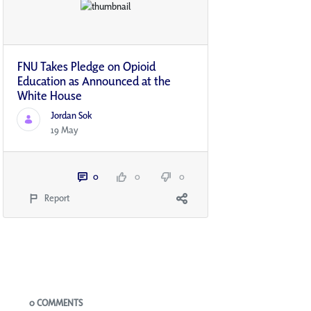
FNU Takes Pledge on Opioid
Education as Announced at the
White House
Jordan Sok
19 May
0
0
0
Report
Blogs
0 COMMENTS