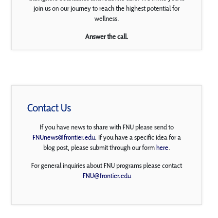
join us on our journey to reach the highest potential for
wellness.
Answer the call.
Contact Us
If you have news to share with FNU please send to
FNUnews@frontier.edu
. If you have a specific idea for a
blog post, please submit through our form
here
.
For general inquiries about FNU programs please contact
FNU@frontier.edu