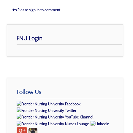
Please sign in to comment.
FNU Login
Follow Us