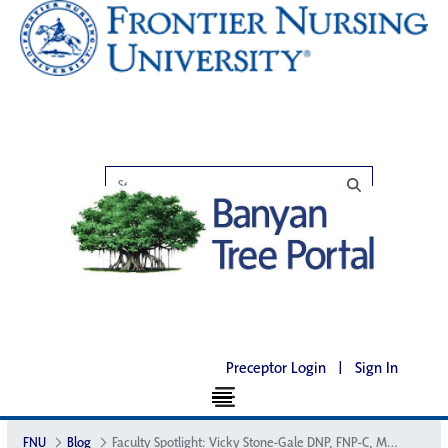
Preceptor Login
|
Sign In
FNU
Blog
Faculty Spotlight: Vicky Stone-Gale DNP, FNP-C, MSN