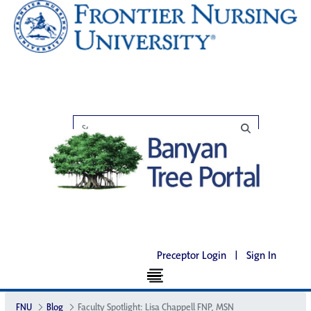
Preceptor Login
|
Sign In
FNU
Blog
Faculty Spotlight: Lisa Chappell FNP, MSN