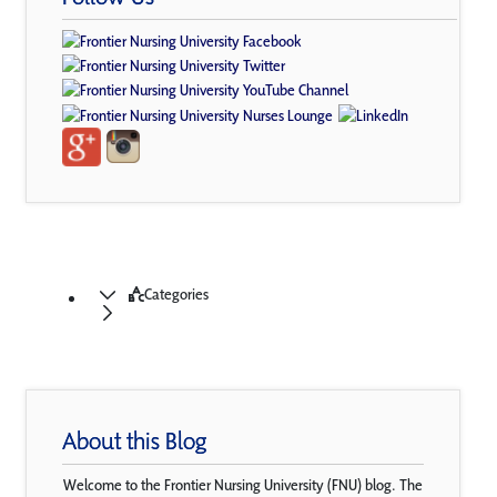
Categories
About this Blog
Welcome to the Frontier Nursing University (FNU) blog. The