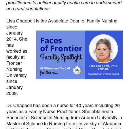
practitioners to deliver quality health care to underserved
and rural populations.
Lisa Chappell is the Associate Dean
of
Family Nursing
since
January
2014. She
has
worked as
faculty at
Frontier
Nursing
University
since
January
2009.
Dr. Chappell has been a nurse for 40 years including 20
years as a Family Nurse Practitioner. She obtained a
Bachelor of Science in Nursing from Auburn University, a
Master of Science in Nursing from University of Alabama