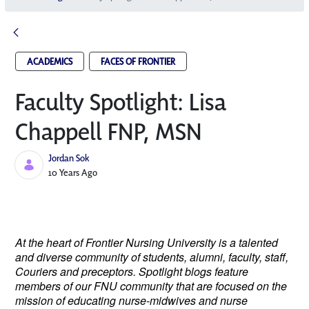
ACADEMICS
FACES OF FRONTIER
Faculty Spotlight: Lisa
Chappell FNP, MSN
Jordan Sok
Published Date
10 Years Ago
At the heart of Frontier Nursing University is a talented
and diverse community of students, alumni, faculty, staff,
Couriers and preceptors. Spotlight blogs feature
members of our FNU community that are focused on the
mission of educating nurse-midwives and nurse