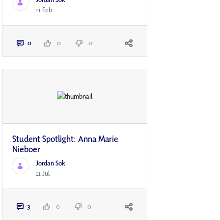
11 Feb
0
0
0
Student Spotlight: Anna Marie
Nieboer
Jordan Sok
11 Jul
3
0
0