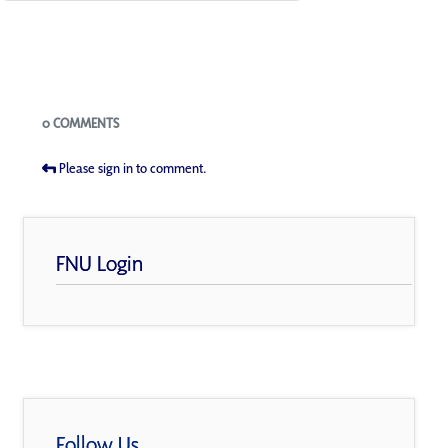
Blogs
0 COMMENTS
Please sign in to comment.
FNU Login
Follow Us