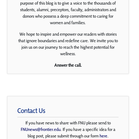
purpose of this blog is to give a voice to the thousands of
students, alumni, preceptors, faculty, administrators and
donors who possess a deep commitment to caring for
women and families.
We hope to inspire and empower our readers with stories
that ignore boundaries and redefine care. We invite you to
join us on our journey to reach the highest potential for
wellness.
Answer the call.
Contact Us
If you have news to share with FNU please send to
FNUnews@frontier.edu
. If you have a specific idea for a
blog post, please submit through our form
here
.