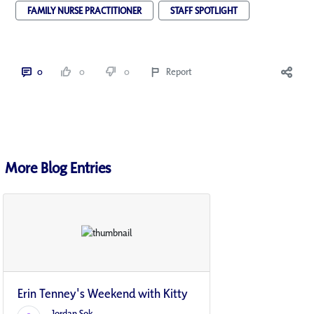
FAMILY NURSE PRACTITIONER
STAFF SPOTLIGHT
0
0
0
Report
More Blog Entries
Erin Tenney's Weekend with Kitty
Jordan Sok