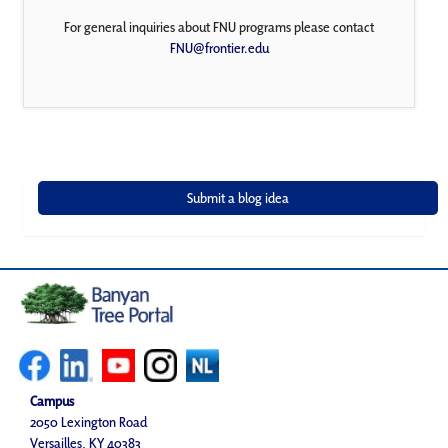
For general inquiries about FNU programs please contact
FNU@frontier.edu
Campus
2050 Lexington Road
Versailles, KY 40383