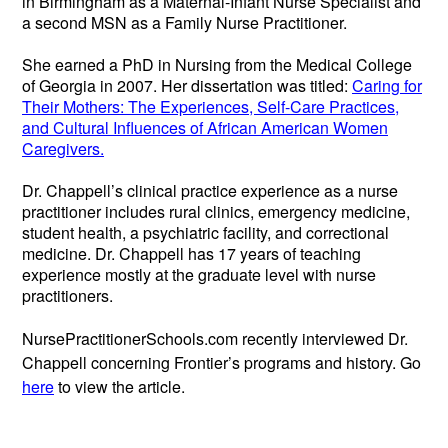
in Birmingham as a Maternal-Infant Nurse Specialist and
a second MSN as a Family Nurse Practitioner.
She earned a PhD in Nursing from the Medical College
of Georgia in 2007. Her dissertation was titled:
Caring for
Their Mothers: The Experiences, Self-Care Practices,
and Cultural Influences of African American Women
Caregivers.
Dr. Chappell’s clinical practice experience as a nurse
practitioner includes rural clinics, emergency medicine,
student health, a psychiatric facility, and correctional
medicine. Dr. Chappell has 17 years of teaching
experience mostly at the graduate level with nurse
practitioners.
NursePractitionerSchools.com recently interviewed Dr.
Chappell concerning Frontier’s programs and history. Go
here
to view the article.