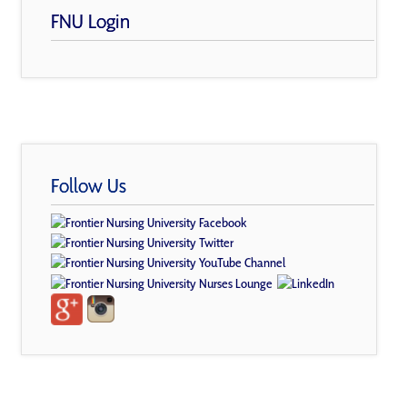
FNU Login
Follow Us