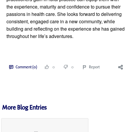
the experience, maturity and confidence to pursue their 
passions in health care. She looks forward to delivering 
consistent, engaged care in a new community, while 
building and reflecting on the experience she has gained 
throughout her life’s adventures. 
Comment (0)
0
0
Report
More Blog Entries