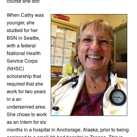
course she did!
When Cathy was 
younger, she 
studied for her 
BSN in Seattle, 
with a federal 
National Health 
Service Corps 
(NHSC) 
scholarship that 
required that she 
work for two years 
in a an 
underserved area. 
She chose to work 
as an intern for six 
months in a hospital in Anchorage, Alaska, prior to being 