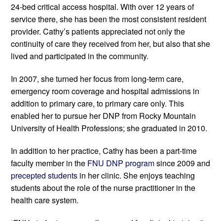
24-bed critical access hospital. With over 12 years of 
service there, she has been the most consistent resident 
provider. Cathy’s patients appreciated not only the 
continuity of care they received from her, but also that she 
lived and participated in the community. 
In 2007, she turned her focus from long-term care, 
emergency room coverage and hospital admissions in 
addition to primary care, to primary care only. This 
enabled her to pursue her DNP from Rocky Mountain 
University of Health Professions; she graduated in 2010.
In addition to her practice, Cathy has been a part-time 
faculty member in the 
FNU DNP program
 since 2009 and 
precepted students
 in her clinic. She enjoys teaching 
students about the role of the nurse practitioner in the 
health care system.  