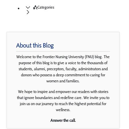
Categories
About this Blog
Welcome to the Frontier Nursing University (FNU) blog. The
purpose of this blog is to give a voice to the thousands of
students, alumni, preceptors, faculty, administrators and
donors who possess a deep commitment to caring for
women and families.
We hope to inspire and empower our readers with stories
that ignore boundaries and redefine care. We invite you to
join us on our journey to reach the highest potential for
wellness.
Answer the call.