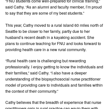
“FNU students come well-prepared for clinical training,” 
said Cathy. “As an alumni and faculty member, I’m proud 
to say that they are some of my best students.”  
This year, Cathy moved to a rural island 60 miles north of 
Seattle to be closer to her family, partly due to her 
husband’s recent death in a kayaking accident. She 
plans to continue teaching for FNU and looks forward to 
providing health care in a new rural community. 
“Rural health care is challenging but rewarding 
professionally. I enjoy getting to know the individuals and 
their families,” said Cathy. “I also have a deeper 
understanding of the biopsychosocial nurse practitioner 
model of providing care to individuals and families within 
the context of their community.” 
Cathy believes that the breadth of experience that nurse 
practitioners gain in rural practice can equip them with 