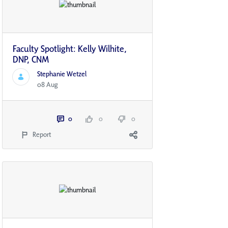
Faculty Spotlight: Kelly Wilhite,
DNP, CNM
Stephanie Wetzel
08 Aug
0
0
0
Report