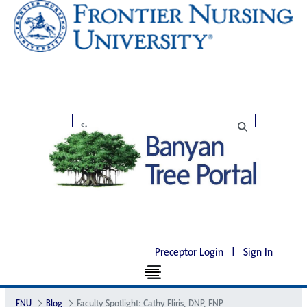
Preceptor Login
|
Sign In
FNU
Blog
Faculty Spotlight: Cathy Fliris, DNP, FNP