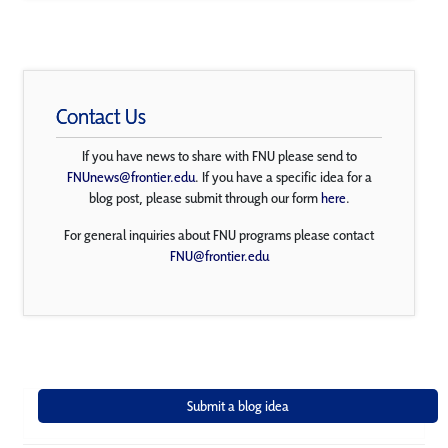
Contact Us
If you have news to share with FNU please send to
FNUnews@frontier.edu
. If you have a specific idea for a
blog post, please submit through our form
here
.
For general inquiries about FNU programs please contact
FNU@frontier.edu