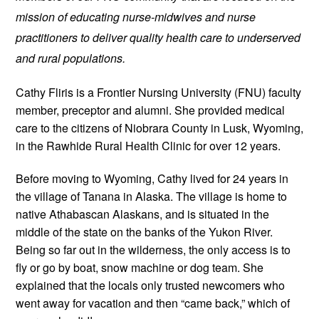
mission of educating nurse-midwives and nurse 
practitioners to deliver quality health care to underserved 
and rural populations.
Cathy Fliris is a Frontier Nursing University (FNU) faculty 
member, preceptor and alumni. She provided medical 
care to the citizens of Niobrara County in Lusk, Wyoming, 
in the Rawhide Rural Health Clinic for over 12 years. 
Before moving to Wyoming, Cathy lived for 24 years in 
the village of Tanana in Alaska. The village is home to 
native Athabascan Alaskans, and is situated in the 
middle of the state on the banks of the Yukon River. 
Being so far out in the wilderness, the only access is to 
fly or go by boat, snow machine or dog team. She 
explained that the locals only trusted newcomers who 
went away for vacation and then “came back,” which of 