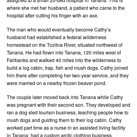
assigned to a small 20-bed hospital in Tanana. This is 
where she met her husband, a patient who came to the 
hospital after cutting his finger with an axe. 
The man who would eventually become Cathy’s 
husband had established a federal wilderness 
homestead on the Tozitna River, situated northwest of 
Tanana. He had flown into Tanana, 120 miles west of 
Fairbanks and walked 40 miles into the wilderness to 
build a log cabin, trap, fish and mush dogs. Cathy joined 
him there after completing her two-year service, and they 
were married on a nearby frozen beaver pond.
The couple later moved back into Tanana while Cathy 
was pregnant with their second son. They developed and 
ran a dog sled tourism business, teaching people how to 
mush dogs and guiding them to their log cabin. Cathy 
worked part time as a nurse in an assisted living facility 
in Tanana; had a custom arctic clothing business, 