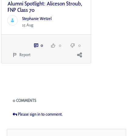
Alumni Spotlight: Aliceson Stroub,
FNP Class 70
Stephanie Wetzel
15 Aug
0
0
0
Report
Blogs
0 COMMENTS
Please sign in to comment.