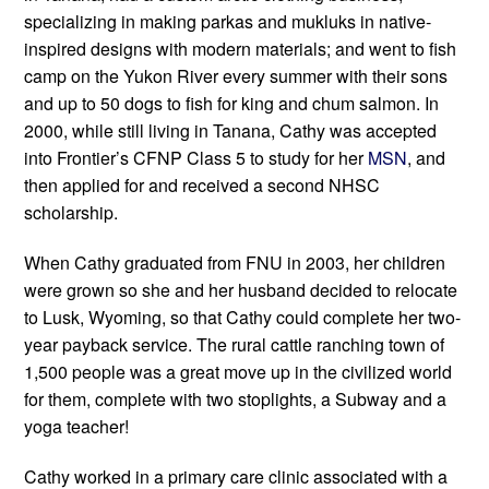
specializing in making parkas and mukluks in native-
inspired designs with modern materials; and went to fish 
camp on the Yukon River every summer with their sons 
and up to 50 dogs to fish for king and chum salmon. In 
2000, while still living in Tanana, Cathy was accepted 
into Frontier’s CFNP Class 5 to study for her 
MSN
, and 
then applied for and received a second NHSC 
scholarship.
When Cathy graduated from FNU in 2003, her children 
were grown so she and her husband decided to relocate 
to Lusk, Wyoming, so that Cathy could complete her two-
year payback service. The rural cattle ranching town of 
1,500 people was a great move up in the civilized world 
for them, complete with two stoplights, a Subway and a 
yoga teacher!
Cathy worked in a primary care clinic associated with a 