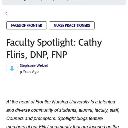
FACES OF FRONTIER
NURSE PRACTITIONERS
Faculty Spotlight: Cathy
Fliris, DNP, FNP
Stephanie Wetzel
Published Date
9 Years Ago
At the heart of Frontier Nursing University is a talented 
and diverse community of students, alumni, faculty, staff, 
Couriers and preceptors. Spotlight blogs feature 
members of our FNU community that are focused on the 