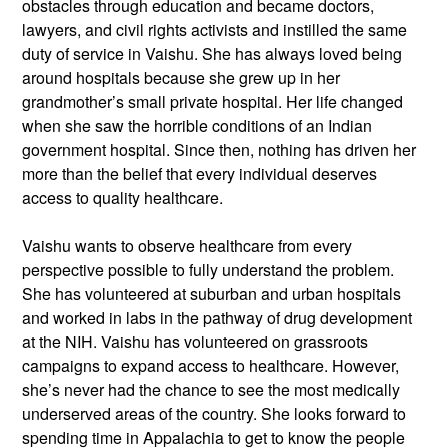
obstacles through education and became doctors,
lawyers, and civil rights activists and instilled the same
duty of service in Vaishu. She has always loved being
around hospitals because she grew up in her
grandmother’s small private hospital. Her life changed
when she saw the horrible conditions of an Indian
government hospital. Since then, nothing has driven her
more than the belief that every individual deserves
access to quality healthcare.
Vaishu wants to observe healthcare from every
perspective possible to fully understand the problem.
She has volunteered at suburban and urban hospitals
and worked in labs in the pathway of drug development
at the NIH. Vaishu has volunteered on grassroots
campaigns to expand access to healthcare. However,
she’s never had the chance to see the most medically
underserved areas of the country. She looks forward to
spending time in Appalachia to get to know the people