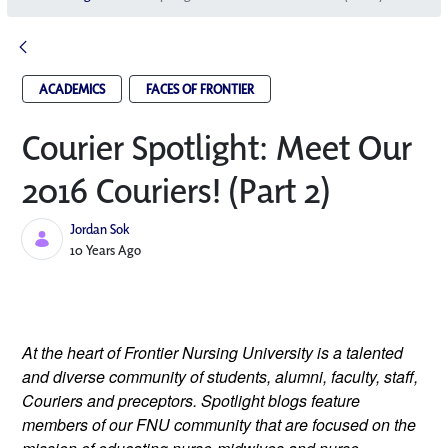
ACADEMICS
FACES OF FRONTIER
Courier Spotlight: Meet Our
2016 Couriers! (Part 2)
Jordan Sok
Published Date
10 Years Ago
At the heart of Frontier Nursing University is a talented
and diverse community of students, alumni, faculty, staff,
Couriers and preceptors. Spotlight blogs feature
members of our FNU community that are focused on the