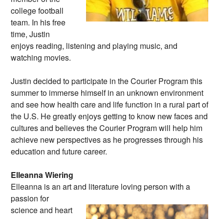
college football
team. In his free
time, Justin
enjoys reading, listening and playing music, and
watching movies.
Justin decided to participate in the Courier Program this
summer to immerse himself in an unknown environment
and see how health care and life function in a rural part of
the U.S. He greatly enjoys getting to know new faces and
cultures and believes the Courier Program will help him
achieve new perspectives as he progresses through his
education and future career.
Elleanna Wiering
Elleanna is an art and literature loving person
with a
passion for
science and heart