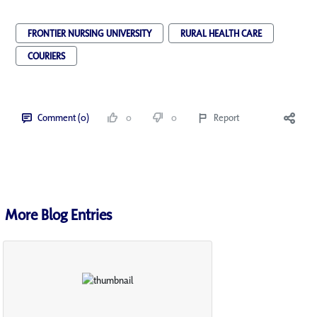
FRONTIER NURSING UNIVERSITY
RURAL HEALTH CARE
COURIERS
Comment (0)
0
0
Report
More Blog Entries