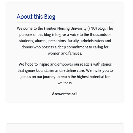
About this Blog
Welcome to the Frontier Nursing University (FNU) blog. The
purpose of this blog is to give a voice to the thousands of
students, alumni, preceptors, faculty, administrators and
donors who possess a deep commitment to caring for
women and families.
We hope to inspire and empower our readers with stories
that ignore boundaries and redefine care. We invite you to
join us on our journey to reach the highest potential for
wellness.
Answer the call.