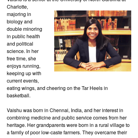
Charlotte,
majoring in
biology and
double minoring
in public health
and political
science. In her
free time, she
enjoys running,
keeping up with
current events,
eating wings, and cheering on the Tar Heels in
basketball.
Vaishu was born in Chennai, India, and her interest in
combining medicine and public service comes from her
heritage. Her grandparents were born in a rural village to
a family of poor low-caste farmers. They overcame their