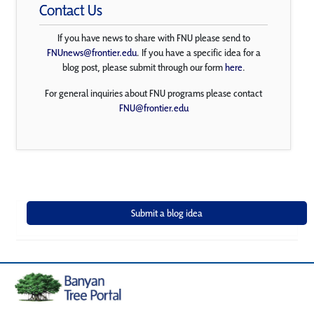
Contact Us
If you have news to share with FNU please send to
FNUnews@frontier.edu
. If you have a specific idea for a
blog post, please submit through our form
here
.
For general inquiries about FNU programs please contact
FNU@frontier.edu