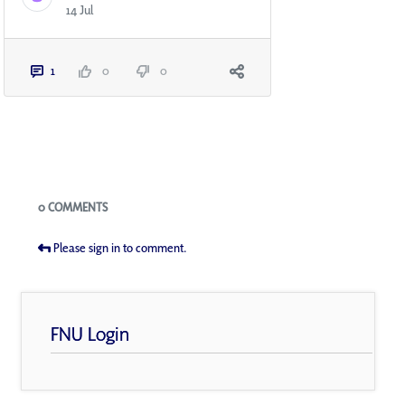
14 Jul
1
0
0
Blogs
0 COMMENTS
Please sign in to comment.
FNU Login