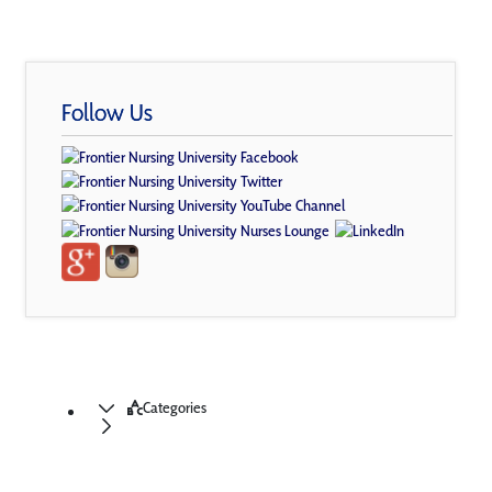
Follow Us
Categories