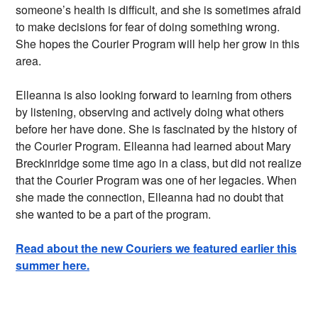
someone’s health is difficult, and she is sometimes afraid
to make decisions for fear of doing something wrong.
She hopes the Courier Program will help her grow in this
area.
Elleanna is also looking forward to learning from others
by listening, observing and actively doing what others
before her have done. She is fascinated by the history of
the Courier Program. Elleanna had learned about Mary
Breckinridge some time ago in a class, but did not realize
that the Courier Program was one of her legacies. When
she made the connection, Elleanna had no doubt that
she wanted to be a part of the program.
Read about the new Couriers we featured earlier this
summer here.