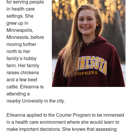
for serving people
in health care
settings. She
grew up in
Minneapolis,
Minnesota, before
moving further
north to her
family’s hobby
farm. Her family
raises chickens
and a few beef
cattle. Elleanna is
attending a
nearby University in the city.
Elleanna applied to the Courier Program to be immersed
in a health care environment where she would learn to
make important decisions. She knows that assessing