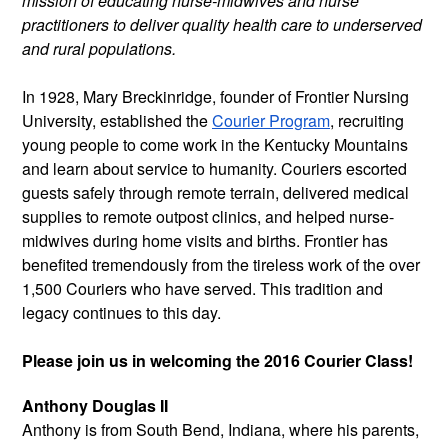
mission of educating nurse-midwives and nurse
practitioners to deliver quality health care to underserved
and rural populations.
In 1928, Mary Breckinridge, founder of Frontier Nursing
University, established the
Courier Program
, recruiting
young people to come work in the Kentucky Mountains
and learn about service to humanity. Couriers escorted
guests safely through remote terrain, delivered medical
supplies to remote outpost clinics, and helped nurse-
midwives during home visits and births. Frontier has
benefited tremendously from the tireless work of the over
1,500 Couriers who have served. This tradition and
legacy continues to this day.
Please join us in welcoming the 2016 Courier Class!
Anthony Douglas II
Anthony is from South Bend, Indiana,
where his parents,