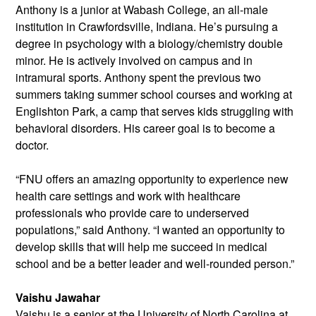
Anthony is a junior at Wabash College, an all-male
institution in Crawfordsville, Indiana. He’s pursuing a
degree in psychology with a biology/chemistry double
minor. He is actively involved on campus and in
intramural sports. Anthony spent the previous two
summers taking summer school courses and working at
Englishton Park, a camp that serves kids struggling with
behavioral disorders. His career goal is to become a
doctor.
“FNU offers an amazing opportunity to experience new
health care settings and work with healthcare
professionals who provide care to underserved
populations,” said Anthony. “I wanted an opportunity to
develop skills that will help me succeed in medical
school and be a better leader and well-rounded person.”
Vaishu Jawahar
Vaishu is a senior at the University of
North Carolina at