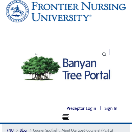
Preceptor Login
|
Sign In
FNU
Blog
Courier Spotlight: Meet Our 2016 Couriers! (Part 2)