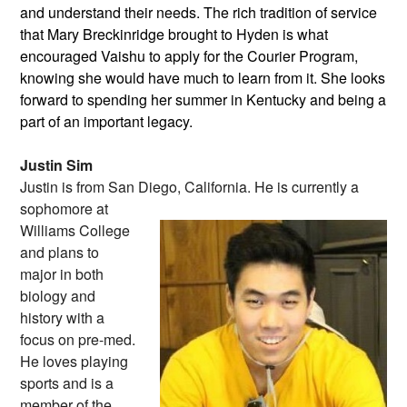
and understand their needs. The rich tradition of service
that Mary Breckinridge brought to Hyden is what
encouraged Vaishu to apply for the Courier Program,
knowing she would have much to learn from it. She looks
forward to spending her summer in Kentucky and being a
part of an important legacy.
Justin Sim
Justin is from San Diego, California. He
is currently a
sophomore at
Williams College
and plans to
major in both
biology and
history with a
focus on pre-med.
He loves playing
sports and is a
member of the