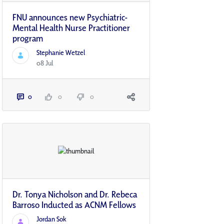
FNU announces new Psychiatric-
Mental Health Nurse Practitioner
program
Stephanie Wetzel
08 Jul
0
0
0
Dr. Tonya Nicholson and Dr. Rebeca
Barroso Inducted as ACNM Fellows
Jordan Sok