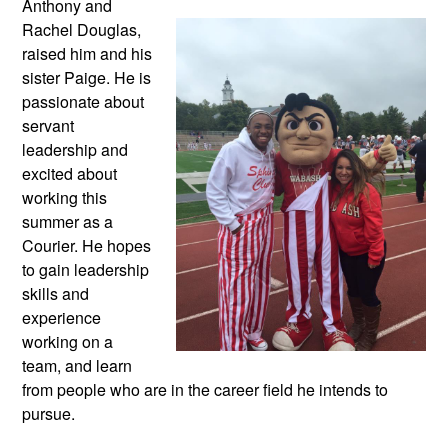
Anthony and
Rachel Douglas,
raised him and his
sister Paige. He is
passionate about
servant
leadership and
excited about
working this
summer as a
Courier. He hopes
to gain leadership
skills and
experience
working on a
team, and learn
from people who are in the career field he intends to
pursue.