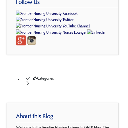
Follow Us
Categories
About this Blog
Welcome to the Frontier Nursing University (FNU) blog. The