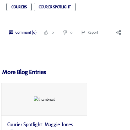
COURIERS
COURIER SPOTLIGHT
Comment (0)
0
0
Report
More Blog Entries
Courier Spotlight: Maggie Jones