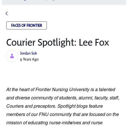
FACES OF FRONTIER
Courier Spotlight: Lee Fox
Jordan Sok
Published Date
9 Years Ago
At the heart of Frontier Nursing University is a talented 
and diverse community of students, alumni, faculty, staff, 
Couriers and preceptors. Spotlight blogs feature 
members of our FNU community that are focused on the 
mission of educating nurse-midwives and nurse 