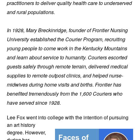
practitioners to deliver quality health care to underserved 
and rural populations.
In 1928, Mary Breckinridge, founder of Frontier Nursing 
University established the Courier Program, recruiting 
young people to come work in the Kentucky Mountains 
and learn about service to humanity. Couriers escorted 
guests safely through remote terrain, delivered medical 
supplies to remote outpost clinics, and helped nurse-
midwives during home visits and births. Frontier has 
benefited tremendously from the 1,600 Couriers who 
have served since 1928.
Lee Fox went into college with the 
intention of pursuing 
an art history 
degree. However, 
during her 