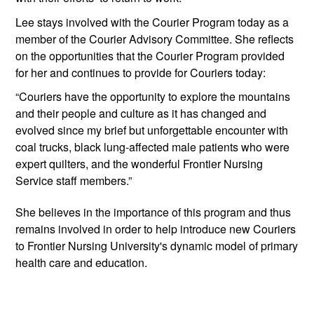
Lee stays involved with the Courier Program today as a 
member of the Courier Advisory Committee. She reflects 
on the opportunities that the Courier Program provided 
for her and continues to provide for Couriers today:
“Couriers have the opportunity to explore the mountains 
and their people and culture as it has changed and 
evolved since my brief but unforgettable encounter with 
coal trucks, black lung-affected male patients who were 
expert quilters, and the wonderful Frontier Nursing 
Service staff members.” 
She believes in the importance of this program and thus 
remains involved in order to help introduce new Couriers 
to Frontier Nursing University's dynamic model of primary 
health care and education. 