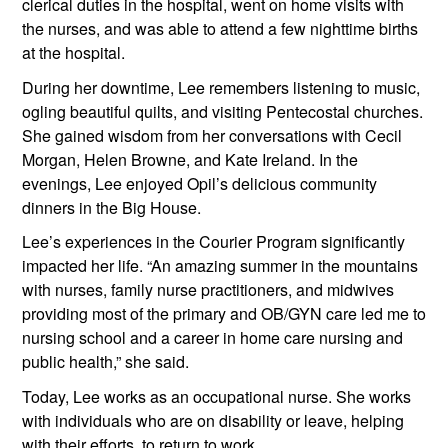
clerical duties in the hospital, went on home visits with 
the nurses, and was able to attend a few nighttime births 
at the hospital.
During her downtime, Lee remembers listening to music, 
ogling beautiful quilts, and visiting Pentecostal churches. 
She gained wisdom from her conversations with Cecil 
Morgan, Helen Browne, and Kate Ireland. In the 
evenings, Lee enjoyed Opil’s delicious community 
dinners in the Big House.
Lee’s experiences in the Courier Program significantly 
impacted her life. “An amazing summer in the mountains 
with nurses, family nurse practitioners, and midwives 
providing most of the primary and OB/GYN care led me to 
nursing school and a career in home care nursing and 
public health,” she said.
Today, Lee works as an occupational nurse. She works 
with individuals who are on disability or leave, helping 
with their efforts  to return to work.