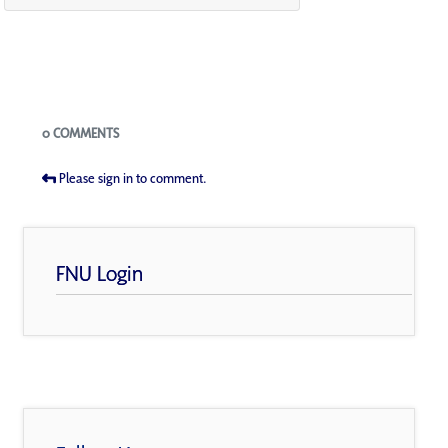
Blogs
0 COMMENTS
Please sign in to comment.
FNU Login