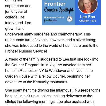
sophomore and 
junior year of 
college, life 
intervened. Lee 
grew ill and 
underwent many surgeries and chemotherapy. This 
unfortunate turn of events, however, had a silver lining; 
she was introduced to the world of healthcare and to the 
Frontier Nursing Service!
A friend of the family suggested to Lee that she look into 
the Courier Program. In 1976, Lee traveled from her 
home in Rochester, NY to Wendover and lived in the 
Garden House with a fellow Courier, beginning her 
adventure in the Kentucky mountains. 
She spent her time driving the infamous FNS jeeps to the 
hospital to pick up supplies, making deliveries to the 
clinics the following mornings. Lee also assisted with 