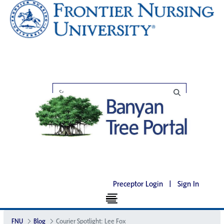
Preceptor Login
|
Sign In
FNU
Blog
Courier Spotlight: Lee Fox