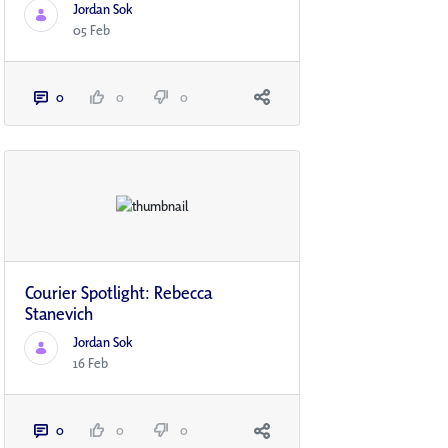
Jordan Sok
05 Feb
0
0
0
Courier Spotlight: Rebecca
Stanevich
Jordan Sok
16 Feb
0
0
0