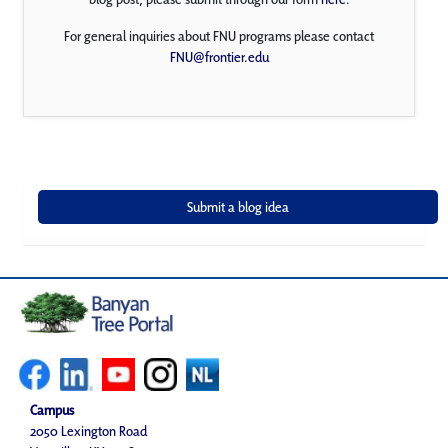
For general inquiries about FNU programs please contact
FNU@frontier.edu
Campus
2050 Lexington Road