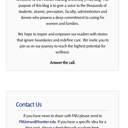
purpose of this blog is to give a voice to the thousands of
students, alumni, preceptors, faculty, administrators and
donors who possess a deep commitment to caring for
women and families.
We hope to inspire and empower our readers with stories
that ignore boundaries and redefine care. We invite you to
join us on our journey to reach the highest potential for
wellness.
Answer the call.
Contact Us
If you have news to share with FNU please send to
FNUnews@frontier.edu
. If you have a specific idea for a
blog post, please submit through our form
here
.