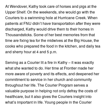
At Wendover, Kathy took care of horses and pigs at the 
Upper Shelf. On the weekends, she would go with the 
Couriers to a swimming hole at Hurricane Creek. When 
patients at FNU didn’t have transportation after they were 
discharged, Kathy would drive them to their homes in 
Thousandsticks. Some of her best memories from that 
time are fixing tea for the midwives at the Big House, the 
cooks who prepared the food in the kitchen, and daily tea 
and sherry hour at 4 and 5 p.m.
Serving as a Courier lit a fire in Kathy – it was exactly 
what she wanted to do. Her time at Frontier made her 
more aware of poverty and its effects, and deepened her 
commitment to service in her church and community 
throughout her life. The Courier Program serves a 
valuable purpose in helping not only defray the costs of 
healthcare, but it also gives the Couriers insight into 
what’s important in life. Young people in the Courier 