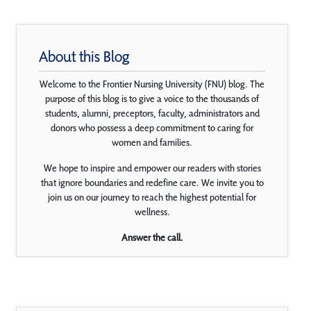
About this Blog
Welcome to the Frontier Nursing University (FNU) blog. The
purpose of this blog is to give a voice to the thousands of
students, alumni, preceptors, faculty, administrators and
donors who possess a deep commitment to caring for
women and families.
We hope to inspire and empower our readers with stories
that ignore boundaries and redefine care. We invite you to
join us on our journey to reach the highest potential for
wellness.
Answer the call.