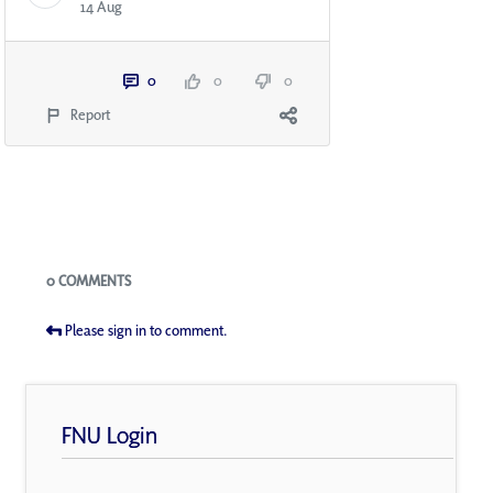
14 Aug
0
0
0
Report
Blogs
0 COMMENTS
Please sign in to comment.
FNU Login