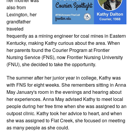
her mother was 
also from 
Lexington, her 
grandfather 
traveled 
frequently as a mining engineer for coal mines in Eastern 
Kentucky, making Kathy curious about the area. When 
her parents found the Courier Program at Frontier 
Nursing Service (FNS), now Frontier Nursing University 
(FNU), she decided to take the opportunity.
The summer after her junior year in college, Kathy was 
with FNS for eight weeks. She remembers sitting in Anna 
May January's room in the evenings and hearing about 
her experiences. Anna May advised Kathy to meet local 
people during her free time when she was assigned to an 
outpost clinic. Kathy took her advice to heart, and when 
she was assigned to Flat Creek, she focused on meeting 
as many people as she could.