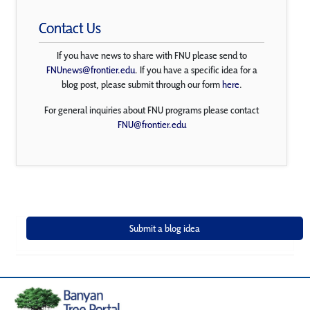
Contact Us
If you have news to share with FNU please send to
FNUnews@frontier.edu
. If you have a specific idea for a
blog post, please submit through our form
here
.
For general inquiries about FNU programs please contact
FNU@frontier.edu