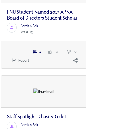
FNU Student Named 2017 APNA
Board of Directors Student Scholar
Jordan Sok
07 Aug
1
0
0
Report
Staff Spotlight: Chasity Collett
Jordan Sok