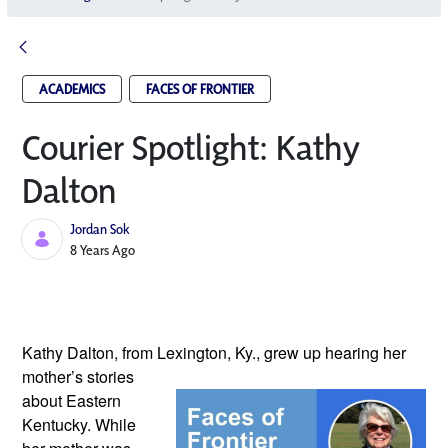
ACADEMICS
FACES OF FRONTIER
Courier Spotlight: Kathy
Dalton
Jordan Sok
Published Date
8 Years Ago
Kathy Dalton, from Lexington, Ky., 
grew up hearing her 
mother’s stories 
about Eastern 
Kentucky. While 