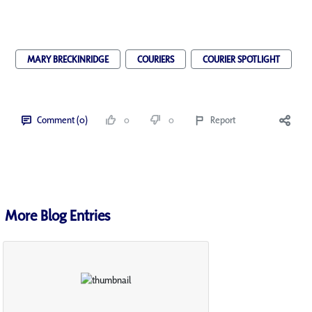
MARY BRECKINRIDGE
COURIERS
COURIER SPOTLIGHT
Comment (0)
0
0
Report
More Blog Entries