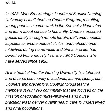
world.
In 1928, Mary Breckinridge, founder of Frontier Nursing 
University established the Courier Program, recruiting 
young people to come work in the Kentucky Mountains 
and learn about service to humanity. Couriers escorted 
guests safely through remote terrain, delivered medical 
supplies to remote outpost clinics, and helped nurse-
midwives during home visits and births. Frontier has 
benefited tremendously from the 1,600 Couriers who 
have served since 1928.
At the heart of Frontier Nursing University is a talented 
and diverse community of students, alumni, faculty, staff, 
Couriers and preceptors. Spotlight blogs feature 
members of our FNU community that are focused on the 
mission of educating nurse-midwives and nurse 
practitioners to deliver quality health care to underserved 
and rural populations.