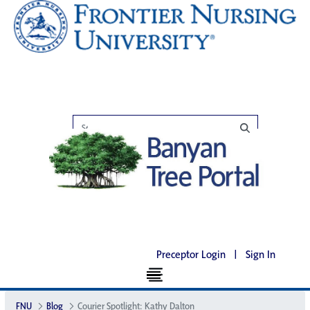
Preceptor Login
|
Sign In
FNU
Blog
Courier Spotlight: Kathy Dalton