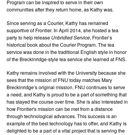
Program can be inspired to serve in their own 
communities after they return home, as Kathy was.
Since serving as a Courier, Kathy has remained 
supportive of Frontier. In April 2014, she hosted a tea 
party to help release 
Unbridled Service
, Frontier’s 
historical book about the Courier Program. The tea 
service was done in the traditional English style in honor 
of the Breckinridge-style tea service she learned at FNS.
Kathy remains involved with the University because she 
sees that the mission of FNU today matches Mary 
Breckinridge’s original mission. FNU continues to serve 
a need, and Kathy is proud to be a part of something that 
has stayed the course over time. She is also interested in 
how Frontier's mission can be met from a distance 
through technological advances. This success is an 
example of the best technology has to offer, and Kathy is 
delighted to be a part of a vital project that is serving the 