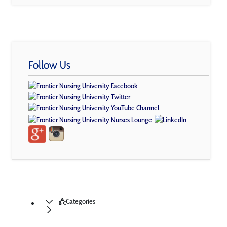
Follow Us
Categories