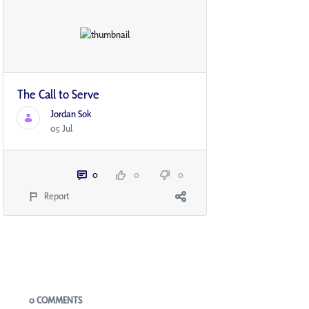
The Call to Serve
Jordan Sok
05 Jul
0
0
0
Report
Blogs
0 COMMENTS