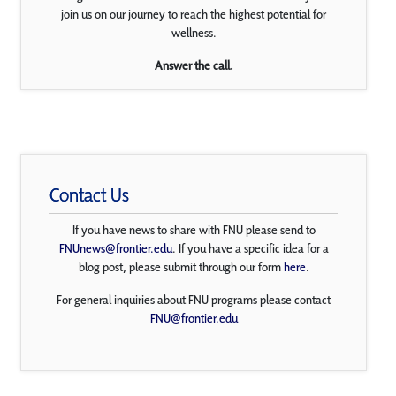
join us on our journey to reach the highest potential for
wellness.
Answer the call.
Contact Us
If you have news to share with FNU please send to
FNUnews@frontier.edu
. If you have a specific idea for a
blog post, please submit through our form
here
.
For general inquiries about FNU programs please contact
FNU@frontier.edu