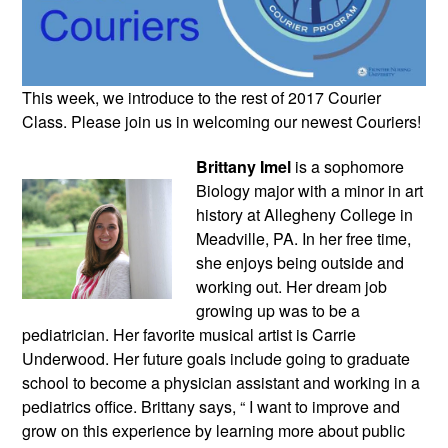
This week, we introduce to the rest of 2017 Courier 
Class. Please join us in welcoming our newest Couriers!
Brittany Imel
 is a sophomore 
Biology major with a minor in art 
history at Allegheny College in 
Meadville, PA. In her free time, 
she enjoys being outside and 
working out. Her dream job 
growing up was to be a 
pediatrician. Her favorite musical artist is Carrie 
Underwood. Her future goals include going to graduate 
school to become a physician assistant and working in a 
pediatrics office. Brittany says, “ I want to improve and 
grow on this experience by learning more about public 