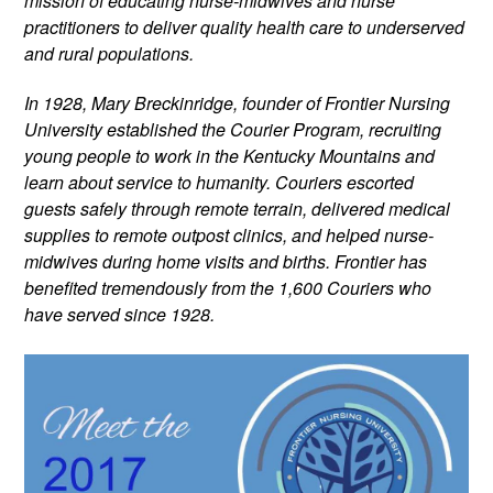
mission of educating nurse-midwives and nurse 
practitioners to deliver quality health care to underserved 
and rural populations.
In 1928, Mary Breckinridge, founder of Frontier Nursing 
University established the Courier Program, recruiting 
young people to work in the Kentucky Mountains and 
learn about service to humanity. Couriers escorted 
guests safely through remote terrain, delivered medical 
supplies to remote outpost clinics, and helped nurse-
midwives during home visits and births. Frontier has 
benefited tremendously from the 1,600 Couriers who 
have served since 1928.