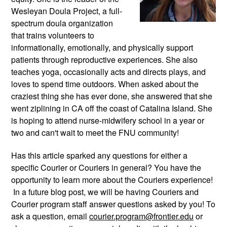
Wesleyan Doula Project, a full-
spectrum doula organization 
that trains volunteers to 
informationally, emotionally, and physically support 
patients through reproductive experiences. She also 
teaches yoga, occasionally acts and directs plays, and 
loves to spend time outdoors. When asked about the 
craziest thing she has ever done, she answered that she 
went ziplining in CA off the coast of Catalina Island. She 
is hoping to attend nurse-midwifery school in a year or 
two and can't wait to meet the FNU community!
Has this article sparked any questions for either a 
specific Courier or Couriers in general? You have the 
opportunity to learn more about the Couriers experience! 
 In a future blog post, we will be having Couriers and 
Courier program staff answer questions asked by you! To 
ask a question, email 
courier.program@frontier.edu
 or 