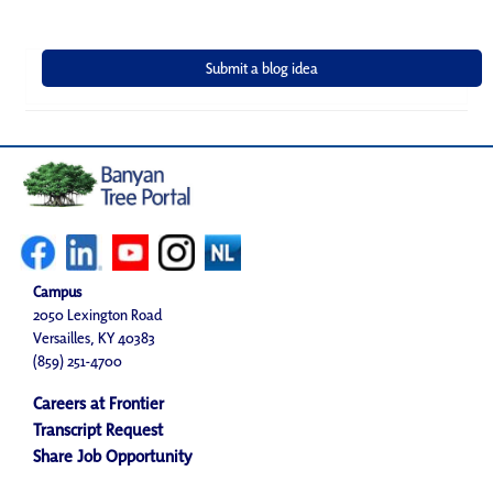
Campus
2050 Lexington Road
Versailles, KY 40383
(859) 251-4700
Careers at Frontier
Transcript Request
Share Job Opportunity