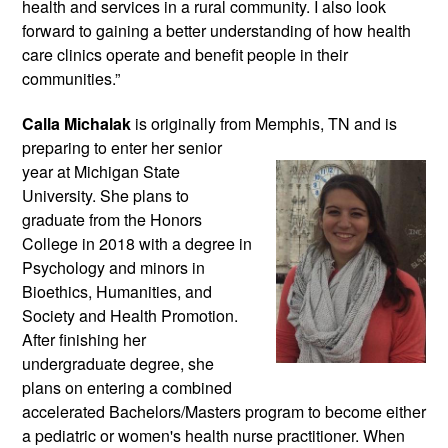
health and services in a rural community. I also look 
forward to gaining a better understanding of how health 
care clinics operate and benefit people in their 
communities.”
Calla Michalak
 is originally from Memphis, 
TN and is 
preparing to enter her senior 
year at Michigan State 
University. She plans to 
graduate from the Honors 
College in 2018 with a degree in 
Psychology and minors in 
Bioethics, Humanities, and 
Society and Health Promotion. 
After finishing her 
undergraduate degree, she 
plans on entering a combined 
accelerated Bachelors/Masters program to become either 
a pediatric or women's health nurse practitioner. When 