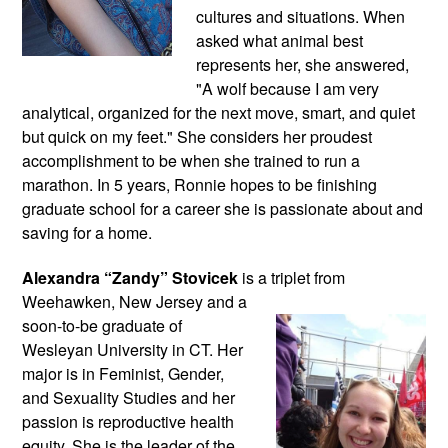
cultures and situations. When 
asked what animal best 
represents her, she answered, 
"A wolf because I am very 
analytical, organized for the next move, smart, and quiet 
but quick on my feet." She considers her proudest 
accomplishment to be when she trained to run a 
marathon. In 5 years, Ronnie hopes to be finishing 
graduate school for a career she is passionate about and 
saving for a home.
Alexandra “Zandy” Stovicek
 is a triplet from 
Weehawken, New Jersey and a 
soon-to-be graduate of 
Wesleyan University in CT. Her 
major is in Feminist, Gender, 
and Sexuality Studies and her 
passion is reproductive health 
equity. She is the leader of the 