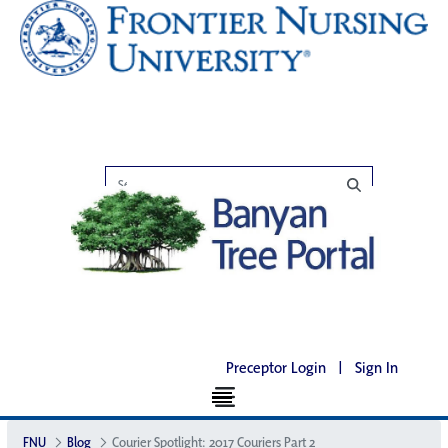
Preceptor Login
|
Sign In
FNU
Blog
Courier Spotlight: 2017 Couriers Part 2