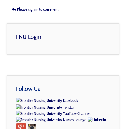
Please sign in to comment.
FNU Login
Follow Us