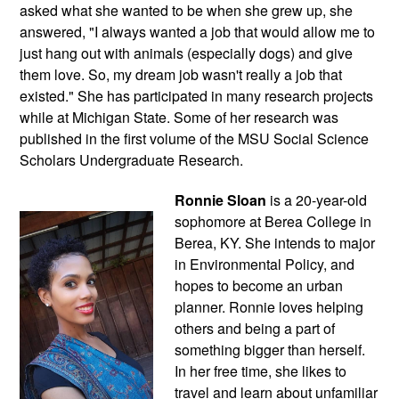
asked what she wanted to be when she grew up, she 
answered, "I always wanted a job that would allow me to 
just hang out with animals (especially dogs) and give 
them love. So, my dream job wasn't really a job that 
existed." She has participated in many research projects 
while at Michigan State. Some of her research was 
published in the first volume of the MSU Social Science 
Scholars Undergraduate Research.
Ronnie Sloan
 is a 20-year-old 
sophomore at Berea College in 
Berea, KY. She intends to major 
in Environmental Policy, and 
hopes to become an urban 
planner. Ronnie loves helping 
others and being a part of 
something bigger than herself. 
In her free time, she likes to 
travel and learn about unfamiliar 