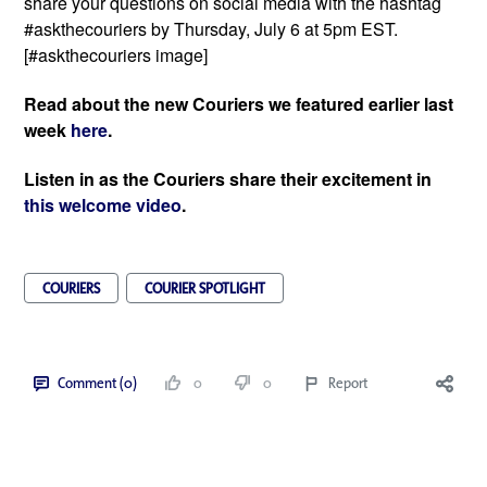
share your questions on social media with the hashtag 
#askthecouriers by Thursday, July 6 at 5pm EST. 
[#askthecouriers image]
Read about the new Couriers we featured earlier last 
week 
here
. 
Listen in as the Couriers share their excitement in 
this welcome video
. 
COURIERS
COURIER SPOTLIGHT
Comment (0)
0
0
Report