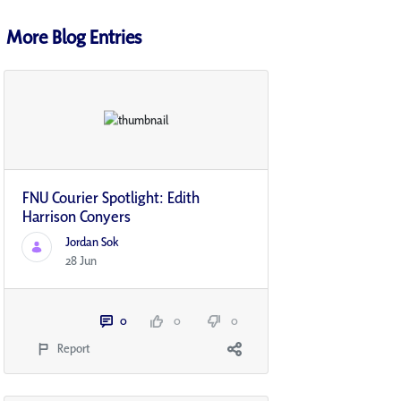
More Blog Entries
FNU Courier Spotlight: Edith
Harrison Conyers
Jordan Sok
28 Jun
0
0
0
Report