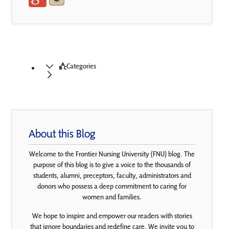
Categories
About this Blog
Welcome to the Frontier Nursing University (FNU) blog. The
purpose of this blog is to give a voice to the thousands of
students, alumni, preceptors, faculty, administrators and
donors who possess a deep commitment to caring for
women and families.
We hope to inspire and empower our readers with stories
that ignore boundaries and redefine care. We invite you to