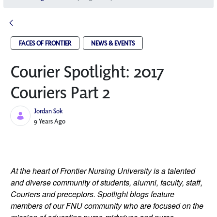
FACES OF FRONTIER
NEWS & EVENTS
Courier Spotlight: 2017
Couriers Part 2
Jordan Sok
Published Date
9 Years Ago
At the heart of Frontier Nursing University is a talented 
and diverse community of students, alumni, faculty, staff, 
Couriers and preceptors. Spotlight blogs feature 
members of our FNU community who are focused on the 