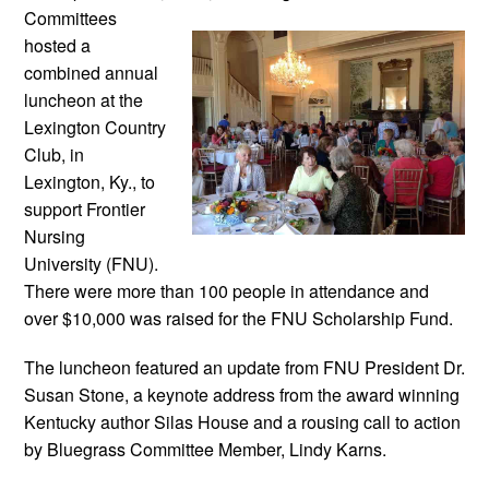
Committees
hosted a
combined annual
luncheon at the
Lexington Country
Club, in
Lexington, Ky., to
support Frontier
Nursing
University (FNU).
There were more than 100 people in attendance and
over $10,000 was raised for the FNU Scholarship Fund.
The luncheon featured an update from FNU President Dr.
Susan Stone, a keynote address from the award winning
Kentucky author Silas House and a rousing call to action
by Bluegrass Committee Member, Lindy Karns.