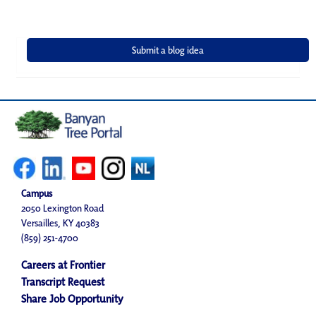
Campus
2050 Lexington Road
Versailles, KY 40383
(859) 251-4700
Careers at Frontier
Transcript Request
Share Job Opportunity