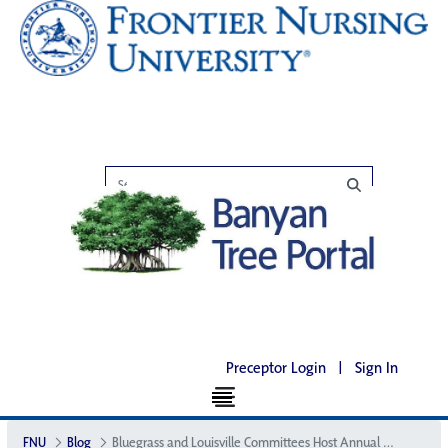
Preceptor Login
|
Sign In
FNU
Blog
Bluegrass and Louisville Committees Host Annual Luncheon to Support FNU Scholarship Fund