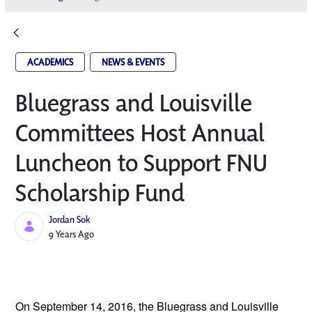
ACADEMICS
NEWS & EVENTS
Bluegrass and Louisville
Committees Host Annual
Luncheon to Support FNU
Scholarship Fund
Jordan Sok
Published Date
9 Years Ago
On September 14, 2016, the
Bluegrass and Louisville