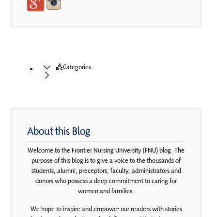
Categories
About this Blog
Welcome to the Frontier Nursing University (FNU) blog. The
purpose of this blog is to give a voice to the thousands of
students, alumni, preceptors, faculty, administrators and
donors who possess a deep commitment to caring for
women and families.
We hope to inspire and empower our readers with stories