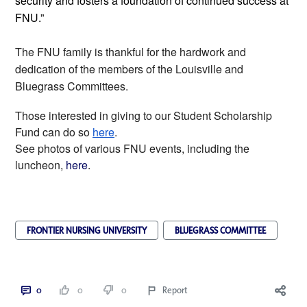
security and fosters a foundation of continued success at
FNU.”
The FNU family is thankful for the hardwork and
dedication of the members of the Louisville and
Bluegrass Committees.
Those interested in giving to our Student Scholarship
Fund can do so
here
.
See photos of various FNU events, including the
luncheon,
here
.
FRONTIER NURSING UNIVERSITY
BLUEGRASS COMMITTEE
0
0
0
Report