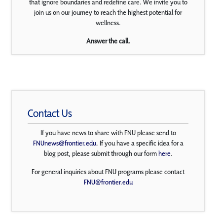
that ignore boundaries and redefine care. We invite you to
join us on our journey to reach the highest potential for
wellness.
Answer the call.
Contact Us
If you have news to share with FNU please send to
FNUnews@frontier.edu
. If you have a specific idea for a
blog post, please submit through our form
here
.
For general inquiries about FNU programs please contact
FNU@frontier.edu