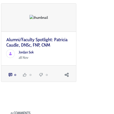
Alumni/Faculty Spotlight: Patricia
Caudle, DNSc, FNP, CNM
Jordan Sok
28 Nov
0
0
0
Blogs
0 COMMENTS