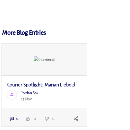
More Blog Entries
Courier Spotlight: Marian Liebold
Jordan Sok
17 Nov
0
0
0