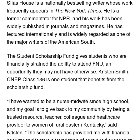
Silas House is a nationally bestselling writer whose work
frequently appears in
The New York Times
. He is a
former commentator for NPR, and his work has been
widely published in journals and magazines. He has
lectured internationally and is widely regarded as one of
the major writers of the American South.
The Student Scholarship Fund gives students who are
financially strained the ability to attend FNU, an
opportunity they may not have otherwise. Kristen Smith,
CNEP Class 136 is one student that benefits from the
scholarship fund.
“I have wanted to be a nurse-midwife since high school,
and my goal is to give back to my community by being a
trusted resource, teacher, colleague and healthcare
provider to women of rural eastern Kentucky,” said
Kristen. “The scholarship has provided me with financial