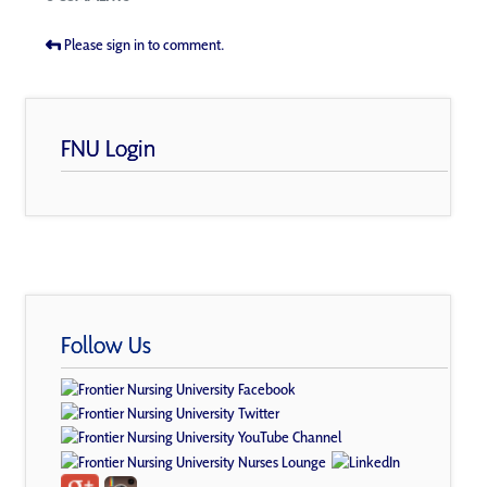
Please sign in to comment.
FNU Login
Follow Us