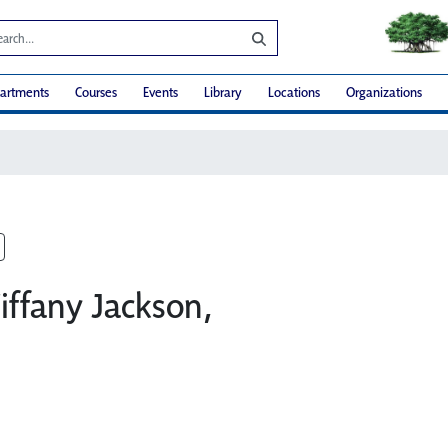
artments
Courses
Events
Library
Locations
Organizations
iffany Jackson,