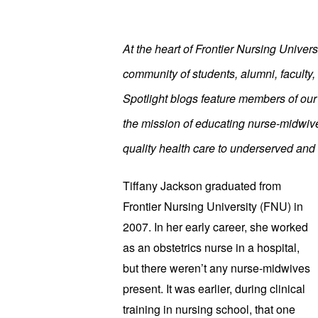
At the heart of Frontier Nursing Univers
community of students, alumni, faculty, 
Spotlight blogs feature members of ou
the mission of educating nurse-midwive
quality health care to underserved and 
Tiffany Jackson graduated from
Frontier Nursing University (FNU) in
2007. In her early career, she worked
as an obstetrics nurse in a hospital,
but there weren’t any nurse-midwives
present. It was earlier, during clinical
training in nursing school, that one