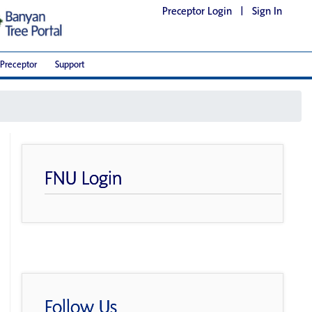
Preceptor Login
|
Sign In
Preceptor
Support
FNU Login
Follow Us