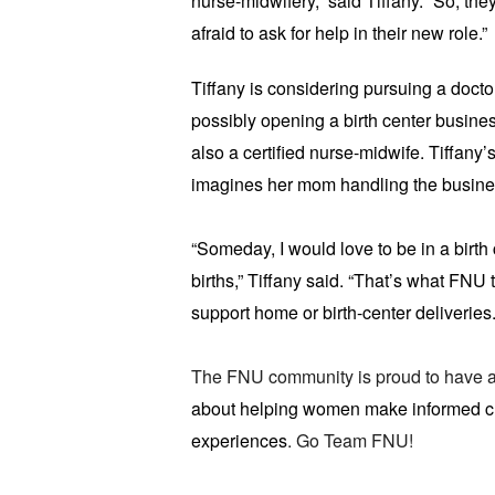
nurse-midwifery,” said Tiffany. “So, the
afraid to ask for help in their new role.”
Tiffany is considering pursuing a docto
possibly opening a birth center busine
also a certified nurse-midwife. Tiffany
imagines her mom handling the business
“Someday, I would love to be in a birth 
births,” Tiffany said. “That’s what FNU t
support home or birth-center deliveries.
The FNU community is proud to have a
about helping women make informed choi
experiences
. Go Team FNU!