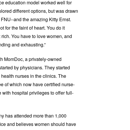
ce education model worked well for
lored different options, but was drawn
of FNU--and the amazing Kitty Ernst.
t for the faint of heart. You do it
t rich. You have to love women, and
anding and exhausting.”
with MomDoc, a privately-owned
started by physicians. They started
health nurses in the clinics. The
ee of which now have certified nurse-
th hospital privileges to offer full-
ny has attended more than 1,000
hoice and believes women should have