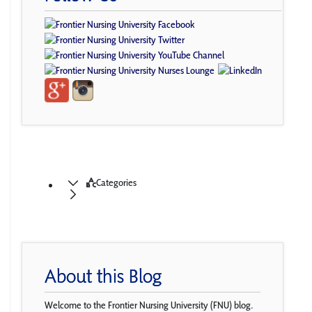
Categories
About this Blog
Welcome to the Frontier Nursing University (FNU) blog.