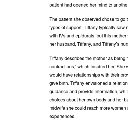
patient had opened her mind to another
The patient she observed chose to go 
types of support. Tiffany typically saw
with IVs and epidurals, but this mother
her husband, Tiffany, and Tiffany’s nur
Tiffany describes the mother as being “
contractions,” which inspired her. She
would have relationships with their pr
give birth. Tiffany envisioned a relati
guidance and provide information, wh
choices about her own body and her bab
midwife she could reach more women an
experiences.