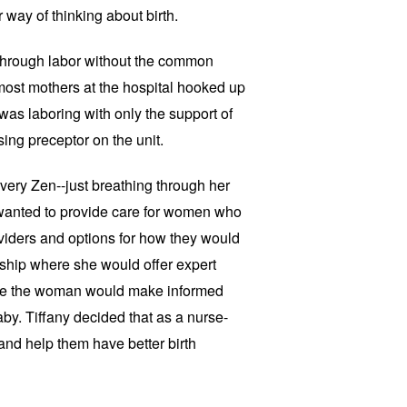
 way of thinking about birth.
through labor without the common
 most mothers at the hospital hooked up
 was laboring with only the support of
sing preceptor on the unit.
very Zen--just breathing through her
 wanted to provide care for women who
oviders and options for how they would
onship where she would offer expert
ile the woman would make informed
y. Tiffany decided that as a nurse-
d help them have better birth