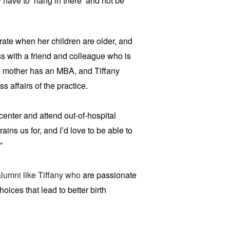
y have to ‘hang in there’ and not be
rate when her children are older, and
ss with a friend and colleague who is
’s mother has an MBA, and Tiffany
 affairs of the practice.
center and attend out-of-hospital
rains us for, and I’d love to be able to
”
lumni like Tiffany who
are passionate
ces that lead to better birth