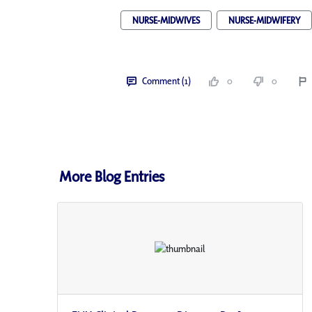
NURSE-MIDWIVES
NURSE-MIDWIFERY
Comment (1)
0
0
More Blog Entries