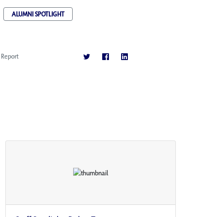
ALUMNI SPOTLIGHT
Report