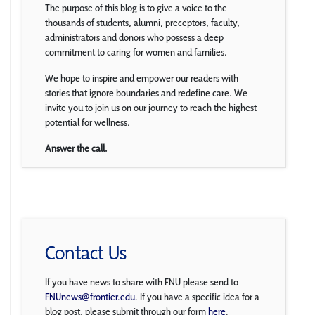
The purpose of this blog is to give a voice to the
thousands of students, alumni, preceptors, faculty,
administrators and donors who possess a deep
commitment to caring for women and families.
We hope to inspire and empower our readers with
stories that ignore boundaries and redefine care. We
invite you to join us on our journey to reach the highest
potential for wellness.
Answer the call.
Contact Us
If you have news to share with FNU please send to
FNUnews@frontier.edu
. If you have a specific idea for a
blog post, please submit through our form
here
.