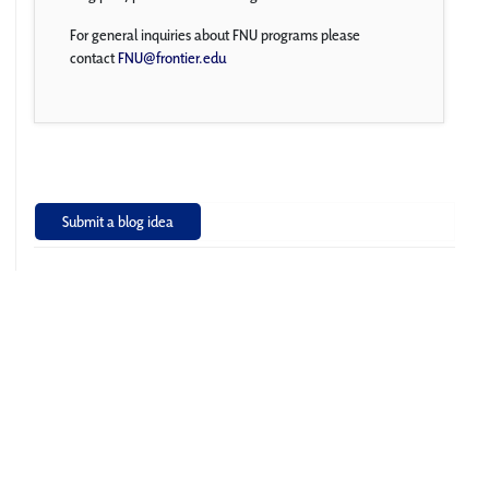
For general inquiries about FNU programs please
contact
FNU@frontier.edu