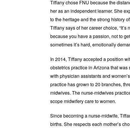
Tiffany chose FNU because the distan
her as an independent learner. She exp
to the heritage and the strong history 
Tiffany says of her career choice, “It’s no
because you have a passion, not to ge
sometimes it’s hard, emotionally dem
In 2014, Tiffany accepted a position 
obstetrics practice in Arizona that was 
with physician assistants and women’s 
practice has grown to 20 branches, thr
midwives. The nurse-midwives practice wi
scope midwifery care to women.
Since becoming a nurse-midwife, Tiffa
births. She respects each mother’s c