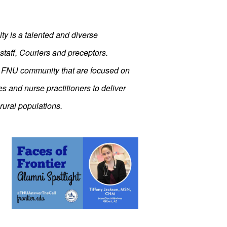
ity is a talented and diverse
staff, Couriers and preceptors.
r FNU community that are focused on
s and nurse practitioners to deliver
rural populations.