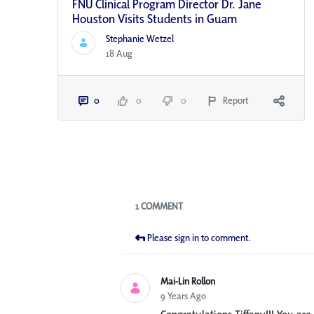
FNU Clinical Program Director Dr. Jane
Houston Visits Students in Guam
Stephanie Wetzel
18 Aug
0
0
0
Report
Blogs
1 COMMENT
Please sign in to comment.
Mai-Lin Rollon
9 Years Ago