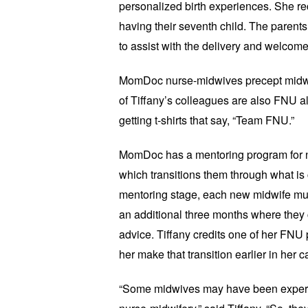
personalized birth experiences. She rec
having their seventh child. The parents
to assist with the delivery and welcome
MomDoc nurse-midwives precept midwife
of Tiffany’s colleagues are also FNU a
getting t-shirts that say, “Team FNU.”
MomDoc has a mentoring program for n
which transitions them through what is ca
mentoring stage, each new midwife mus
an additional three months where they c
advice. Tiffany credits one of her FNU 
her make that transition earlier in her c
“Some midwives may have been expert n