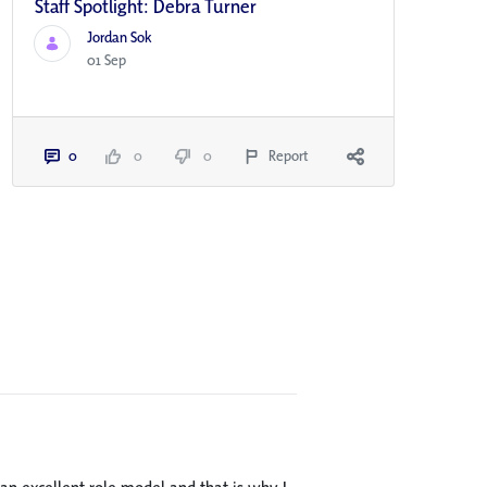
Staff Spotlight: Debra Turner
Jordan Sok
01 Sep
0
0
0
Report