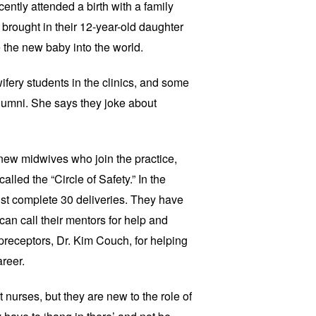
ently attended a birth with a family
 brought in their 12-year-old daughter
 the new baby into the world.
ry students in the clinics, and some
lumni. She says they joke about
ew midwives who join the practice,
lled the “Circle of Safety.” In the
t complete 30 deliveries. They have
an call their mentors for help and
preceptors, Dr. Kim Couch, for helping
areer.
urses, but they are new to the role of