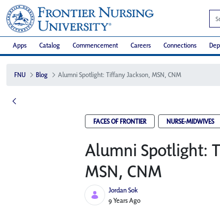
Apps
Catalog
Commencement
Careers
Connections
Dep
FNU
Blog
Alumni Spotlight: Tiffany Jackson, MSN, CNM
FACES OF FRONTIER
NURSE-MIDWIVES
Alumni Spotlight: T
MSN, CNM
Jordan Sok
Published Date
9 Years Ago