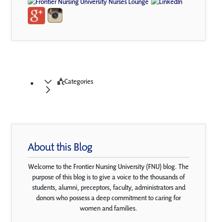
Categories
About this Blog
Welcome to the Frontier Nursing University (FNU) blog. The
purpose of this blog is to give a voice to the thousands of
students, alumni, preceptors, faculty, administrators and
donors who possess a deep commitment to caring for
women and families.