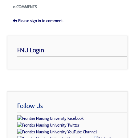
Blogs
0 COMMENTS
Please sign in to comment.
FNU Login
Follow Us