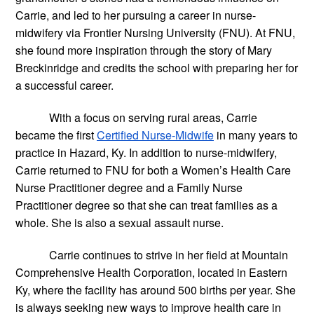
Carrie, and led to her pursuing a career in nurse-
midwifery via Frontier Nursing University (FNU). At FNU, 
she found more inspiration through the story of Mary 
Breckinridge and credits the school with preparing her for 
a successful career.
With a focus on serving rural areas, Carrie 
became the first
Certified Nurse-Midwife
 in many years to 
practice in Hazard, Ky. In addition to nurse-midwifery, 
Carrie returned to FNU for both a Women’s Health Care 
Nurse Practitioner degree and a Family Nurse 
Practitioner degree so that she can treat families as a 
whole. She is also a sexual assault nurse.
Carrie continues to strive in her field at Mountain 
Comprehensive Health Corporation, located in Eastern 
Ky, where the facility has around 500 births per year. She 
is always seeking new ways to improve health care in 