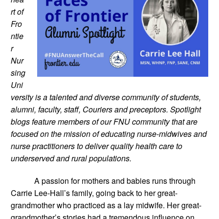
rt of 
Fro
ntie
r 
Nur
sing 
Uni
versity is a talented and diverse community of students, 
alumni, faculty, staff, Couriers and preceptors. Spotlight 
blogs feature members of our FNU community that are 
focused on the mission of educating nurse-midwives and 
nurse practitioners to deliver quality health care to 
underserved and rural populations.
A passion for mothers and babies runs through 
Carrie Lee-Hall’s family, going back to her great-
grandmother who practiced as a lay midwife. Her great-
grandmother’s stories had a tremendous influence on 