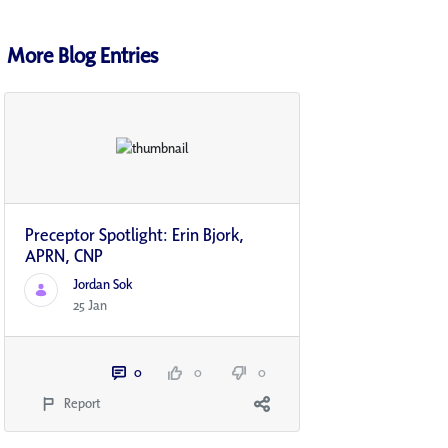
More Blog Entries
Preceptor Spotlight: Erin Bjork,
APRN, CNP
Jordan Sok
25 Jan
0
0
0
Report