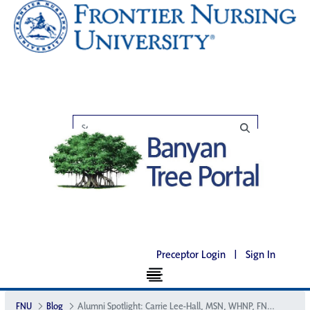
Preceptor Login
|
Sign In
FNU
Blog
Alumni Spotlight: Carrie Lee-Hall, MSN, WHNP, FNP, SANE, CNM