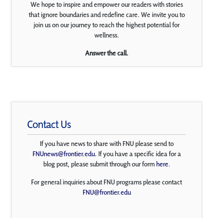
We hope to inspire and empower our readers with stories
that ignore boundaries and redefine care. We invite you to
join us on our journey to reach the highest potential for
wellness.
Answer the call.
Contact Us
If you have news to share with FNU please send to
FNUnews@frontier.edu
. If you have a specific idea for a
blog post, please submit through our form
here
.
For general inquiries about FNU programs please contact
FNU@frontier.edu