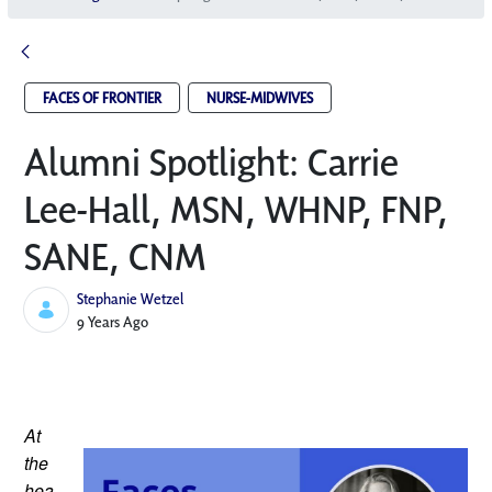
FACES OF FRONTIER
NURSE-MIDWIVES
Alumni Spotlight: Carrie
Lee-Hall, MSN, WHNP, FNP,
SANE, CNM
Stephanie Wetzel
Published Date
9 Years Ago
At 
the 
hea