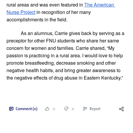
rural areas and was even featured in
The American 
Nurse Project
 in recognition of her many 
accomplishments in the field.
As an alumnus, Carrie gives back by serving as a 
preceptor for other FNU students who share her same 
concern for women and families. Carrie shared, “My 
passion is practicing in a rural area. I would love to help 
promote breastfeeding, decrease smoking and other 
negative health habits, and bring greater awareness to 
the negative effects of drug abuse in Eastern Kentucky.”  
Comment (0)
0
0
Report