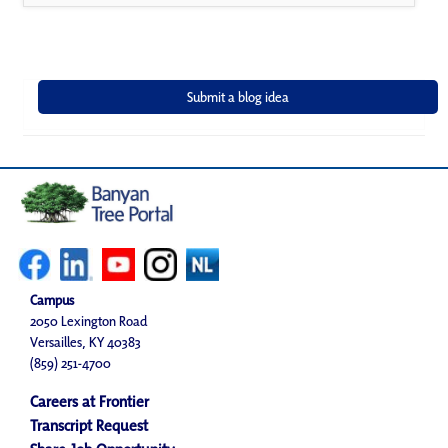
Campus
2050 Lexington Road
Versailles, KY 40383
(859) 251-4700
Careers at Frontier
Transcript Request