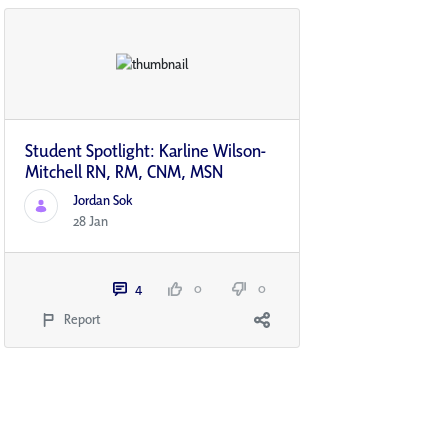
Student Spotlight: Karline Wilson-
Mitchell RN, RM, CNM, MSN
Jordan Sok
28 Jan
4
0
0
Report