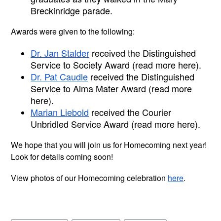
Breckinridge parade.
Awards were given to the following:
Dr. Jan Stalder
 received the Distinguished 
Service to Society Award (read more here).
Dr. Pat Caudle
 received the Distinguished 
Service to Alma Mater Award (read more 
here).
Marian Liebold
 received the Courier 
Unbridled Service Award (read more here).
We hope that you will join us for Homecoming next year! 
Look for details coming soon!
View photos of our Homecoming celebration 
here
. 