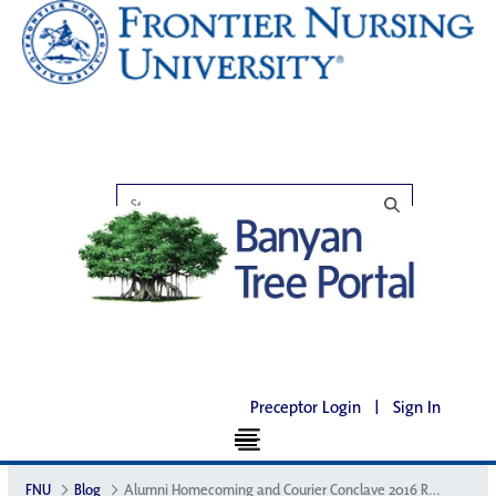
Preceptor Login
|
Sign In
FNU
Blog
Alumni Homecoming and Courier Conclave 2016 Recap