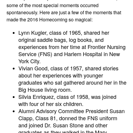
some of the most special moments occurred 
spontaneously. Here are just a few of the moments that 
made the 2016 Homecoming so magical:
Lynn Kugler, class of 1965, shared her 
original saddle bags, log books, and 
experiences from her time at Frontier Nursing 
Service (FNS) and Harlem Hospital in New 
York City. 
Vivian Good, class of 1957, shared stories 
about her experiences with younger 
graduates who sat gathered around her in the 
Big House living room. 
Silvia Enriquez, class of 1958, was joined 
with four of her six children.
Alumni Advisory Committee President Susan 
Clapp, Class 81, donned the FNS uniform 
and joined Dr. Susan Stone and other 
graduates as they walked in the Mary 