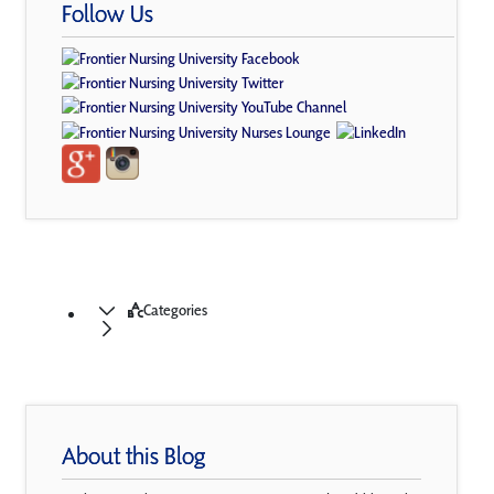
Follow Us
Categories
About this Blog