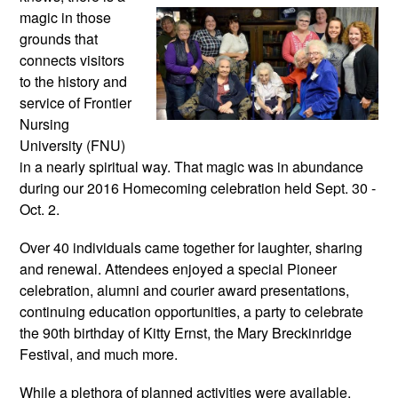
magic in those 
grounds that 
connects visitors 
to the history and 
service of Frontier 
Nursing 
University (FNU) 
in a nearly spiritual way. That magic was in abundance 
during our 2016 Homecoming celebration held Sept. 30 - 
Oct. 2. 
Over 40 individuals came together for laughter, sharing 
and renewal. Attendees enjoyed a special Pioneer 
celebration, alumni and courier award presentations, 
continuing education opportunities, a party to celebrate 
the 90th birthday of Kitty Ernst, the Mary Breckinridge 
Festival, and much more.
While a plethora of planned activities were available, 