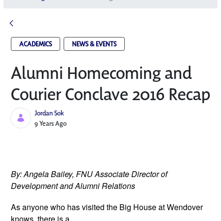
ACADEMICS
NEWS & EVENTS
Alumni Homecoming and
Courier Conclave 2016 Recap
Jordan Sok
Published Date
9 Years Ago
By: Angela Bailey, FNU Associate Director of 
Development and Alumni Relations 
As anyone who has visited the Big 
House at Wendover 
knows, there is a 