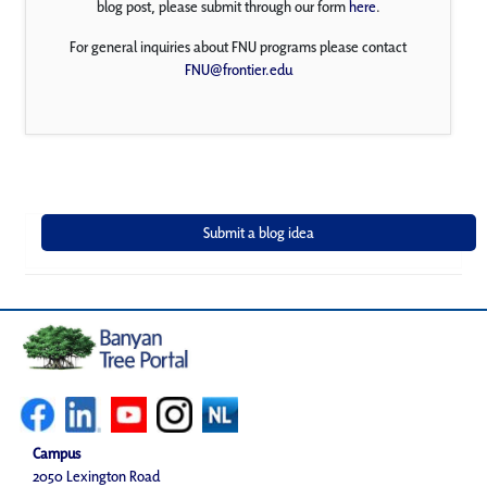
blog post, please submit through our form
here
.
For general inquiries about FNU programs please contact
FNU@frontier.edu
Campus
2050 Lexington Road