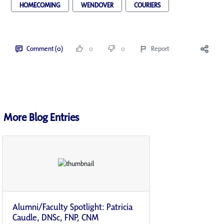
HOMECOMING
WENDOVER
COURIERS
Comment (0)
0
0
Report
More Blog Entries
Alumni/Faculty Spotlight: Patricia
Caudle, DNSc, FNP, CNM