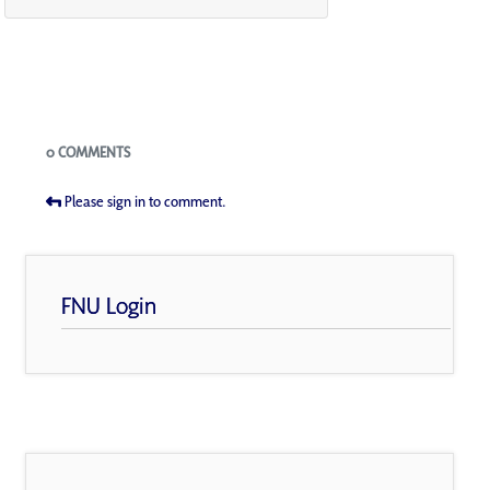
Blogs
0 COMMENTS
Please sign in to comment.
FNU Login