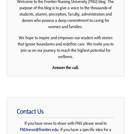
Welcome to the Frontier Nursing University (FNU) blog. The
purpose of this blog is to give a voice to the thousands of
students, alumni, preceptors, faculty, administrators and
donors who possess a deep commitment to caring for
women and families.
We hope to inspire and empower our readers with stories
that ignore boundaries and redefine care. We invite you to
join us on our journey to reach the highest potential for
wellness.
Answer the call.
Contact Us
If you have news to share with FNU please send to
FNUnews@frontier.edu
. If you have a specific idea for a