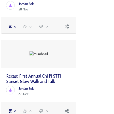
Jordan Sok
28 Nov
0
0
0
Recap: First Annual Chi Pi STTI
Sunset Glow Walk and Talk
Jordan Sok
06 Dec
0
0
0