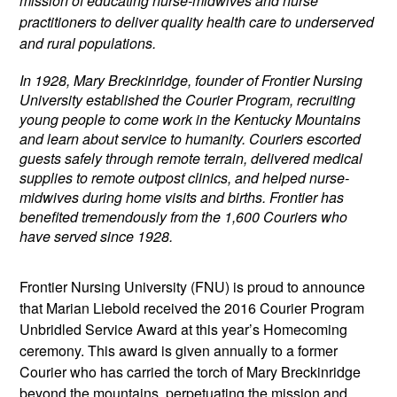
mission of educating nurse-midwives and nurse
practitioners to deliver quality health care to underserved
and rural populations.
In 1928, Mary Breckinridge, founder of Frontier Nursing
University established the Courier Program, recruiting
young people to come work in the Kentucky Mountains
and learn about service to humanity. Couriers escorted
guests safely through remote terrain, delivered medical
supplies to remote outpost clinics, and helped nurse-
midwives during home visits and births. F
rontier has
benefited tremendously from the 1,600 Couriers who
have served since 1928.
Frontier Nursing University (FNU) is proud to announce
that Marian Liebold received the 2016 Courier Program
Unbridled Service Award at this year’s Homecoming
ceremony. This award is given annually to a former
Courier who has carried the torch of Mary Breckinridge
beyond the mountains, perpetuating the mission and