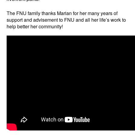
The FNU family thanks Marian for her many years of
support and advisement to FNU and all her life’s work to
help better her community!