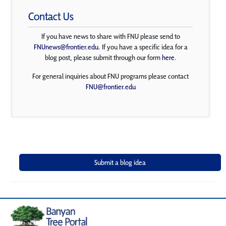
Contact Us
If you have news to share with FNU please send to
FNUnews@frontier.edu
. If you have a specific idea for a
blog post, please submit through our form
here
.
For general inquiries about FNU programs please contact
FNU@frontier.edu