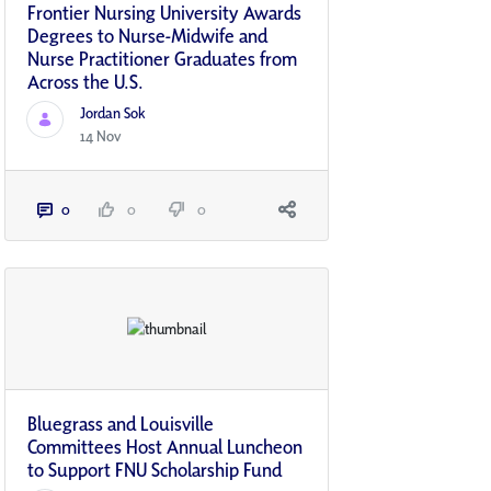
Frontier Nursing University Awards
Degrees to Nurse-Midwife and
Nurse Practitioner Graduates from
Across the U.S.
Jordan Sok
14 Nov
0
0
0
Bluegrass and Louisville
Committees Host Annual Luncheon
to Support FNU Scholarship Fund