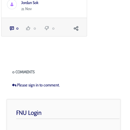
Jordan Sok
21 Nov
0
0
0
Blogs
0 COMMENTS
Please sign in to comment.
FNU Login