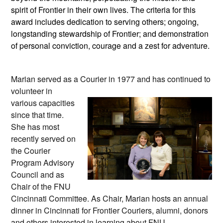
spirit of Frontier in their own lives. The criteria for this
award includes dedication to serving others; ongoing,
longstanding stewardship of Frontier; and demonstration
of personal conviction, courage and a zest for adventure.
Marian
served as a Courier in 1977
and has continued to
volunteer in
various capacities
since that time.
She has most
recently served on
the Courier
Program Advisory
Council and as
Chair of the FNU
Cincinnati Committee. As Chair, Marian hosts an annual
dinner in Cincinnati for Frontier Couriers, alumni, donors
and others interested in learning about FNU.