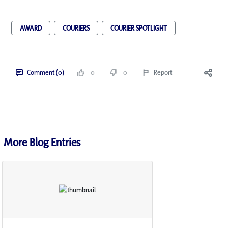
AWARD
COURIERS
COURIER SPOTLIGHT
Comment (0)
0
0
Report
More Blog Entries