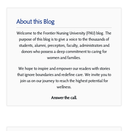
About this Blog
Welcome to the Frontier Nursing University (FNU) blog. The
purpose of this blog is to give a voice to the thousands of
students, alumni, preceptors, faculty, administrators and
donors who possess a deep commitment to caring for
women and families.
We hope to inspire and empower our readers with stories
that ignore boundaries and redefine care. We invite you to
join us on our journey to reach the highest potential for
wellness.
Answer the call.