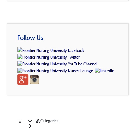
Follow Us
Categories