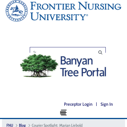
Preceptor Login
|
Sign In
FNU
Blog
Courier Spotlight: Marian Liebold