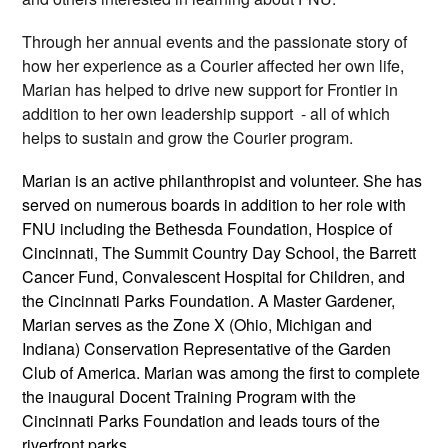
Through her annual events and the passionate story of
how her experience as a Courier affected her own life,
Marian has helped to drive new support for Frontier in
addition to her own leadership support - all of which
helps to sustain and grow the Courier program.
Marian is an active philanthropist and volunteer. She has
served on numerous boards in addition to her role with
FNU including the Bethesda Foundation, Hospice of
Cincinnati, The Summit Country Day School, the Barrett
Cancer Fund, Convalescent Hospital for Children, and
the Cincinnati Parks Foundation. A Master Gardener,
Marian serves as the Zone X (Ohio, Michigan and
Indiana) Conservation Representative of the Garden
Club of America. Marian was among the first to complete
the inaugural Docent Training Program with the
Cincinnati Parks Foundation and leads tours of the
riverfront parks.