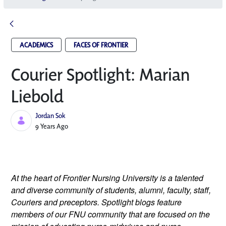
ACADEMICS
FACES OF FRONTIER
Courier Spotlight: Marian
Liebold
Jordan Sok
Published Date
9 Years Ago
At the heart of Frontier Nursing University is a talented
and diverse community of students, alumni, faculty, staff,
Couriers and preceptors. Spotlight blogs feature
members of our FNU community that are focused on the