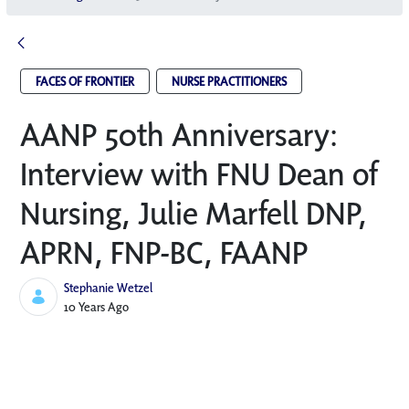
FACES OF FRONTIER
NURSE PRACTITIONERS
AANP 50th Anniversary:
Interview with FNU Dean of
Nursing, Julie Marfell DNP,
APRN, FNP-BC, FAANP
Stephanie Wetzel
Published Date
10 Years Ago