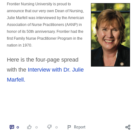
Frontier Nursing University is proud to 
announce that our very own Dean of Nursing, 
Julie Marfell was interviewed by the American 
Association of Nurse Practitioners (AANP) in 
honor of its 50th
 anniversary. Frontier had the 
first Family Nurse Practitioner Program in the 
nation in 1970.
Here is the four-page spread
with the
Interview with Dr. Julie
Marfell.
0
0
0
Report