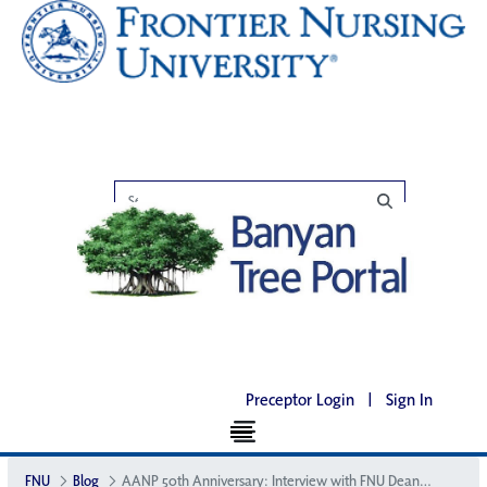
Preceptor Login
|
Sign In
FNU
Blog
AANP 50th Anniversary: Interview with FNU Dean of Nursing, Julie Marfell DNP, APRN, FNP-BC, FAANP