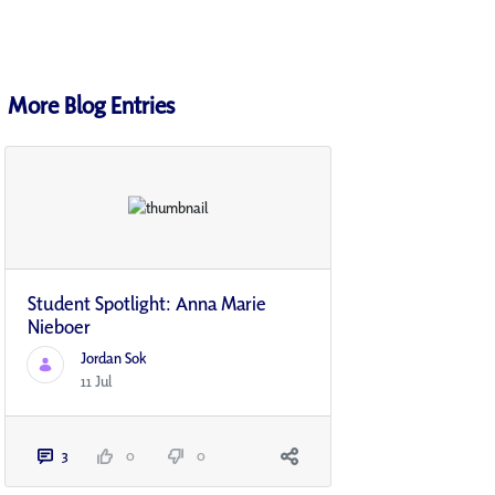
More Blog Entries
Student Spotlight: Anna Marie
Nieboer
Jordan Sok
11 Jul
3
0
0