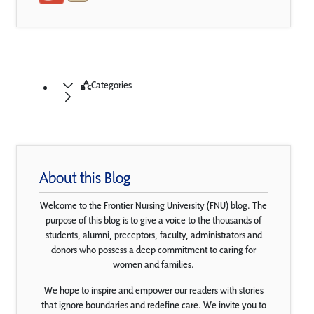
Categories
About this Blog
Welcome to the Frontier Nursing University (FNU) blog. The
purpose of this blog is to give a voice to the thousands of
students, alumni, preceptors, faculty, administrators and
donors who possess a deep commitment to caring for
women and families.
We hope to inspire and empower our readers with stories
that ignore boundaries and redefine care. We invite you to