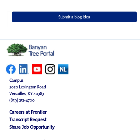
Campus
2050 Lexington Road
Versailles, KY 40383
(859) 251-4700
Careers at Frontier
Transcript Request
Share Job Opportunity