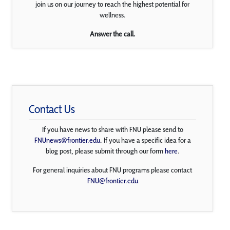
join us on our journey to reach the highest potential for
wellness.
Answer the call.
Contact Us
If you have news to share with FNU please send to
FNUnews@frontier.edu
. If you have a specific idea for a
blog post, please submit through our form
here
.
For general inquiries about FNU programs please contact
FNU@frontier.edu