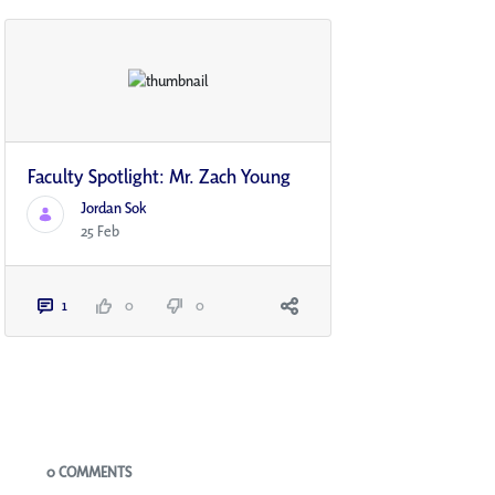
Faculty Spotlight: Mr. Zach Young
Jordan Sok
25 Feb
1
0
0
Blogs
0 COMMENTS