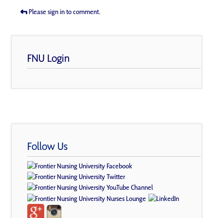
Please sign in to comment.
FNU Login
Follow Us