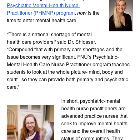
Psychiatric Mental-Health Nurse 
Practitioner (PHMNP) program
, 
now
 is the 
time to enter mental health care. 
“There is a national shortage of mental 
health care providers,” said Dr. Shlosser. 
“Compound that with primary care shortages and the 
issue becomes very significant. FNU’s Psychiatric-
Mental Health Care Nurse Practitioner program teaches 
students to look at the whole picture- mind, body and 
spirit - so they can provide both primary and psychiatric 
care.”
In short, psychiatric-mental 
health nurse practitioners are 
advanced practice nurses that 
seek to improve mental health 
care and the overall health 
status of communities. They 