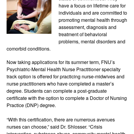
have a focus on lifetime care for 
individuals and are committed to 
promoting mental health through 
assessment, diagnosis and 
treatment of behavioral 
problems, mental disorders and 
comorbid conditions.
Now taking applications for its summer term, FNU’s 
Psychiatric-Mental Health Nurse Practitioner specialty 
track option is offered for practicing nurse-midwives and 
nurse practitioners who have completed a master’s 
degree. Students can complete a post-graduate 
certificate with the option to complete a Doctor of Nursing 
Practice (DNP) degree.
“With this certification, there are numerous avenues 
nurses can choose,” said Dr. Shlosser. “Crisis 
intervention, substance abuse, community mental health 