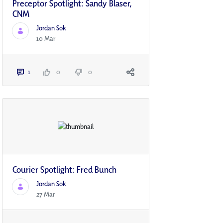
Preceptor Spotlight: Sandy Blaser,
CNM
Jordan Sok
10 Mar
1
0
0
Courier Spotlight: Fred Bunch
Jordan Sok
27 Mar