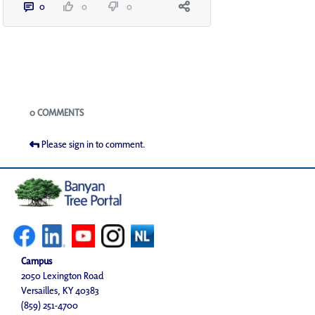
0
0
0
Blogs
0 COMMENTS
Please sign in to comment.
Campus
2050 Lexington Road
Versailles, KY 40383
(859) 251-4700