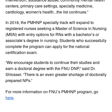
centers, primary care settings, specialty medicine, 
cardiology, women's health...the list continues.”
In 2018, the PMHNP specialty track will expand to 
registered nurses seeking a Master of Science in Nursing 
(MSN) with entry options for RNs with a bachelor’s or 
associate’s degree in nursing. Students who successfully 
complete the program can apply for the national 
certification exam. 
“We encourage students to continue their studies and 
earn a doctoral degree with the FNU DNP,” said Dr. 
Shlosser. “There is an even greater shortage of doctorally 
prepared NPs.”
For more information on FNU’s PMHNP program, go 
here
. 