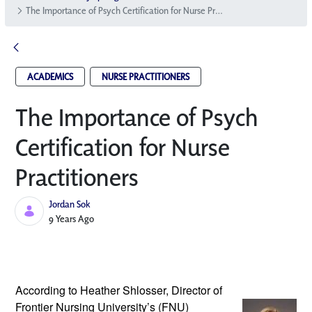
The Importance of Psych Certification for Nurse Practitioners
ACADEMICS
NURSE PRACTITIONERS
The Importance of Psych
Certification for Nurse
Practitioners
Jordan Sok
Published Date
9 Years Ago
According to Heather Shlosser, Director 
of 
Frontier Nursing University’s (FNU) 