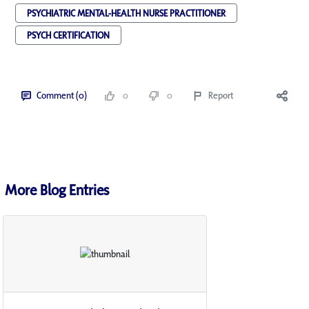
PSYCHIATRIC MENTAL-HEALTH NURSE PRACTITIONER
PSYCH CERTIFICATION
Comment (0)
0
0
Report
More Blog Entries