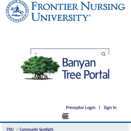
Preceptor Login
|
Sign In
FNU
Community Spotlight