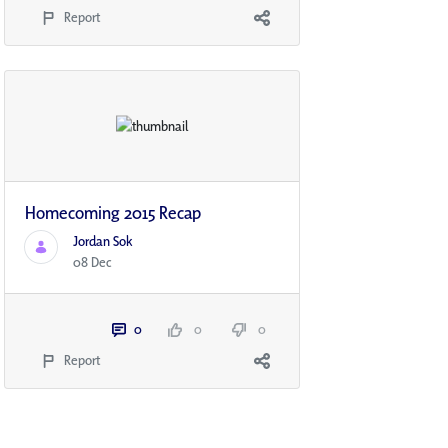
Report
Homecoming 2015 Recap
Jordan Sok
08 Dec
0
0
0
Report