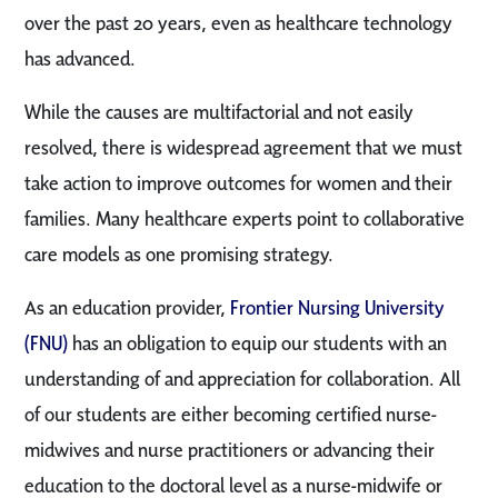
over the past 20 years, even as healthcare technology
has advanced.
While the causes are multifactorial and not easily
resolved, there is widespread agreement that we must
take action to improve outcomes for women and their
families. Many healthcare experts point to collaborative
care models as one promising strategy.
As an education provider,
Frontier Nursing University
(FNU)
has an obligation to equip our students with an
understanding of and appreciation for collaboration. All
of our students are either becoming certified nurse-
midwives and nurse practitioners or advancing their
education to the doctoral level as a nurse-midwife or