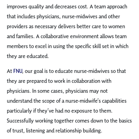
improves quality and decreases cost. A team approach
that includes physicians, nurse-midwives and other
providers as necessary delivers better care to women
and families. A collaborative environment allows team
members to excel in using the specific skill set in which
they are educated.
At
FNU
, our goal is to educate nurse-midwives so that
they are prepared to work in collaboration with
physicians. In some cases, physicians may not
understand the scope of a nurse-midwife’s capabilities
particularly if they’ve had no exposure to them.
Successfully working together comes down to the basics
of trust, listening and relationship building.