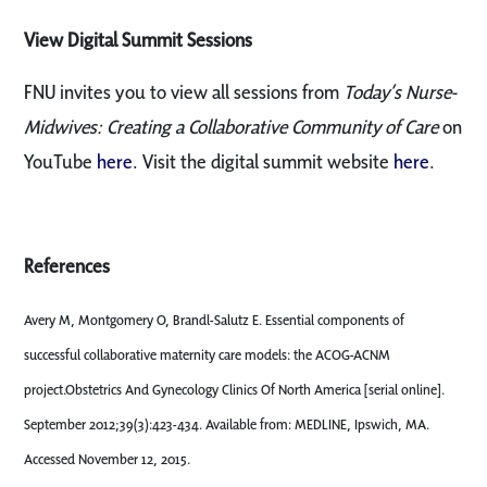
View Digital Summit Sessions
FNU invites you to view all sessions from
Today’s Nurse-
Midwives: Creating a Collaborative Community of Care
on
YouTube
here
. Visit the digital summit website
here
.
References
Avery M, Montgomery O, Brandl-Salutz E. Essential components of
successful collaborative maternity care models: the ACOG-ACNM
project.Obstetrics And Gynecology Clinics Of North America [serial online].
September 2012;39(3):423-434. Available from: MEDLINE, Ipswich, MA.
Accessed November 12, 2015.