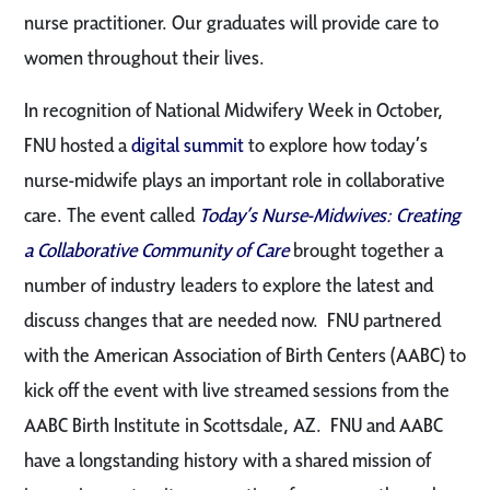
nurse practitioner. Our graduates will provide care to
women throughout their lives.
In recognition of National Midwifery Week in October,
FNU hosted a
digital summit
to explore how today’s
nurse-midwife plays an important role in collaborative
care. The event called
Today’s Nurse-Midwives: Creating
a Collaborative Community of Care
brought together a
number of industry leaders to explore the latest and
discuss changes that are needed now. FNU partnered
with the American Association of Birth Centers (AABC) to
kick off the event with live streamed sessions from the
AABC Birth Institute in Scottsdale, AZ. FNU and AABC
have a longstanding history with a shared mission of