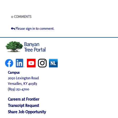
Blogs
0 COMMENTS
Please sign in to comment.
Campus
2050 Lexington Road
Versailles, KY 40383
(859) 251-4700
Careers at Frontier
Transcript Request
Share Job Opportunity