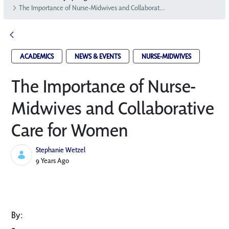
The Importance of Nurse-Midwives and Collaborative Care for Women
ACADEMICS
NEWS & EVENTS
NURSE-MIDWIVES
The Importance of Nurse-
Midwives and Collaborative
Care for Women
Stephanie Wetzel
Published Date
9 Years Ago
By: