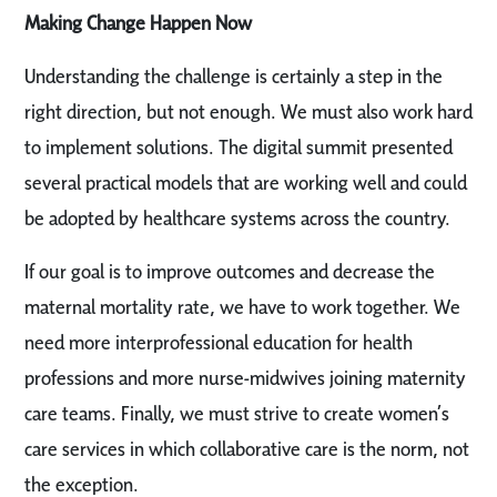
Making Change Happen Now
Understanding the challenge is certainly a step in the
right direction, but not enough. We must also work hard
to implement solutions. The digital summit presented
several practical models that are working well and could
be adopted by healthcare systems across the country.
If our goal is to improve outcomes and decrease the
maternal mortality rate, we have to work together. We
need more interprofessional education for health
professions and more nurse-midwives joining maternity
care teams. Finally, we must strive to create women’s
care services in which collaborative care is the norm, not
the exception.