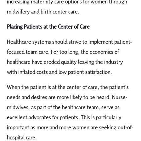
increasing maternity care options for women through
midwifery and birth center care.
Placing Patients at the Center of Care
Healthcare systems should strive to implement patient-
focused team care. For too long, the economics of
healthcare have eroded quality leaving the industry
with inflated costs and low patient satisfaction.
When the patient is at the center of care, the patient’s
needs and desires are more likely to be heard. Nurse-
midwives, as part of the healthcare team, serve as
excellent advocates for patients. This is particularly
important as more and more women are seeking out-of-
hospital care.