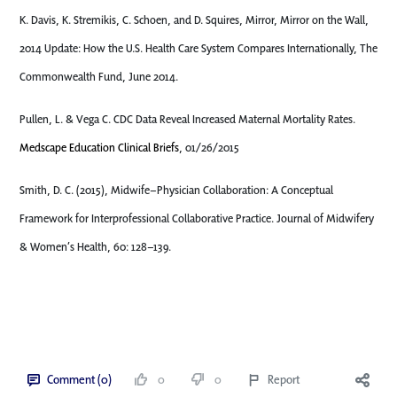
K. Davis, K. Stremikis, C. Schoen, and D. Squires, Mirror, Mirror on the Wall,
2014 Update: How the U.S. Health Care System Compares Internationally, The
Commonwealth Fund, June 2014.
Pullen, L. & Vega C. CDC Data Reveal Increased Maternal Mortality Rates.
Medscape Education Clinical Briefs
, 01/26/2015
Smith, D. C. (2015), Midwife–Physician Collaboration: A Conceptual
Framework for Interprofessional Collaborative Practice. Journal of Midwifery
& Women’s Health, 60: 128–139.
Comment (0)
0
0
Report