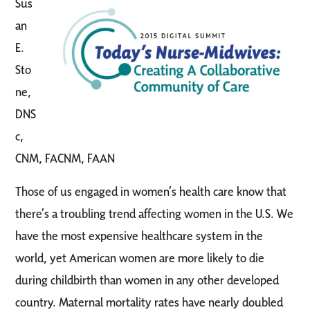
Sus
an
E.
Sto
ne,
DNS
c,
CNM, FACNM, FAAN
Those of us engaged in women’s health care know that
there’s a troubling trend affecting women in the U.S. We
have the most expensive healthcare system in the
world, yet American women are more likely to die
during childbirth than women in any other developed
country. Maternal mortality rates have nearly doubled