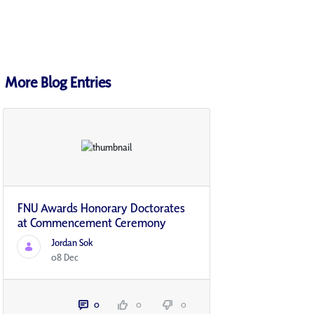
More Blog Entries
FNU Awards Honorary Doctorates
at Commencement Ceremony
Jordan Sok
08 Dec
0
0
0