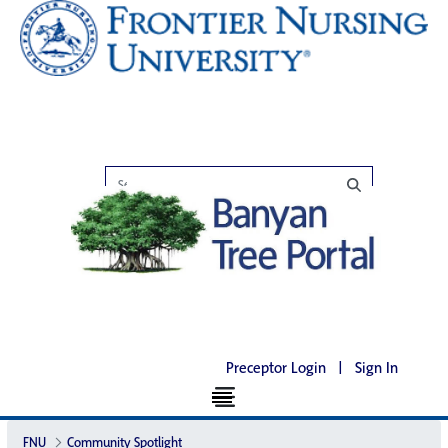
Preceptor Login
|
Sign In
FNU
Community Spotlight