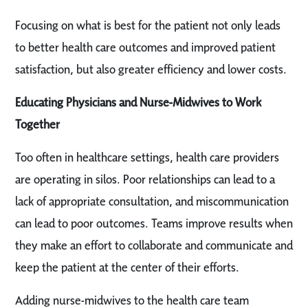
Focusing on what is best for the patient not only leads
to better health care outcomes and improved patient
satisfaction, but also greater efficiency and lower costs.
Educating Physicians and Nurse-Midwives to Work
Together
Too often in healthcare settings, health care providers
are operating in silos. Poor relationships can lead to a
lack of appropriate consultation, and miscommunication
can lead to poor outcomes. Teams improve results when
they make an effort to collaborate and communicate and
keep the patient at the center of their efforts.
Adding nurse-midwives to the health care team