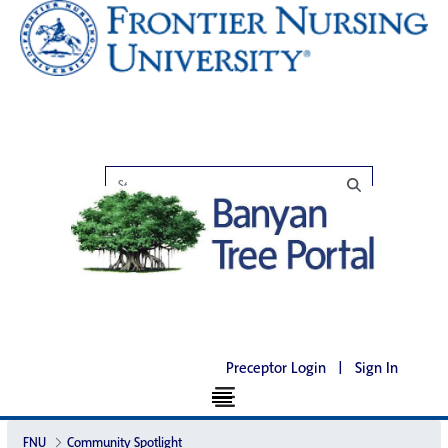
Preceptor Login
|
Sign In
FNU
Community Spotlight