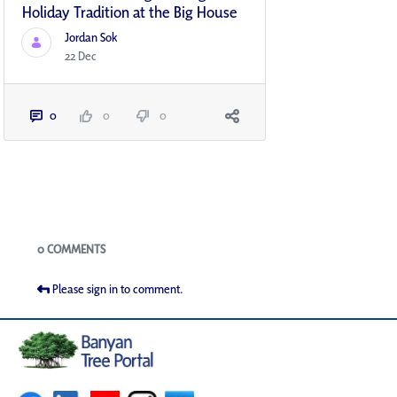
Holiday Tradition at the Big House
Jordan Sok
22 Dec
0
0
0
Blogs
0 COMMENTS
Please sign in to comment.