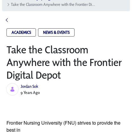
Take the Classroom Anywhere with the Frontier Digital Depot
ACADEMICS
NEWS & EVENTS
Take the Classroom
Anywhere with the Frontier
Digital Depot
Jordan Sok
Published Date
9 Years Ago
Frontier Nursing University (FNU) strives 
to provide the 
best in 