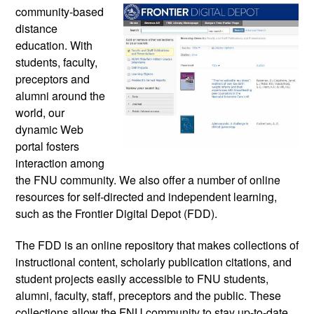
community-based 
distance 
education. With 
students, faculty, 
preceptors and 
alumni around the 
world, our 
dynamic Web 
portal fosters 
interaction among 
the FNU community. We also offer a number of online 
resources for 
self-directed and independent learning, 
such as the Frontier Digital Depot (FDD). 
The FDD is an online repository that makes collections of 
instructional content, scholarly publication citations, and 
student projects easily accessible to FNU students, 
alumni, faculty, staff, preceptors and the public. These 
collections allow the FNU community to stay up-to-date 