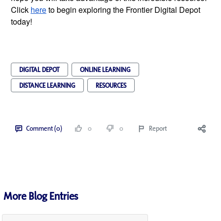
Click
here
 to begin exploring the Frontier Digital Depot 
today! 
DIGITAL DEPOT
ONLINE LEARNING
DISTANCE LEARNING
RESOURCES
Comment (0)
0
0
Report
More Blog Entries