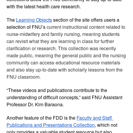
with the latest health care research. 
The 
Learning Objects
 section of the site offers users a 
selection of FNU’s 
current instructional content related to 
nurse-midwifery and family nursing, meaning students 
can revisit what they are learning in class for further 
clarification or research. This collection was recently 
made public, meaning the general public and the nursing 
community can access educational resource materials 
and also stay up-to-date with scholarly lessons from the 
FNU classroom.
“These videos and publications contribute to the 
understanding of difficult concepts,” said FNU Assistant 
Professor Dr. Kim Baraona. 
Another feature of the FDD is the 
Faculty and Staff 
Publications and Presentations Collection
, which not 
only provides a valuable student resource but also 