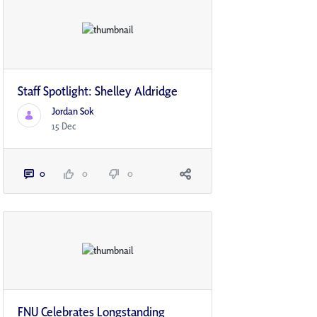
Staff Spotlight: Shelley Aldridge
Jordan Sok
15 Dec
0
0
0
FNU Celebrates Longstanding