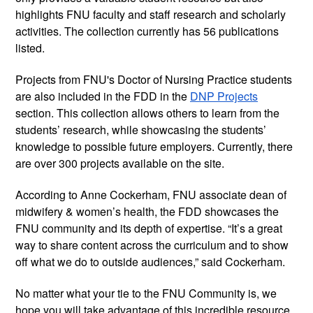
highlights FNU faculty and staff research and scholarly 
activities. The collection currently has 56 publications 
listed.
Projects from FNU's Doctor of Nursing Practice students 
are also included in the FDD in the 
DNP Projects
section. This collection allows others to learn from the 
students’ research, while showcasing the students’ 
knowledge to possible future employers. Currently, there 
are over 300 projects available on the site.
According to Anne Cockerham, FNU associate dean of 
midwifery & women’s health, the FDD showcases the 
FNU community and its depth of expertise. “It’s a great 
way to share content across the curriculum and to show 
off what we do to outside audiences,” said Cockerham.
No matter what your tie to the FNU Community is, we 
hope you will take advantage of this incredible resource. 