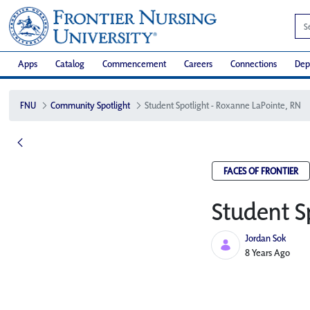
Apps
Catalog
Commencement
Careers
Connections
Dep
FNU
Community Spotlight
Student Spotlight - Roxanne LaPointe, RN
FACES OF FRONTIER
Student S
Jordan Sok
Published Date
8 Years Ago