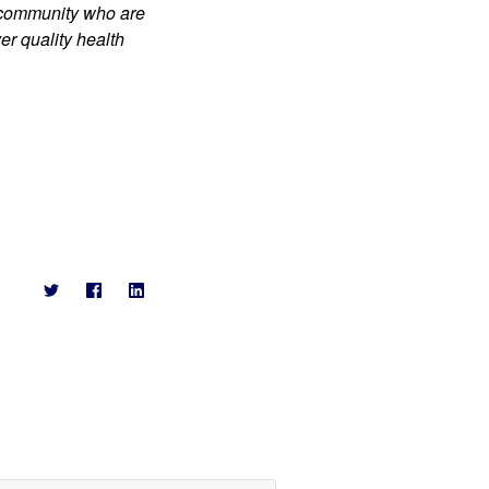
 community who are 
r quality health 