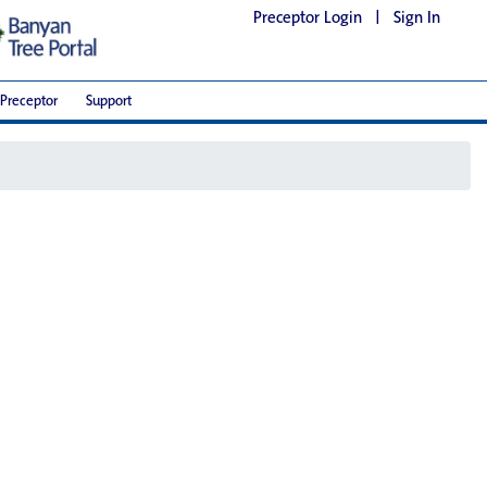
Preceptor Login
|
Sign In
Preceptor
Support