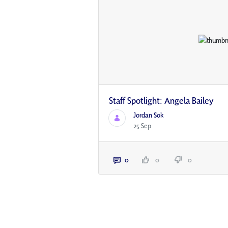
Staff Spotlight: Angela Bailey
Jordan Sok
25 Sep
0
0
0