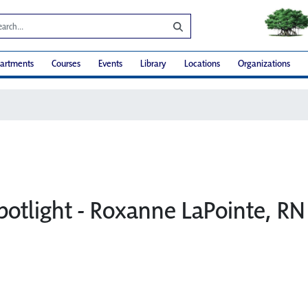
artments
Courses
Events
Library
Locations
Organizations
potlight - Roxanne LaPointe, RN