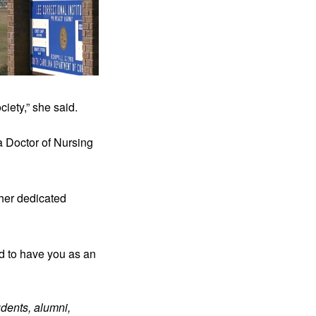
iety,” she said.
 Doctor of Nursing 
her dedicated 
d to have you as an 
dents, alumni, 