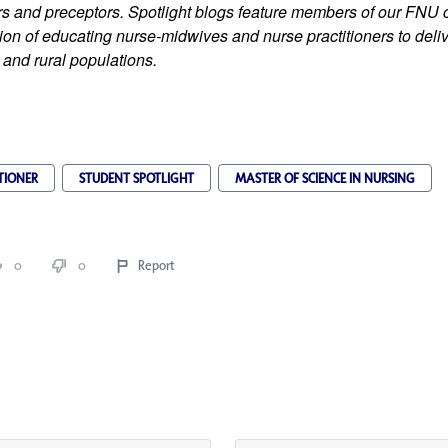
iers and preceptors. Spotlight blogs feature members of our FNU
on of educating nurse-midwives and nurse practitioners to delive
 and rural populations.
TIONER
STUDENT SPOTLIGHT
MASTER OF SCIENCE IN NURSING
0
0
Report