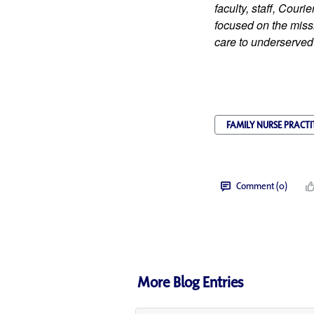
faculty, staff, Cour
focused on the missi
care to underserved
FAMILY NURSE PRACTI
Comment (0)
More Blog Entries