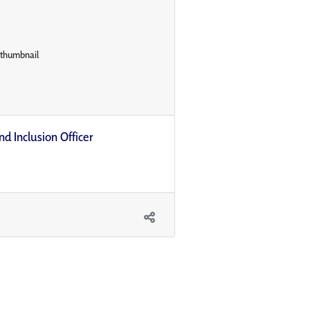
nd Inclusion Officer