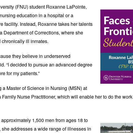
versity (FNU) student 
Roxanne LaPointe, 
ursing education in a hospital or a 
re facility. Instead, Roxanne takes her talents 
na Department of Corrections, where she 
 chronically ill inmates. 
cause they believe in underserved 
id. “I decided to pursue an advanced degree 
re for my patients.” 
 a Master of Science in Nursing (MSN) at 
 Family Nurse Practitioner, which will enable her to do the work s
e approximately 1,500 men from ages 18 to 
, she addresses a wide range of illnesses in 