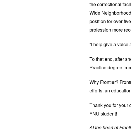
the correctional fac
Wide Neighborhoods
position for over fiv
profession more rec
“I help give a voice
To that end, after s
Practice degree fr
Why Frontier? Fronti
efforts, an educatio
Thank you 
for your 
FNU student!
At the heart of Fron