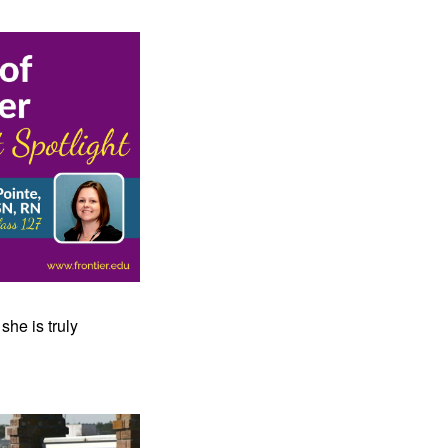
he is truly 