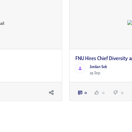
FNU Hires Chief Diversity a
Jordan Sok
29 Sep
0
0
0