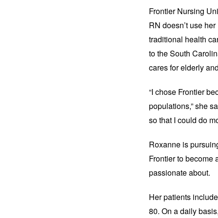
Frontier Nursing Uni
RN doesn’t use her n
traditional health ca
to the South Caroli
cares for elderly and
“I chose Frontier be
populations,” she sa
so that I could do mo
Roxanne is pursuing
Frontier to become a
passionate about.
Her patients includ
80. On a daily basis