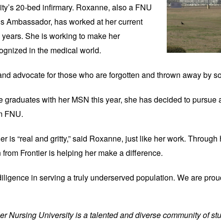
ility’s 20-bed infirmary. Roxanne, also a FNU 
 Ambassador, has worked at her current 
e years. She is working to make her 
ognized in the medical world.
 and advocate for those who are forgotten and thrown away by soc
he graduates with her MSN this year, she has decided to pursue a
om FNU.
er is “real and gritty,” said Roxanne, just like her work. Through 
n from Frontier is helping her make a difference.
diligence in serving a truly underserved population. We are prou
tier Nursing University is a talented and diverse community of stu