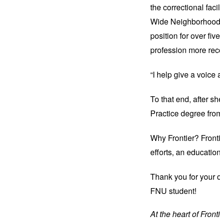
the correctional fac
Wide Neighborhoods
position for over fiv
profession more rec
“I help give a voice
To that end, after s
Practice degree fr
Why Frontier? Fronti
efforts, an educatio
Thank you 
for your 
FNU student!
At the heart of Fron