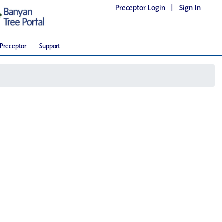
Preceptor Login
|
Sign In
Preceptor
Support