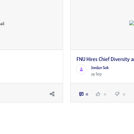
FNU Hires Chief Diversity a
Jordan Sok
29 Sep
0
0
0