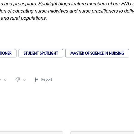
iers and preceptors. Spotlight blogs feature members of our FNU
on of educating nurse-midwives and nurse practitioners to delive
 and rural populations.
TIONER
STUDENT SPOTLIGHT
MASTER OF SCIENCE IN NURSING
0
0
Report