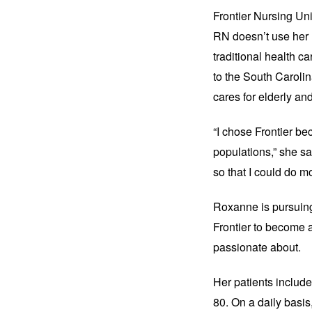
Frontier Nursing Uni
RN doesn’t use her n
traditional health ca
to the South Caroli
cares for elderly and
“I chose Frontier be
populations,” she sa
so that I could do mo
Roxanne is pursuing
Frontier to become a
passionate about.
Her patients includ
80. On a daily basis