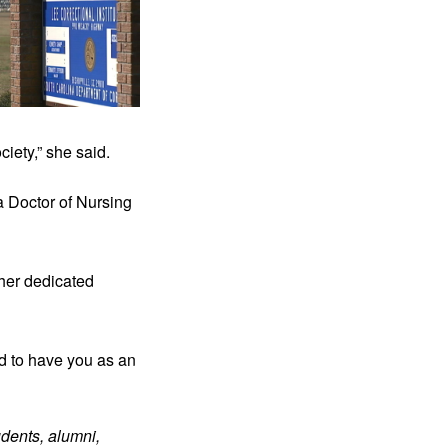
iety,” she said.
 Doctor of Nursing 
her dedicated 
d to have you as an 
dents, alumni, 