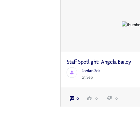
Staff Spotlight: Angela Bailey
Jordan Sok
25 Sep
0
0
0