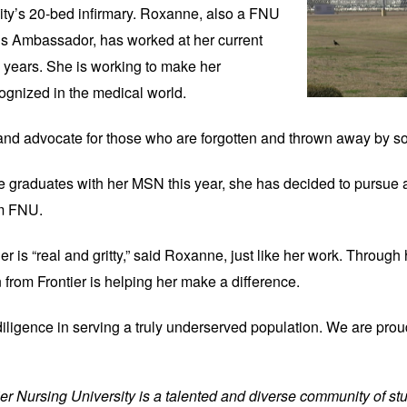
ility’s 20-bed infirmary. Roxanne, also a FNU 
 Ambassador, has worked at her current 
e years. She is working to make her 
ognized in the medical world.
 and advocate for those who are forgotten and thrown away by soc
he graduates with her MSN this year, she has decided to pursue a
om FNU.
er is “real and gritty,” said Roxanne, just like her work. Through 
n from Frontier is helping her make a difference.
diligence in serving a truly underserved population. We are prou
tier Nursing University is a talented and diverse community of stu