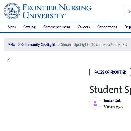
Apps
Catalog
Commencement
Careers
Connections
Dep
FNU
Community Spotlight
Student Spotlight - Roxanne LaPointe, RN
FACES OF FRONTIER
Student S
Jordan Sok
Published Date
8 Years Ago