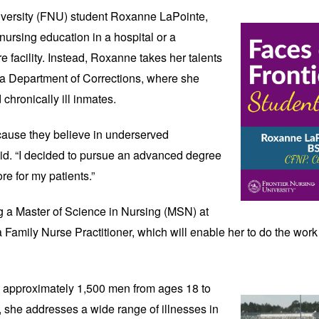
versity (FNU) student 
Roxanne LaPointe, 
ursing education in a hospital or a 
re facility. Instead, Roxanne takes her talents 
na Department of Corrections, where she 
 chronically ill inmates. 
cause they believe in underserved 
id. “I decided to pursue an advanced degree 
re for my patients.” 
 a Master of Science in Nursing (MSN) at 
 Family Nurse Practitioner, which will enable her to do the work s
e approximately 1,500 men from ages 18 to 
, she addresses a wide range of illnesses in 