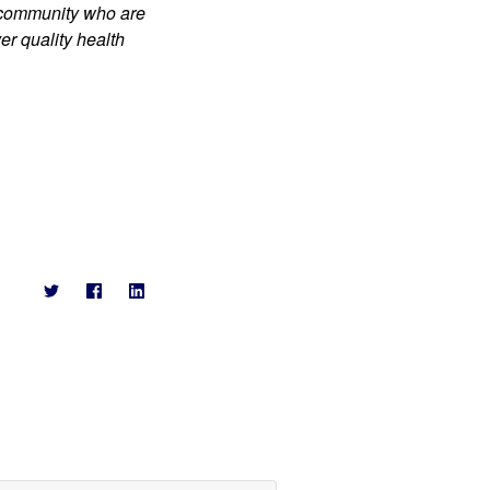
 community who are 
r quality health 