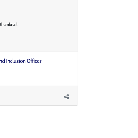
nd Inclusion Officer