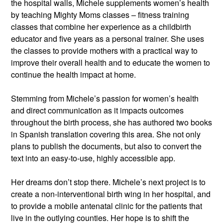
the hospital walls, Michele supplements women’s health 
by teaching Mighty Moms classes – fitness training 
classes that combine her experience as a childbirth 
educator and five years as a personal trainer. She uses 
the classes to provide mothers with a practical way to 
improve their overall health and to educate the women to 
continue the health impact at home.
Stemming from Michele’s passion for women’s health 
and direct communication as it impacts outcomes 
throughout the birth process, she has authored two books 
in Spanish translation covering this area. She not only 
plans to publish the documents, but also to convert the 
text into an easy-to-use, highly accessible app.
Her dreams don’t stop there. Michele’s next project is to 
create a non-interventional birth wing in her hospital, and 
to provide a mobile antenatal clinic for the patients that 
live in the outlying counties. Her hope is to shift the 