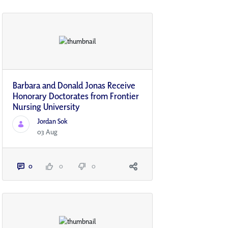
Barbara and Donald Jonas Receive
Honorary Doctorates from Frontier
Nursing University
Jordan Sok
03 Aug
0
0
0