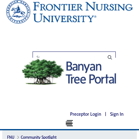
Preceptor Login
|
Sign In
FNU
Community Spotlight