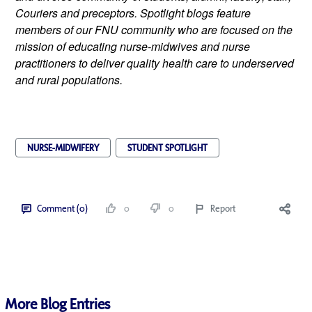
Couriers and preceptors. Spotlight blogs feature 
members of our FNU community who are focused on the 
mission of educating nurse-midwives and nurse 
practitioners to deliver quality health care to underserved 
and rural populations.
NURSE-MIDWIFERY
STUDENT SPOTLIGHT
Comment (0)
0
0
Report
More Blog Entries