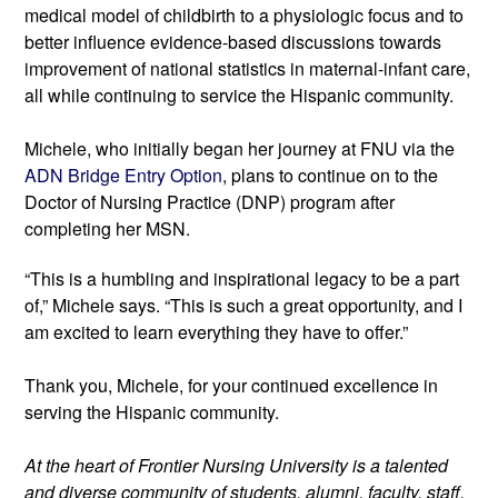
medical model of childbirth to a physiologic focus and to 
better influence evidence-based discussions towards 
improvement of national statistics in maternal-infant care, 
all while continuing to service the Hispanic community.
Michele, who initially began her journey at FNU via the 
ADN Bridge Entry Option
, plans to continue on to the 
Doctor of Nursing Practice (DNP) program after 
completing her MSN.
“This is a humbling and inspirational legacy to be a part 
of,” Michele says. “This is such a great opportunity, and I 
am excited to learn everything they have to offer.”
Thank you, Michele, for your continued excellence in 
serving the Hispanic community.
At the heart of Frontier Nursing University is a talented 
and diverse community of students, alumni, faculty, staff, 