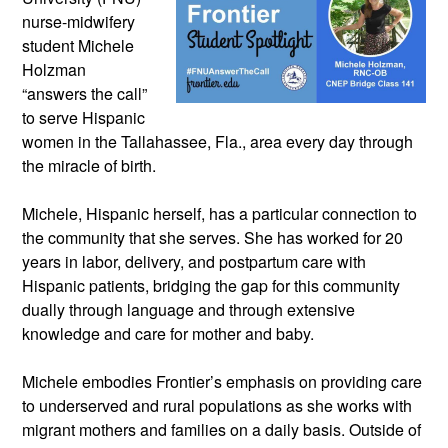
nurse-midwifery 
student Michele 
Holzman 
“answers the call” 
to serve Hispanic 
women in the Tallahassee, Fla., area every day through 
the miracle of birth. 
Michele, Hispanic herself, has a particular connection to 
the community that she serves. She has worked for 20 
years in labor, delivery, and postpartum care with 
Hispanic patients, bridging the gap for this community 
dually through language and through extensive 
knowledge and care for mother and baby.
Michele embodies Frontier’s emphasis on providing care 
to underserved and rural populations as she works with 
migrant mothers and families on a daily basis. Outside of 