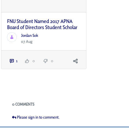
FNU Student Named 2017 APNA
Board of Directors Student Scholar
Jordan Sok
07 Aug
1
0
0
Blogs
0 COMMENTS
Please sign in to comment.