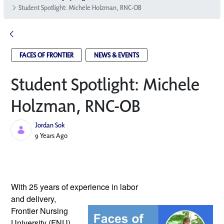
Student Spotlight: Michele Holzman, RNC-OB
FACES OF FRONTIER
NEWS & EVENTS
Student Spotlight: Michele
Holzman, RNC-OB
Jordan Sok
Published Date
9 Years Ago
With 25 years of experience in labor 
and delivery, 
Frontier Nursing 
University (FNU) 