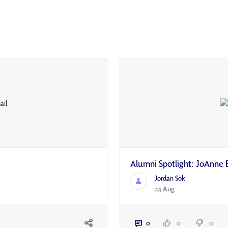
Alumni Spotlight: JoAnne 
Jordan Sok
24 Aug
0
0
0