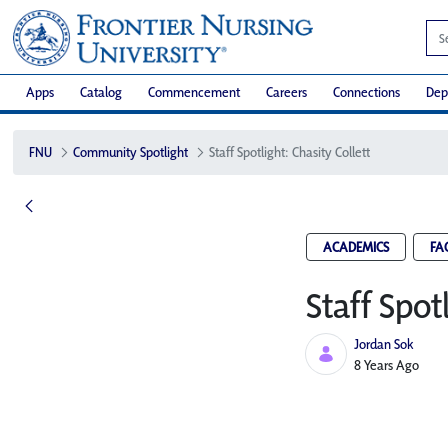
Apps
Catalog
Commencement
Careers
Connections
Dep
FNU
Community Spotlight
Staff Spotlight: Chasity Collett
ACADEMICS
FA
Staff Spot
Jordan Sok
Published Date
8 Years Ago