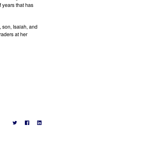
 years that has 
 son, Isaiah, and 
aders at her 