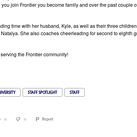
you join Frontier you become family and over the past couple of
ing time with her husband, Kyle, as well as their three children,
 Natalya. She also coaches cheerleading for second to eighth gr
 serving the Frontier community!
IVERSITY
STAFF SPOTLIGHT
STAFF
0
0
Report