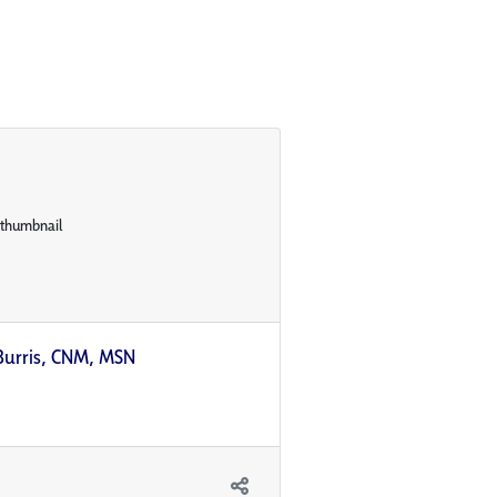
Burris, CNM, MSN