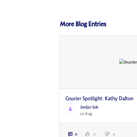
More Blog Entries
Courier Spotlight: Kathy Dalton
Jordan Sok
10 Aug
0
0
0