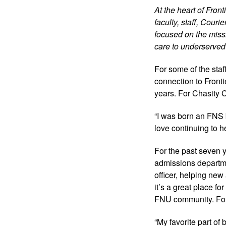
At the heart of Fron
faculty, staff, Cour
focused on the missi
care to underserved
For some of the staff
connection to Frontie
years. For Chasity Co
“I was born an FNS b
love continuing to h
For the past seven y
admissions departm
officer, helping new
it’s a great place fo
FNU community. For 
“My favorite part of