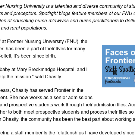
tier Nursing University is a talented and diverse community of stu
iers and preceptors. Spotlight blogs feature members of our FNU 
on of educating nurse-midwives and nurse practitioners to delive
 and rural populations.
 at Frontier 
Nursing University (FNU), the 
r  has been a part of their lives for many 
llett, it’s been since birth.
aby at Mary Breckinridge Hospital, and I 
elp the mission,” said Chasity.
ears, Chasity has served Frontier in the 
ent. She now works as a senior admissions 
 and prospective students work through their admission files. Acc
r her to both meet prospective students and process their files so 
Chasity, the community has been the best part about working 
 being a staff member is the relationships I have developed since 