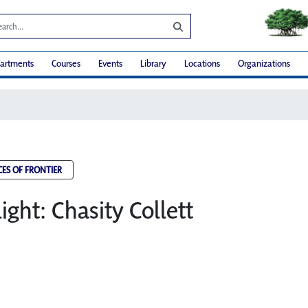
artments
Courses
Events
Library
Locations
Organizations
CES OF FRONTIER
light: Chasity Collett