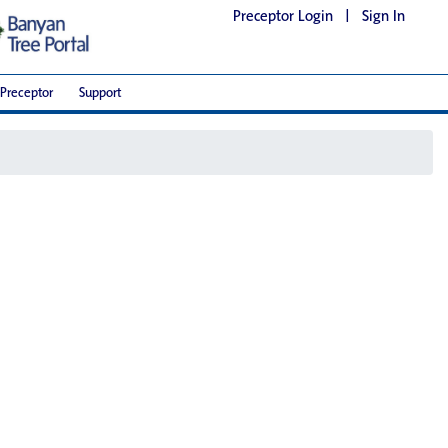
Preceptor Login
|
Sign In
Preceptor
Support