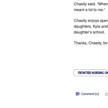
Chasity said. “When 
meant a lot to me.”
Chasity enjoys spend
daughters, Kyla and
daughter’s school.
Thanks, Chasity, for
FRONTIER NURSING UN
Comment (0)