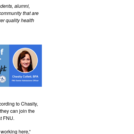
dents, alumni, 
community that are 
r quality health 
ording to Chasity, 
they can join the 
at FNU.
working here,” 