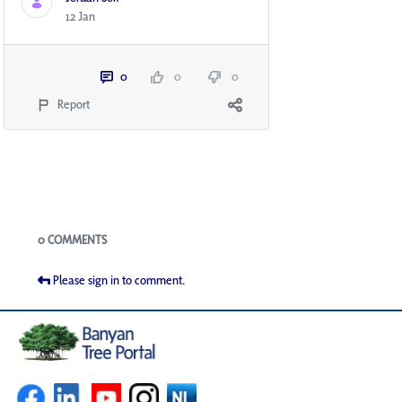
12 Jan
0
0
0
Report
Blogs
0 COMMENTS
Please sign in to comment.