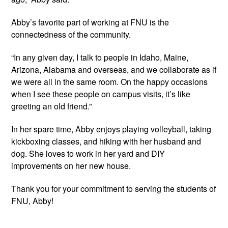
Abby’s favorite part of working at FNU is the 
connectedness of the community.
“In any given day, I talk to people in Idaho, Maine, 
Arizona, Alabama and overseas, and we collaborate as if 
we were all in the same room. On the happy occasions 
when I see these people on campus visits, it’s like 
greeting an old friend.”
In her spare time, Abby enjoys playing volleyball, taking 
kickboxing classes, and hiking with her husband and 
dog. She loves to work in her yard and DIY 
improvements on her new house.
Thank you for your commitment to serving the students of 
FNU, Abby!