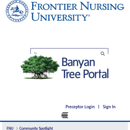
Preceptor Login
|
Sign In
FNU
Community Spotlight