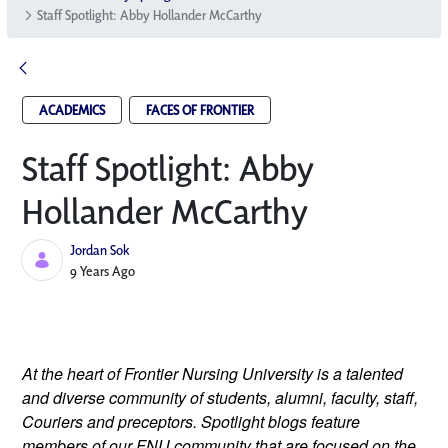
Staff Spotlight: Abby Hollander McCarthy
ACADEMICS
FACES OF FRONTIER
Staff Spotlight: Abby
Hollander McCarthy
Jordan Sok
Published Date
9 Years Ago
At the heart of Frontier Nursing University is a talented 
and diverse community of students, alumni, faculty, staff, 
Couriers and preceptors. Spotlight blogs feature 
members of our FNU community that are focused on the 