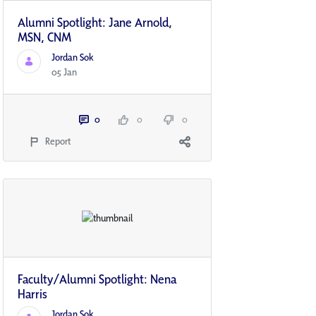
Alumni Spotlight: Jane Arnold,
MSN, CNM
Jordan Sok
05 Jan
0
0
0
Report
Faculty/Alumni Spotlight: Nena
Harris
Jordan Sok