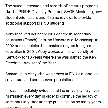
The student retention and records office runs programs 
like the PRIDE Diversity Program, SAGE Mentoring, new 
student orientation, and résumé reviews to provide 
additional support to FNU students.
Abby received her bachelor’s degree in secondary 
education (French) from the University of Mississippi in 
2002 and completed her master’s degree in higher 
education in 2004. Abby worked at the University of 
Kentucky for 10 years where she was named the Ken 
Freedman Advisor of the Year. 
According to Abby, she was drawn to FNU’s mission to 
serve rural and underserved populations.
“It was immediately evident that the university truly lives 
its mission every day in order to continue the legacy of 
care that Mary Breckinridge put in motion so many years 
ago,” Abby said.