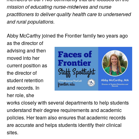
mission of educating nurse-midwives and nurse 
practitioners to deliver quality health care to underserved 
and rural populations.
Abby McCarthy joined the Frontier family 
two years ago 
as the director of 
advising and then 
moved into her 
current position as 
the director of 
student retention 
and records. In 
her role, she 
works closely with several departments to help students 
understand their degree requirements and academic 
policies. Her team also ensures that academic records 
are accurate and helps students identify their clinical 
sites.