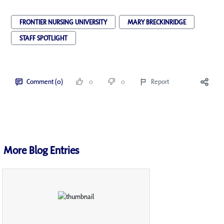
FRONTIER NURSING UNIVERSITY
MARY BRECKINRIDGE
STAFF SPOTLIGHT
Comment (0)
0
0
Report
More Blog Entries