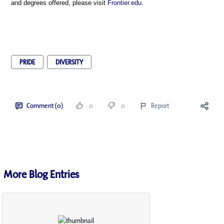
and degrees offered, please visit
Frontier.edu.
PRIDE
DIVERSITY
Comment (0)
0
0
Report
More Blog Entries