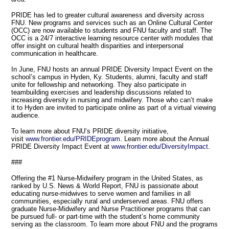
PRIDE has led to greater cultural awareness and diversity across
FNU. New programs and services such as an Online Cultural Center
(OCC) are now available to students and FNU faculty and staff. The
OCC is a 24/7 interactive learning resource center with modules that
offer insight on cultural health disparities and interpersonal
communication in healthcare.
In June, FNU hosts an annual PRIDE Diversity Impact Event on the
school’s campus in Hyden, Ky. Students, alumni, faculty and staff
unite for fellowship and networking. They also participate in
teambuilding exercises and leadership discussions related to
increasing diversity in nursing and midwifery. Those who can’t make
it to Hyden are invited to participate online as part of a virtual viewing
audience.
To learn more about FNU’s PRIDE diversity initiative,
visit
www.frontier.edu/PRIDEprogram
. Learn more about the Annual
PRIDE Diversity Impact Event at
www.frontier.edu/DiversityImpact
.
###
Offering the #1 Nurse-Midwifery program in the United States, as
ranked by U.S. News & World Report, FNU is passionate about
educating nurse-midwives to serve women and families in all
communities, especially rural and underserved areas. FNU offers
graduate Nurse-Midwifery and Nurse Practitioner programs that can
be pursued full- or part-time with the student’s home community
serving as the classroom. To learn more about FNU and the programs