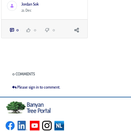
Jordan Sok
21 Dec
0
0
0
Blogs
0 COMMENTS
Please sign in to comment.