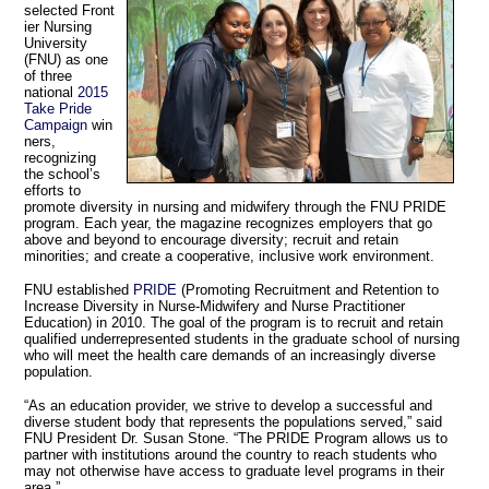
selected Front
ier Nursing
University
(FNU) as one
of three
national
2015
Take Pride
Campaign
win
ners,
recognizing
the school’s
efforts to
promote diversity in nursing and midwifery through the FNU PRIDE
program. Each year, the magazine recognizes employers that go
above and beyond to encourage diversity; recruit and retain
minorities; and create a cooperative, inclusive work environment.
FNU established
PRIDE
(Promoting Recruitment and Retention to
Increase Diversity in Nurse-Midwifery and Nurse Practitioner
Education) in 2010. The goal of the program is to recruit and retain
qualified underrepresented students in the graduate school of nursing
who will meet the health care demands of an increasingly diverse
population.
“As an education provider, we strive to develop a successful and
diverse student body that represents the populations served,” said
FNU President Dr. Susan Stone. “The PRIDE Program allows us to
partner with institutions around the country to reach students who
may not otherwise have access to graduate level programs in their
area.”