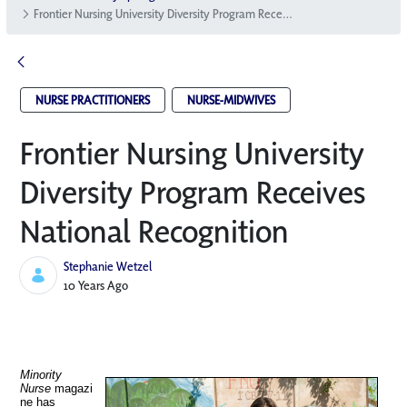
Frontier Nursing University Diversity Program Receives National Recognition
NURSE PRACTITIONERS
NURSE-MIDWIVES
Frontier Nursing University
Diversity Program Receives
National Recognition
Stephanie Wetzel
Published Date
10 Years Ago
Minority
Nurse
magazi
ne has