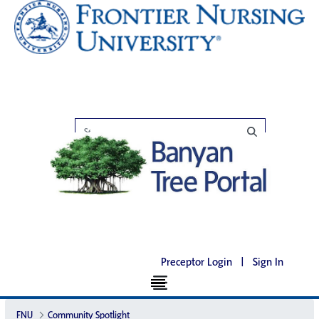
Preceptor Login
|
Sign In
FNU
Community Spotlight