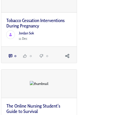
Tobacco Cessation Interventions
During Pregnancy
Jordan Sok
11 Dec
0
0
0
The Online Nursing Student’s
Guide to Survival