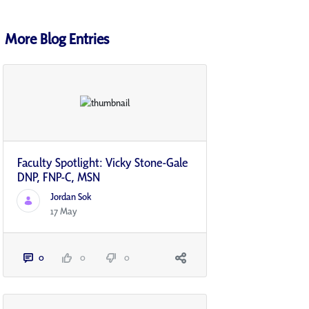
More Blog Entries
Faculty Spotlight: Vicky Stone-Gale
DNP, FNP-C, MSN
Jordan Sok
17 May
0
0
0