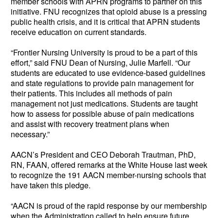
member schools with APRN programs to partner on this
initiative. FNU recognizes that opioid abuse is a pressing
public health crisis, and it is critical that APRN students
receive education on current standards.
“Frontier Nursing University is proud to be a part of this
effort,” said FNU Dean of Nursing, Julie Marfell. “Our
students are educated to use evidence-based guidelines
and state regulations to provide pain management for
their patients. This includes all methods of pain
management not just medications. Students are taught
how to assess for possible abuse of pain medications
and assist with recovery treatment plans when
necessary.”
AACN’s President and CEO Deborah Trautman, PhD,
RN, FAAN, offered remarks at the White House last week
to recognize the 191 AACN member-nursing schools that
have taken this pledge.
“AACN is proud of the rapid response by our membership
when the Administration called to help ensure future