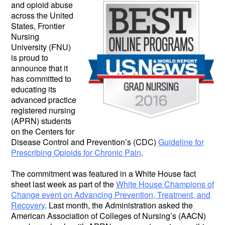
and opioid abuse
across the United
States, Frontier
Nursing
University (FNU)
is proud to
announce that it
has committed to
educating its
advanced practice
registered nursing
(APRN) students
on the Centers for
Disease Control and Prevention’s (CDC)
Guideline for
Prescribing Opioids for Chronic Pain
.
The commitment was featured in a White House fact
sheet last week as part of the
White House Champions of
Change event on Advancing Prevention, Treatment, and
Recovery
. Last month, the Administration asked the
American Association of Colleges of Nursing’s (AACN)