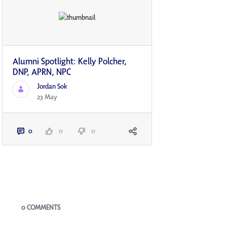
Alumni Spotlight: Kelly Polcher,
DNP, APRN, NP­C
Jordan Sok
23 May
0
0
0
Blogs
0 COMMENTS