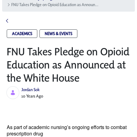
FNU Takes Pledge on Opioid Education as Announced at the White House
ACADEMICS
NEWS & EVENTS
FNU Takes Pledge on Opioid
Education as Announced at
the White House
Jordan Sok
Published Date
10 Years Ago
As part of academic nursing’s ongoing
efforts to combat
prescription drug