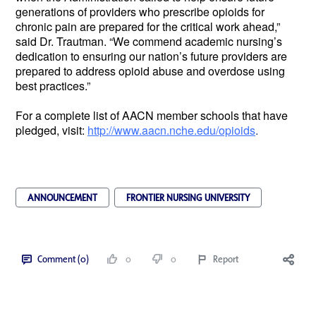
generations of providers who prescribe opioids for
chronic pain are prepared for the critical work ahead,”
said Dr. Trautman. “We commend academic nursing’s
dedication to ensuring our nation’s future providers are
prepared to address opioid abuse and overdose using
best practices.”
For a complete list of AACN member schools that have
pledged, visit:
http://www.aacn.nche.edu/opioids
.
ANNOUNCEMENT
FRONTIER NURSING UNIVERSITY
Comment (0)
0
0
Report