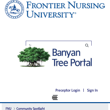
Preceptor Login
|
Sign In
FNU
Community Spotlight