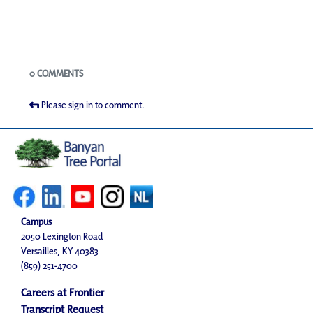
Blogs
0 COMMENTS
Please sign in to comment.
Campus
2050 Lexington Road
Versailles, KY 40383
(859) 251-4700
Careers at Frontier
Transcript Request