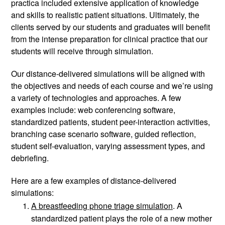
practica included extensive application of knowledge 
and skills to realistic patient situations. Ultimately, the 
clients served by our students and graduates will benefit 
from the intense preparation for clinical practice that our 
students will receive through simulation. 
Our distance-delivered simulations will be aligned with 
the objectives and needs of each course and we’re using 
a variety of technologies and approaches. A few 
examples include: web conferencing software, 
standardized patients, student peer-interaction activities, 
branching case scenario software, guided reflection, 
student self-evaluation, varying assessment types, and 
debriefing. 
Here are a few examples of distance-delivered 
simulations: 
A breastfeeding phone triage simulation
. A 
standardized patient plays the role of a new mother 