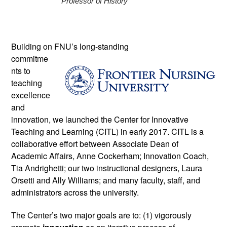
Professor of History 
Building on FNU’s long-standing 
commitme
nts to 
teaching 
excellence 
and 
innovation, we launched the Center for Innovative 
Teaching and Learning (CITL) in early 2017. CITL is a 
collaborative effort between Associate Dean of 
Academic Affairs, Anne Cockerham; Innovation Coach, 
Tia Andrighetti; our two instructional designers, Laura 
Orsetti and Ally Williams; and many faculty, staff, and 
administrators across the university. 
The Center’s two major goals are to: (1) vigorously 