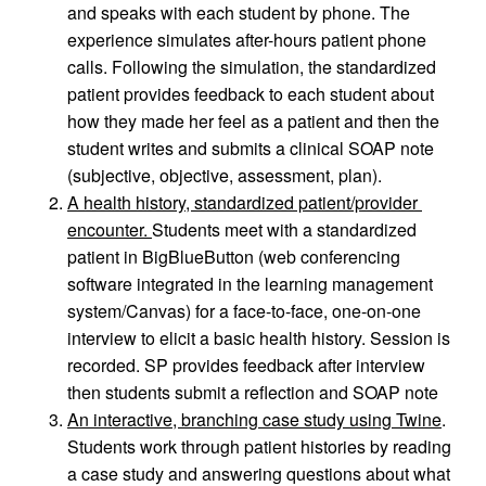
and speaks with each student by phone. The 
experience simulates after-hours patient phone 
calls. Following the simulation, the standardized 
patient provides feedback to each student about 
how they made her feel as a patient and then the 
student writes and submits a clinical SOAP note 
(subjective, objective, assessment, plan).
A health history, standardized patient/provider 
encounter. 
Students meet with a standardized 
patient in BigBlueButton (web conferencing 
software integrated in the learning management 
system/Canvas) for a face-to-face, one-on-one 
interview to elicit a basic health history. Session is 
recorded. SP provides feedback after interview 
then students submit a reflection and SOAP note
An interactive, branching case study using Twine
. 
Students work through patient histories by reading 
a case study and answering questions about what 