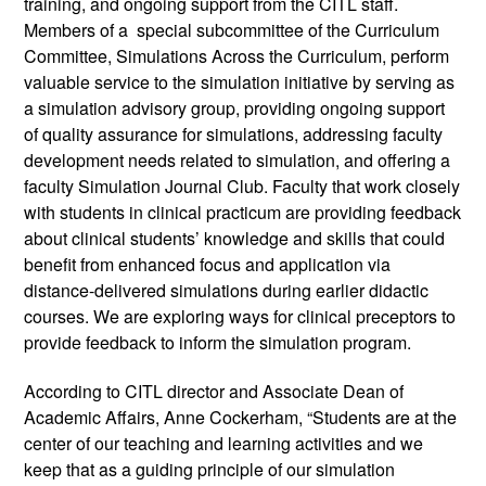
training, and ongoing support from the CITL staff. 
Members of a  special subcommittee of the Curriculum 
Committee, Simulations Across the Curriculum, perform 
valuable service to the simulation initiative by serving as 
a simulation advisory group, providing ongoing support 
of quality assurance for simulations, addressing faculty 
development needs related to simulation, and offering a 
faculty Simulation Journal Club. Faculty that work closely 
with students in clinical practicum are providing feedback 
about clinical students’ knowledge and skills that could 
benefit from enhanced focus and application via 
distance-delivered simulations during earlier didactic 
courses. We are exploring ways for clinical preceptors to 
provide feedback to inform the simulation program. 
According to CITL director and Associate Dean of 
Academic Affairs, Anne Cockerham, “Students are at the 
center of our teaching and learning activities and we 
keep that as a guiding principle of our simulation 