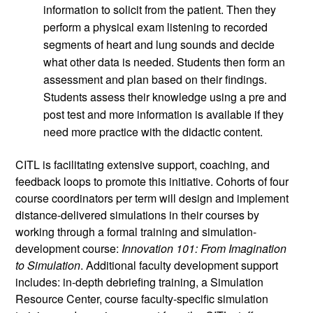
information to solicit from the patient. Then they 
perform a physical exam listening to recorded 
segments of heart and lung sounds and decide 
what other data is needed. Students then form an 
assessment and plan based on their findings. 
Students assess their knowledge using a pre and 
post test and more information is available if they 
need more practice with the didactic content.
CITL is facilitating extensive support, coaching, and 
feedback loops to promote this initiative. Cohorts of four 
course coordinators per term will design and implement 
distance-delivered simulations in their courses by 
working through a formal training and simulation-
development course: 
Innovation 101: From Imagination 
to Simulation
. Additional faculty development support 
includes: in-depth debriefing training, a Simulation 
Resource Center, course faculty-specific simulation 