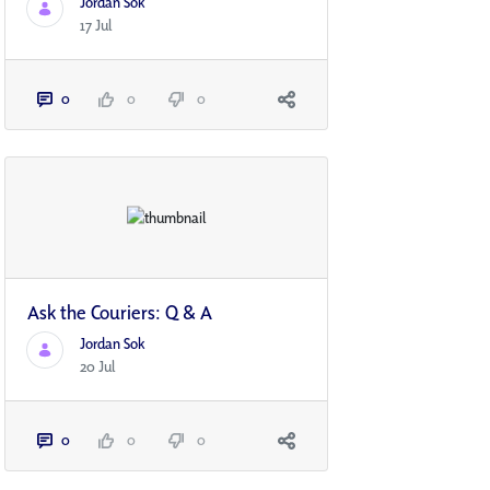
Jordan Sok
17 Jul
0
0
0
Ask the Couriers: Q & A
Jordan Sok
20 Jul
0
0
0