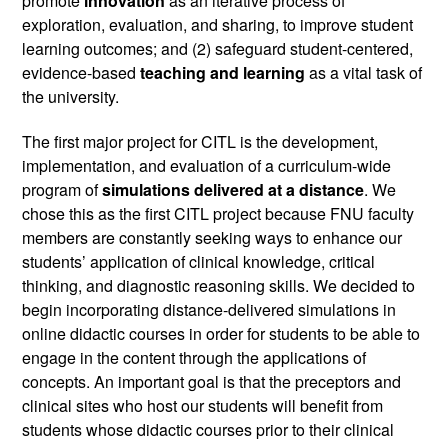
promote 
innovation 
as an iterative process of 
exploration, evaluation, and sharing, to improve student 
learning outcomes; and (2) safeguard student-centered, 
evidence-based 
teaching and learning
 as a vital task of 
the university.
The first major project for CITL is the development, 
implementation, and evaluation of a curriculum-wide 
program of 
simulations delivered at a distance
. We 
chose this as the first CITL project because FNU faculty 
members are constantly seeking ways to enhance our 
students’ application of clinical knowledge, critical 
thinking, and diagnostic reasoning skills. We decided to 
begin incorporating distance-delivered simulations in 
online didactic courses in order for students to be able to 
engage in the content through the applications of 
concepts. An important goal is that the preceptors and 
clinical sites who host our students will benefit from 
students whose didactic courses prior to their clinical 