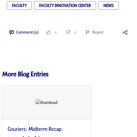
FACULTY
FACULTY INNOVATION CENTER
NEWS
Comment (0)
0
0
Report
More Blog Entries
Couriers: Midterm Recap