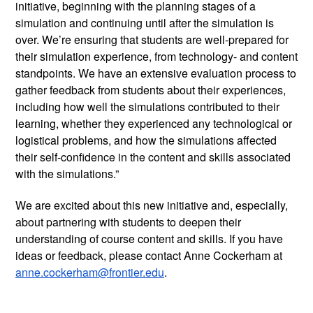
initiative, beginning with the planning stages of a 
simulation and continuing until after the simulation is 
over. We’re ensuring that students are well-prepared for 
their simulation experience, from technology- and content 
standpoints. We have an extensive evaluation process to 
gather feedback from students about their experiences, 
including how well the simulations contributed to their 
learning, whether they experienced any technological or 
logistical problems, and how the simulations affected 
their self-confidence in the content and skills associated 
with the simulations.”  
We are excited about this new initiative and, especially, 
about partnering with students to deepen their 
understanding of course content and skills. If you have 
ideas or feedback, please contact Anne Cockerham at 
anne.cockerham@frontier.edu
.