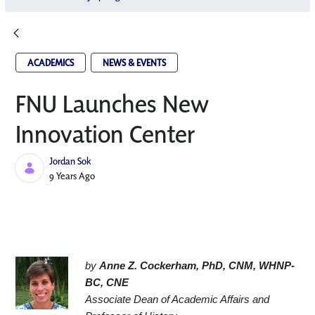
ACADEMICS
NEWS & EVENTS
FNU Launches New
Innovation Center​
Jordan Sok
Published Date
9 Years Ago
by 
Anne Z. Cockerham, PhD, CNM, WHNP-
BC, CNE
Associate Dean of Academic Affairs and 