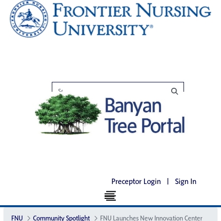
Preceptor Login
|
Sign In
FNU
Community Spotlight
FNU Launches New Innovation Center​