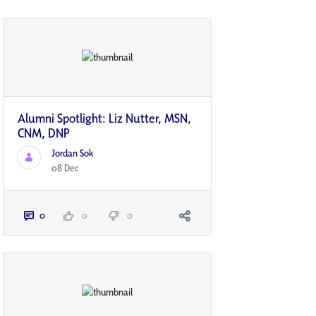
Alumni Spotlight: Liz Nutter, MSN,
CNM, DNP
Jordan Sok
08 Dec
0
0
0