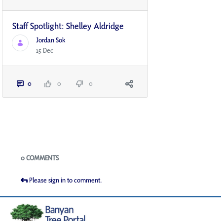
Staff Spotlight: Shelley Aldridge
Jordan Sok
15 Dec
0
0
0
Blogs
0 COMMENTS
Please sign in to comment.