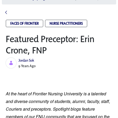
FACES OF FRONTIER
NURSE PRACTITIONERS
Featured Preceptor: Erin
Crone, FNP
Jordan Sok
Published Date
9 Years Ago
At the heart of Frontier Nursing University is a talented 
and diverse community of students, alumni, faculty, staff, 
Couriers and preceptors. Spotlight blogs feature 
members of our FNU community that are focused on the 