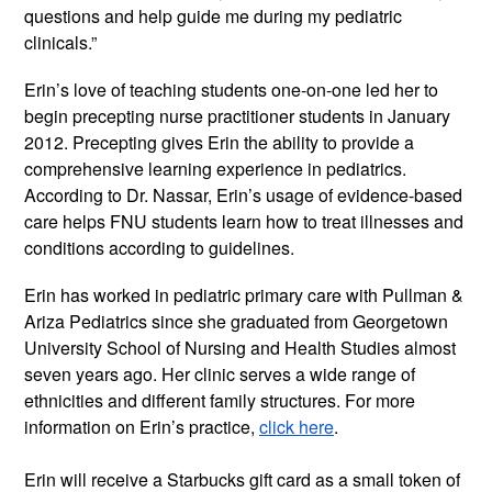
questions and help guide me during my pediatric 
clinicals.” 
Erin’s love of teaching students one-on-one led her to 
begin precepting nurse practitioner students in January 
2012. Precepting gives Erin the ability to provide a 
comprehensive learning experience in pediatrics. 
According to Dr. Nassar, Erin’s usage of evidence-based 
care helps FNU students learn how to treat illnesses and 
conditions according to guidelines.
Erin has worked in pediatric primary care with Pullman & 
Ariza Pediatrics since she graduated from Georgetown 
University School of Nursing and Health Studies almost 
seven years ago. Her clinic serves a wide range of 
ethnicities and different family structures. For more 
information on Erin’s practice, 
click here
.
Erin will receive a Starbucks gift card as a small token of 