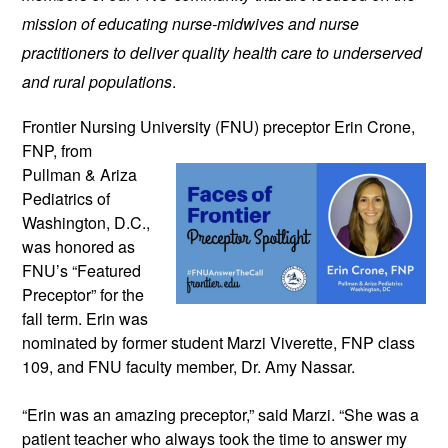
mission of educating nurse-midwives and nurse 
practitioners to deliver quality health care to underserved 
and rural populations
.
Frontier Nursing University (FNU) preceptor 
Erin Crone, 
FNP, from 
Pullman & Ariza 
Pediatrics of 
Washington, D.C., 
was honored as 
FNU’s “Featured 
Preceptor” for the 
fall term. 
Erin was 
nominated by former student Marzi Viverette, FNP class 
109, and FNU faculty member, Dr. Amy Nassar. 
“Erin was an amazing preceptor,” said Marzi. “She was a 
patient teacher who always took the time to answer my 