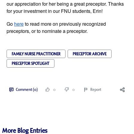
our appreciation for her being a great preceptor. Thanks 
for your investment in our FNU students, Erin! 
Go 
here
 to read more on previously recognized 
preceptors, or to nominate a preceptor.
FAMILY NURSE PRACTITIONER
PRECEPTOR ARCHIVE
PRECEPTOR SPOTLIGHT
Comment (0)
0
0
Report
More Blog Entries