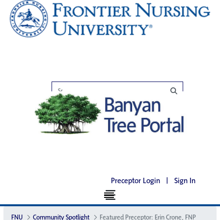
Preceptor Login
|
Sign In
FNU
Community Spotlight
Featured Preceptor: Erin Crone, FNP