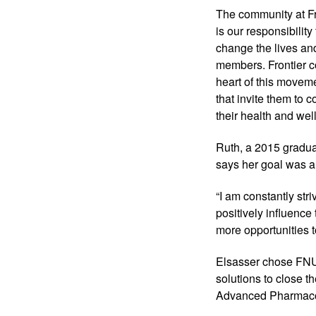
The community at Fr
is our responsibility
change the lives and
members. Frontier c
heart of this moveme
that invite them to c
their health and wel
Ruth, a 2015 gradua
says her goal was a
“I am constantly str
positively influence
more opportunities to
Elsasser chose FNU
solutions to close t
Advanced Pharmacolo