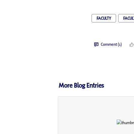
FACULTY
FACUL
Comment (1)
More Blog Entries