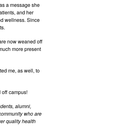
has a message she 
tients, and her 
nd wellness. Since 
ts.
are now weaned off 
 much more present 
ed me, as well, to 
d off campus!
dents, alumni, 
 community who are 
r quality health 