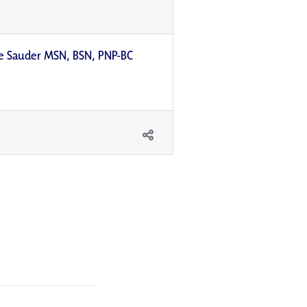
lle Sauder MSN, BSN, PNP-BC