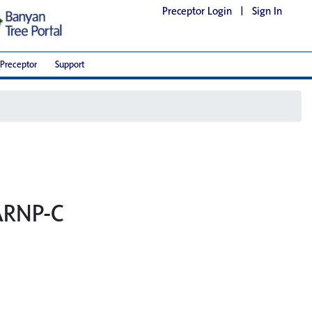
Preceptor Login
|
Sign In
Preceptor
Support
 ARNP-C