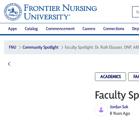
Apps
Catalog
Commencement
Careers
Connections
Dep
FNU
Community Spotlight
Faculty Spotlight: Dr. Ruth Elsasser, DNP, A
ACADEMICS
FA
Faculty Sp
Jordan Sok
Published Date
8 Years Ago