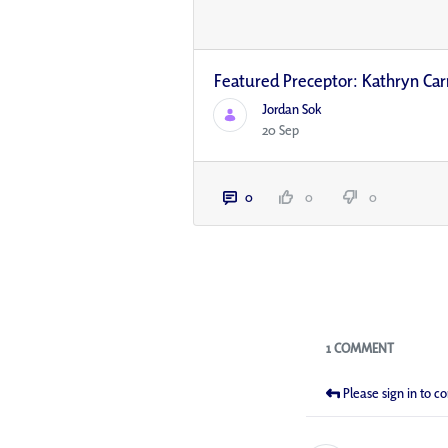
Featured Preceptor: Kathryn Car
Jordan Sok
20 Sep
0
0
0
Blogs
1 COMMENT
Please sign in to 