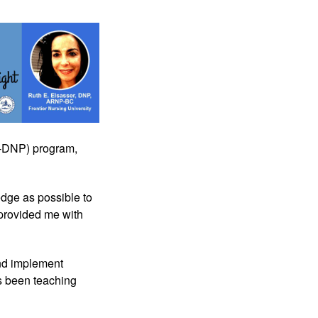
M-DNP) program, 
dge as possible to 
 provided me with 
d implement 
s been teaching 