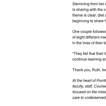
Stemming from her e
is sharing with the
theme is clear: diet
beginning to share 
One couple followed
of eight different m
in the lives of thei
“They felt that their
continue learning a
Thank you, Ruth, for
At the heart of Fron
faculty, staff, Cour
focused on the missi
care to underserved