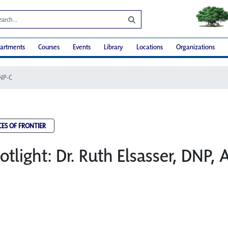
artments
Courses
Events
Library
Locations
Organizations
RNP-C
CES OF FRONTIER
otlight: Dr. Ruth Elsasser, DNP,