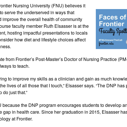
ontier Nursing 
University (FNU) believes it 
 to serve the underserved in ways that 
 improve the overall health of community 
ourse faculty member Ruth Elsasser is at the 
nt, hosting impactful presentations to locals 
onsider how diet and lifestyle choices affect 
lness.
te from Frontier’s Post-Master’s Doctor of Nursing Practice (P
lways to teach. 
iving to improve my skills as a clinician and gain as much knowle
 the lives of all those that I touch,” Elsasser says. “The DNP has
 do just that.”
 because the DNP program encourages students to develop an
he gap in health care. Since her graduation in 2015, Elsasser ha
gy at Frontier. 