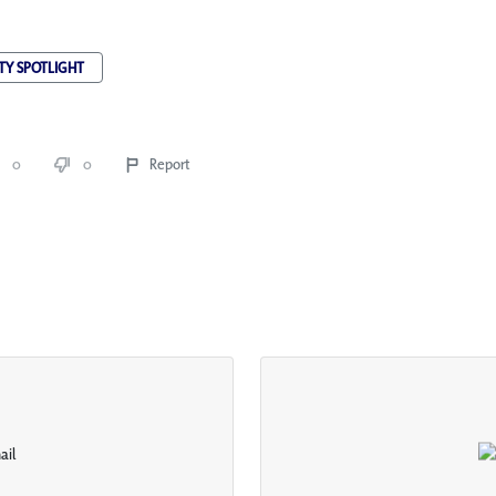
TY SPOTLIGHT
0
0
Report