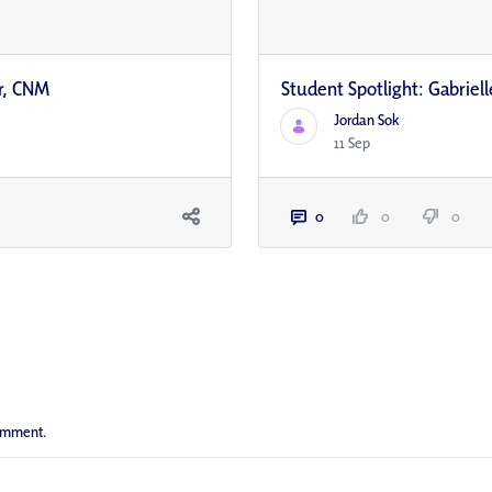
r, CNM
Student Spotlight: Gabrie
Jordan Sok
11 Sep
0
0
0
comment.