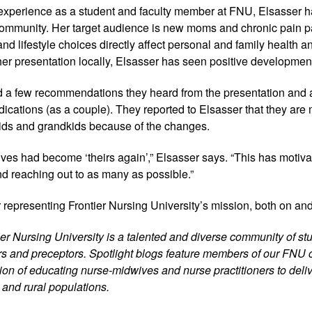
xperience as a student and faculty member at FNU, Elsasser 
 community. Her target audience is new moms and chronic pain pa
 and lifestyle choices directly affect personal and family health a
her presentation locally, Elsasser has seen positive developmen
 a few recommendations they heard from the presentation and 
edications (as a couple). They reported to Elsasser that they are
r kids and grandkids because of the changes.
 lives had become ‘theirs again’,” Elsasser says. “This has motivat
nd reaching out to as many as possible.”
 representing Frontier Nursing University’s mission, both on an
tier Nursing University is a talented and diverse community of stu
iers and preceptors. Spotlight blogs feature members of our FNU
on of educating nurse-midwives and nurse practitioners to delive
 and rural populations.