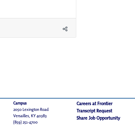
Campus
Careers at Frontier
2050 Lexington Road
Transcript Request
Versailles, KY 40383
Share Job Opportunity
(859) 251-4700