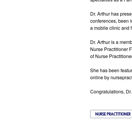
Dr. Arthur has pres
conferences, been in
a mobile clinic and f
Dr. Arthur is a mem
Nurse Practitioner F
of Nurse Practitione
She has been featur
online by nurseprac
Congratulations, Dr.
NURSE PRACTITIONER