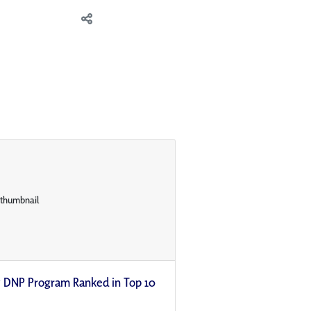
ty DNP Program Ranked in Top 10