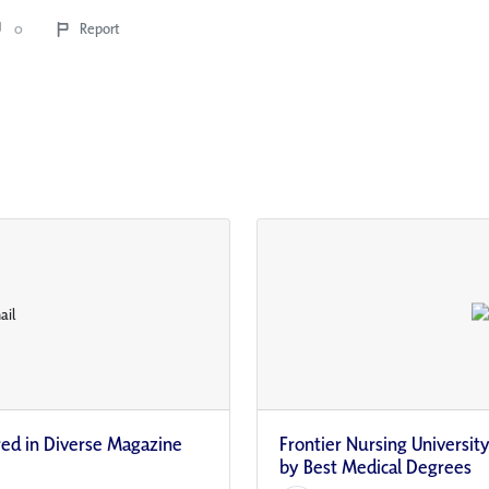
0
Report
red in Diverse Magazine
Frontier Nursing Universi
by Best Medical Degrees