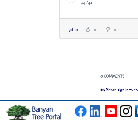
04 Apr
0
0
0
Blogs
0 COMMENTS
Please sign in to 