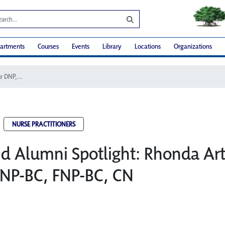
artments
Courses
Events
Library
Locations
Organizations
Faculty and Alumni Spotlight: Rhonda Arthur DNP, CNM, WHNP-BC, FNP-BC, CN
NURSE PRACTITIONERS
nd Alumni Spotlight: Rhonda Ar
P-BC, FNP-BC, CN