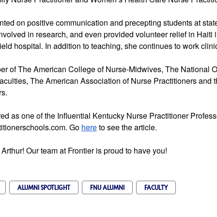
ented on positive communication and precepting students at stat
volved in research, and even provided volunteer relief in Haiti
ield hospital. In addition to teaching, she continues to work clinic
ber of The American College of Nurse-Midwives, The National O
aculties, The American Association of Nurse Practitioners and t
rs.
ed as one of the Influential Kentucky Nurse Practitioner Profe
titionerschools.com. Go
here
to see the article.
 Arthur! Our team at Frontier is proud to have you!
ALUMNI SPOTLIGHT
FNU ALUMNI
FACULTY