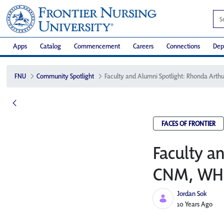
Apps
Catalog
Commencement
Careers
Connections
Dep
FNU
Community Spotlight
FACES OF FRONTIER
Faculty a
CNM, WHN
Jordan Sok
Published Date
10 Years Ago