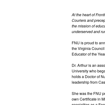
At the heart of Front
Couriers and precep
the mission of educa
underserved and rur
FNU is proud to ann
the Virginia Council
Educator of the Year
Dr. Arthur is an ass
University who bega
holds a Doctor of Nu
leadership from Cas
She was the FNU pro
own Certificate in 
specialties as a Fa