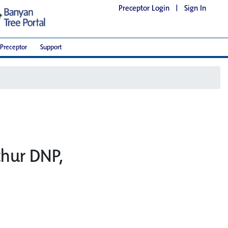
Preceptor Login
|
Sign In
Preceptor
Support
thur DNP,