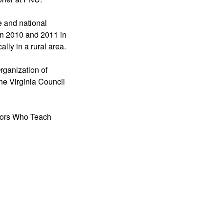
e and national
 in 2010 and 2011 in
ally in a rural area.
rganization of
he Virginia Council
ssors Who Teach