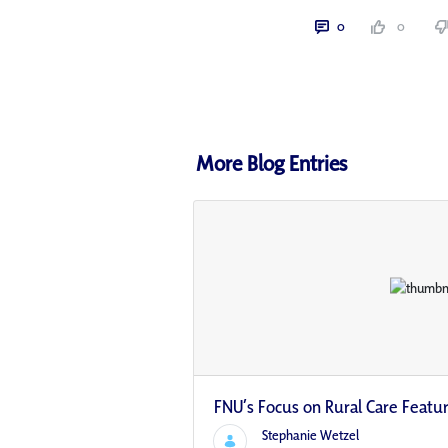
0
0
More Blog Entries
FNU’s Focus on Rural Care Featu
Stephanie Wetzel