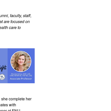
ni, faculty, staff,
at are focused on
ealth care to
d she complete her
cates with
oner at FNU.