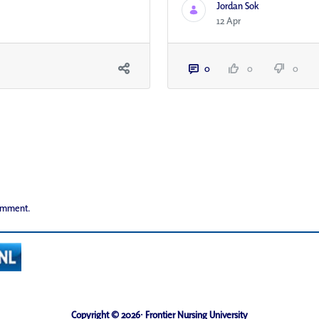
Jordan Sok
12 Apr
0
0
0
comment.
Copyright © 2026· Frontier Nursing University