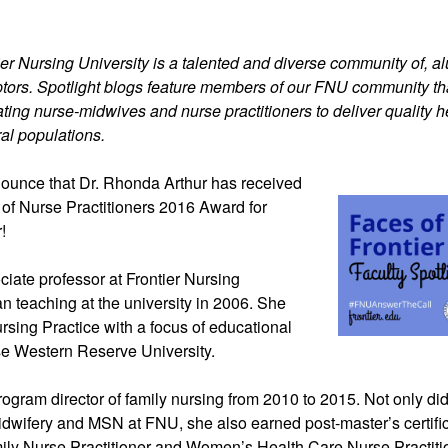
ier Nursing University is a talented and diverse community of, alum
tors. Spotlight blogs feature members of our FNU community th
ting nurse-midwives and nurse practitioners to deliver quality h
al populations.
ounce that Dr.
Rhonda Arthur has received
 of Nurse Practitioners 2016 Award for
!
ociate professor at Frontier Nursing
n teaching at the university in 2006. She
rsing Practice with a focus of educational
e Western Reserve University.
gram director of family nursing from 2010 to 2015. Not only di
Midwifery and MSN at FNU, she also earned post-master’s certifi
mily Nurse Practitioner and Women’s Health Care Nurse Practiti