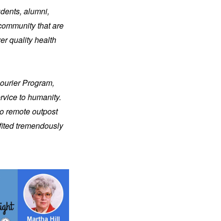
dents, alumni, 
community that are 
r quality health 
ourier Program, 
vice to humanity. 
o remote outpost 
fited tremendously 