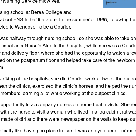
ier Nursing Service midwives.
sing school at Berea College and 
bout FNS in her literature. In the summer of 1965, following he
eled to Wendover to be a Courier.
 was halfway through nursing school, so she was able to take on
n usual as a Nurse’s Aide in the hospital, while she was a Cour
 and delivery floor, where she had the opportunity to watch a fe
ed on the postpartum floor and helped take care of the newborn 
m.
king at the hospitals, she did Courier work at two of the outpost
ean the clinics, exercised the clinic’s horses, and helped the nu
embers learning a lot while working at the outpost clinics.
opportunity to accompany nurses on home health visits. She reca
with the nurse to visit a woman who lived in a log cabin that was
 made of dirt and there were newspaper on the walls to keep out
ctically like having no place to live. It was an eye opener for me a