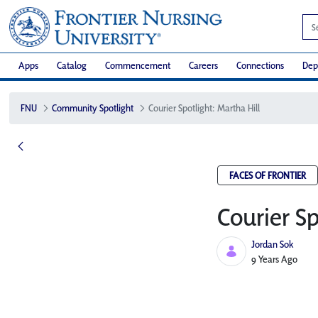
Apps
Catalog
Commencement
Careers
Connections
Dep
FNU
Community Spotlight
Courier Spotlight: Martha Hill
FACES OF FRONTIER
Courier Sp
Jordan Sok
Published Date
9 Years Ago