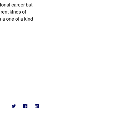
onal career but 
rent kinds of 
a one of a kind 