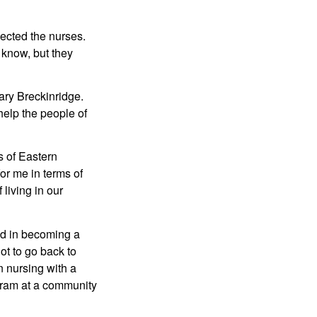
ected the nurses. 
know, but they 
y Breckinridge. 
elp the people of 
 of Eastern 
or me in terms of 
living in our 
d in becoming a 
t to go back to 
 nursing with a 
ram at a community 