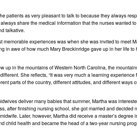
e patients as very pleasant to talk to because they always resp
 always share the medical information that the nurses wanted to 
d talkative.
t memorable experiences was when she was invited to meet Mar
 in awe of how much Mary Breckinridge gave up in her life to h
w up in the mountains of Western North Carolina, the mountains
ifferent. She reflects, “It was very much a learning experience f
rent parts of the country, different attitudes, and different ways of 
midwives deliver many babies that summer, Martha was intereste
s, after finishing nursing school, she got married and decided no
idwife. Later, however, Martha did receive a master’s degree in
nd child health and became the head of a two-year nursing prog