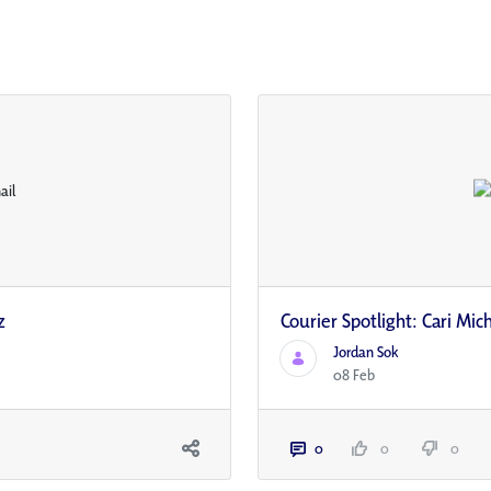
z
Courier Spotlight: Cari Mic
Jordan Sok
08 Feb
0
0
0