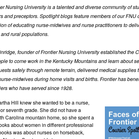
tier Nursing University is a talented and diverse community of stu
iers and preceptors. Spotlight blogs feature members of our FNU 
on of educating nurse-midwives and nurse practitioners to delive
 and rural populations.
nridge, founder of Frontier Nursing University established the C
ople to come work in the Kentucky Mountains and learn about ser
ests safely through remote terrain, delivered medical supplies t
nurse-midwives during home visits and births. Frontier has bene
iers who have served since 1928.
artha Hill knew 
she wanted to be a nurse, 
 or seventh grade. She did not have a 
rth Carolina mountain home, so she spent a 
books about women in different professional 
 books was about nurses on horseback, 