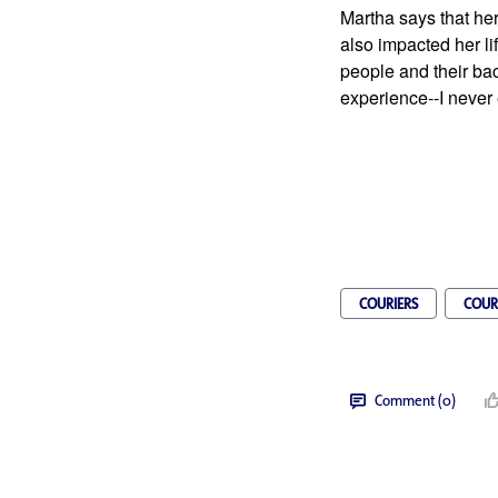
Martha says that her
also impacted her lif
people and their ba
experience--I never 
COURIERS
COUR
Comment (0)