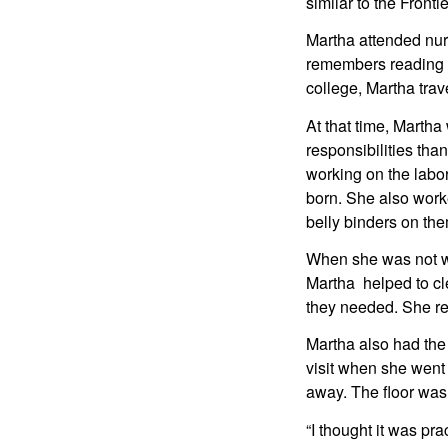
similar to the Front
Martha attended nur
remembers reading a
college, Martha trav
At that time, Martha
responsibilities tha
working on the labor
born. She also work
belly binders on the
When she was not wor
Martha  helped to cl
they needed. She rem
Martha also had the 
visit when she went 
away. The floor was
“I thought it was pra