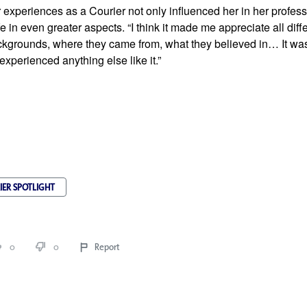
 experiences as a Courier not only influenced her in her professi
e in even greater aspects. “I think it made me appreciate all diffe
ckgrounds, where they came from, what they believed in… It was 
experienced anything else like it.”
IER SPOTLIGHT
0
0
Report