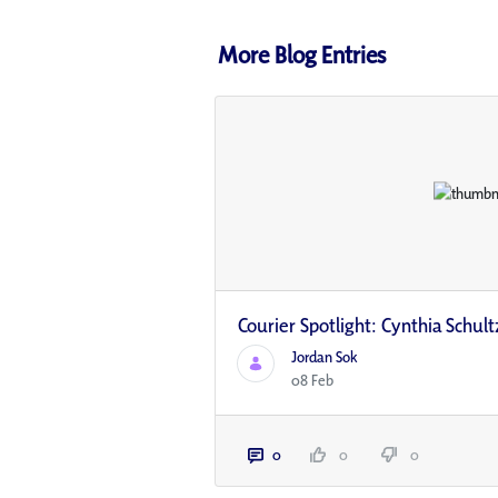
More Blog Entries
Courier Spotlight: Cynthia Schult
Jordan Sok
08 Feb
0
0
0