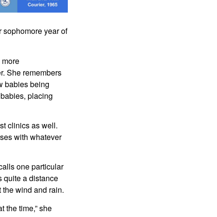
r sophomore year of 
 more 
ier. She remembers 
w babies being 
babies, placing 
 clinics as well. 
rses with whatever 
lls one particular 
 quite a distance 
 the wind and rain.
t the time,” she 