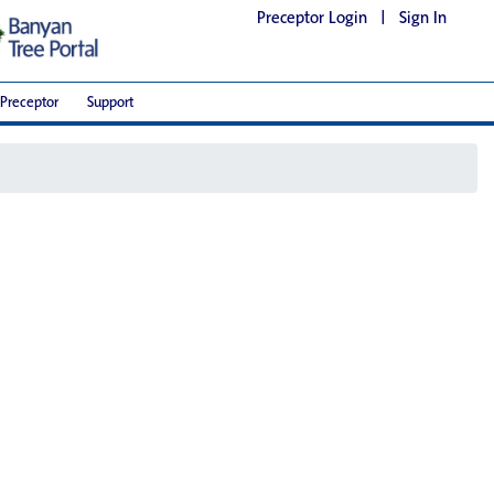
Preceptor Login
|
Sign In
Preceptor
Support