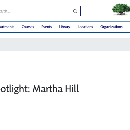
artments
Courses
Events
Library
Locations
Organizations
otlight: Martha Hill