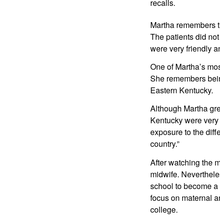
recalls.
Martha remembers th
The patients did not
were very friendly an
One of Martha’s mos
She remembers being
Eastern Kentucky.
Although Martha gre
Kentucky were very d
exposure to the diffe
country.”
After watching the 
midwife. Nevertheles
school to become a m
focus on maternal a
college.