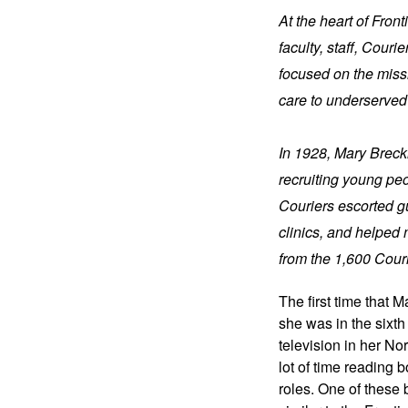
At the heart of Fron
faculty, staff, Cour
focused on the missi
care to underserved
In 1928, Mary Brecki
recruiting young pe
Couriers escorted gu
clinics, and helped 
from the 1,600 Cour
The first time that M
she was in the sixth
television in her No
lot of time reading 
roles. One of these