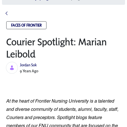
FACES OF FRONTIER
Courier Spotlight: Marian
Leibold
Jordan Sok
Published Date
9 Years Ago
At the heart of Frontier Nursing University is a talented 
and diverse community of students, alumni, faculty, staff, 
Couriers and preceptors. Spotlight blogs feature 
members of our FNU community that are focused on the 