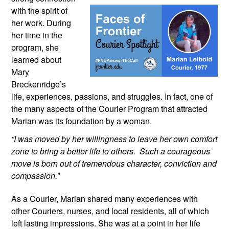
with the spirit of 
her work. During 
her time in the 
program, she 
learned about 
Mary 
Breckenridge’s 
life, experiences, passions, and struggles. In fact, one of 
the many aspects of the Courier Program that attracted 
Marian was its foundation by a woman.
“I was moved by her willingness to leave her own comfort 
zone to bring a better life to others.  Such a courageous 
move is born out of tremendous character, conviction and 
compassion.”
As a Courier, Marian shared many experiences with 
other Couriers, nurses, and local residents, all of which 
left lasting impressions. She was at a point in her life 