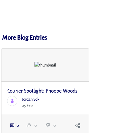
More Blog Entries
Courier Spotlight: Phoebe Woods
Jordan Sok
05 Feb
0
0
0