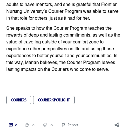
adults to have mentors, and she is grateful that Frontier 
Nursing University’s Courier Program was able to serve 
in that role for others, just as it had for her.
She speaks to how the Courier Program teaches the 
rewards of deep and lasting commitments, as well as the 
value of traveling outside of your comfort zone to 
experience other perspectives on life and using those 
experiences to better yourself and your communities. In 
this way, Marian believes, the Courier Program leaves 
lasting impacts on the Couriers who come to serve. 
COURIERS
COURIER SPOTLIGHT
0
0
0
Report