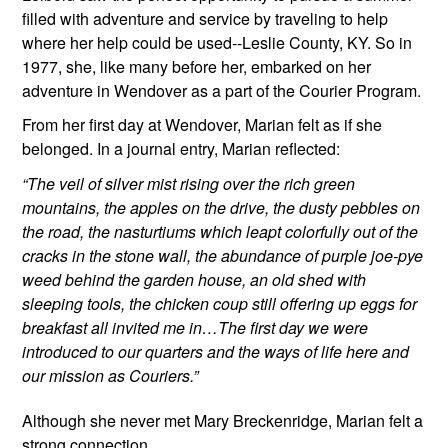
filled with adventure and service by traveling to help 
where her help could be used--Leslie County, KY. So in 
1977, she, like many before her, embarked on her 
adventure in Wendover as a part of the Courier Program. 
From her first day at Wendover, Marian felt as if she 
belonged. In a journal entry, Marian reflected:
“The veil of silver mist rising over the rich green 
mountains, the apples on the drive, the dusty pebbles on 
the road, the nasturtiums which leapt colorfully out of the 
cracks in the stone wall, the abundance of purple joe-pye 
weed behind the garden house, an old shed with 
sleeping tools, the chicken coup still offering up eggs for 
breakfast all invited me in…The first day we were 
introduced to our quarters and the ways of life here and 
our mission as Couriers.”
Although she never met Mary Breckenridge, 
Marian felt a 
strong connection 