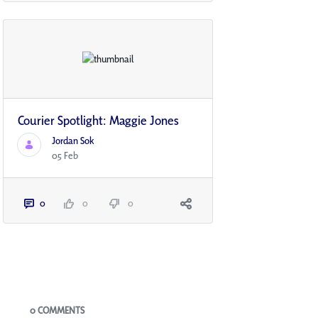
Courier Spotlight: Maggie Jones
Jordan Sok
05 Feb
0
0
0
Blogs
0 COMMENTS