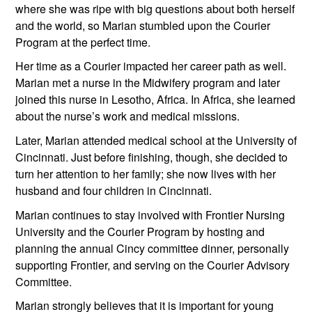
where she was ripe with big questions about both herself 
and the world, so Marian stumbled upon the Courier 
Program at the perfect time.
Her time as a Courier impacted her career path as well. 
Marian met a nurse in the Midwifery program and later 
joined this nurse in Lesotho, Africa. In Africa, she learned 
about the nurse’s work and medical missions. 
Later, Marian attended medical school at the University of 
Cincinnati. Just before finishing, though, she decided to 
turn her attention to her family; she now lives with her 
husband and four children in Cincinnati.
Marian continues to stay involved with Frontier Nursing 
University and the Courier Program by hosting and 
planning the annual Cincy committee dinner, personally 
supporting Frontier, and serving on the Courier Advisory 
Committee.
Marian strongly believes that it is important for young 