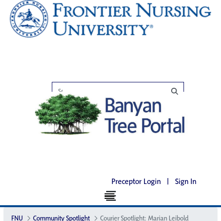
Preceptor Login
|
Sign In
FNU
Community Spotlight
Courier Spotlight: Marian Leibold