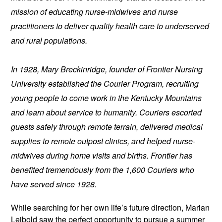
mission of educating nurse-midwives and nurse 
practitioners to deliver quality health care to underserved 
and rural populations.
In 1928, Mary Breckinridge, founder of Frontier Nursing 
University established the Courier Program, recruiting 
young people to come work in the Kentucky Mountains 
and learn about service to humanity. Couriers escorted 
guests safely through remote terrain, delivered medical 
supplies to remote outpost clinics, and helped nurse-
midwives during home visits and births. Frontier has 
benefited tremendously from the 1,600 Couriers who 
have served since 1928.
While searching for her own life’s future direction, Marian 
Leibold saw the perfect opportunity to pursue a summer 