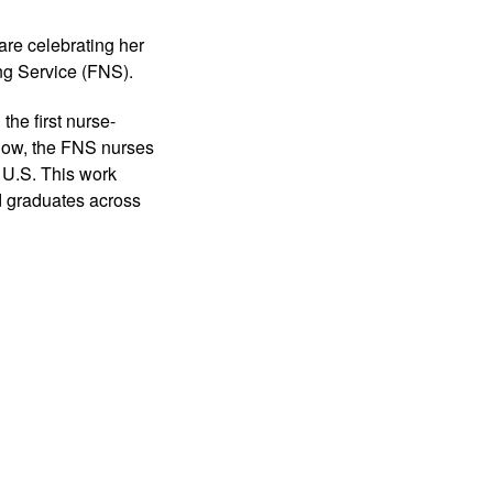
are celebrating her 
ing Service (FNS). 
he first nurse-
now, the FNS nurses 
U.S. This work 
d graduates across 