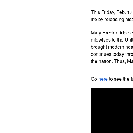
This Friday, Feb. 17
life by releasing his
Mary Breckinridge es
midwives to the Unit
brought modern heal
continues today thro
the nation. Thus, Ma
Go 
here
 to see the fu