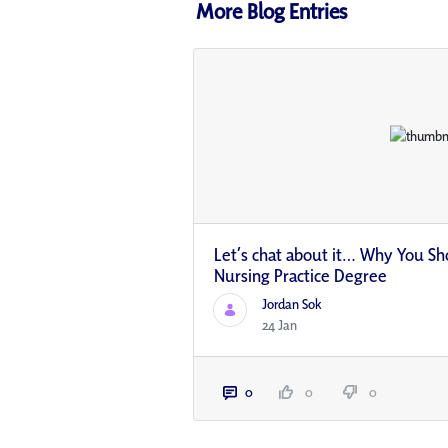
More Blog Entries
Let’s chat about it… Why You Sh
Nursing Practice Degree
Jordan Sok
24 Jan
0
0
0