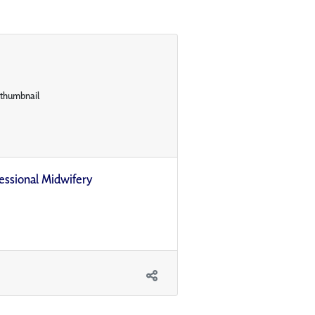
ofessional Midwifery