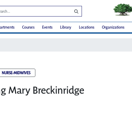
artments
Courses
Events
Library
Locations
Organizations
NURSE-MIDWIVES
ng Mary Breckinridge