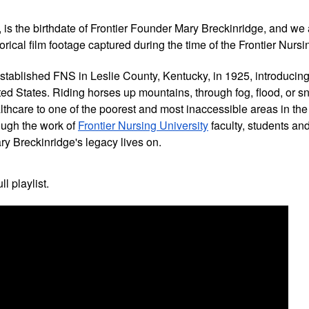
, is the birthdate of Frontier Founder Mary Breckinridge, and we 
torical film footage captured during the time of the Frontier Nurs
tablished FNS in Leslie County, Kentucky, in 1925, introducing t
ed States. Riding horses up mountains, through fog, flood, or s
thcare to one of the poorest and most inaccessible areas in the 
ugh the work of 
Frontier Nursing University
 faculty, students an
ry Breckinridge's legacy lives on.
ll playlist.