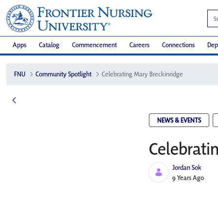
Apps
Catalog
Commencement
Careers
Connections
Dep
FNU
Community Spotlight
Celebrating Mary Breckinridge
NEWS & EVENTS
Celebrati
Jordan Sok
Published Date
9 Years Ago