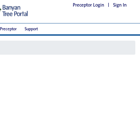
Preceptor Login
|
Sign In
Preceptor
Support