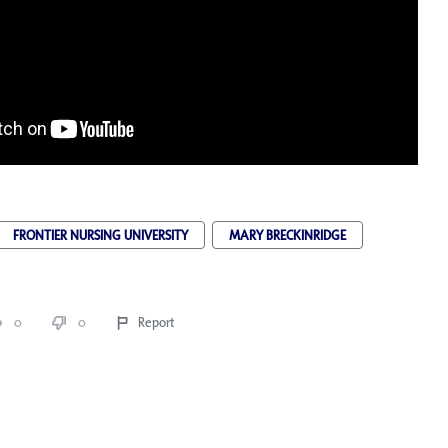
FRONTIER NURSING UNIVERSITY
MARY BRECKINRIDGE
0
0
Report