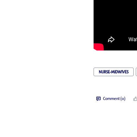
NURSE-MIDWIVES
Comment (0)