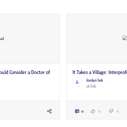
ould Consider a Doctor of
It Takes a Village: Interpr
Jordan Sok
16 Feb
0
0
0