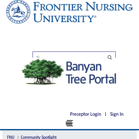
Preceptor Login
|
Sign In
FNU
Community Spotlight