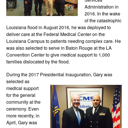
Administration in 
2016. In the wake 
of the catastrophic 
Louisiana flood in August 2016, he was deployed to 
deliver care at the Federal Medical Center on the 
Louisiana Campus to patients needing complex care. He 
was also selected to serve in Baton Rouge at the LA 
Convention Center to give medical support to 1,000 
families dislocated by the flood.
During the 2017 Presidential Inauguration, 
Gary was 
selected as 
medical support 
for the general 
community at the 
ceremony. Even 
more recently, in 
April, Gary was 