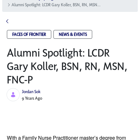
Alumni Spotlight: LCDR Gary Koller, BSN, RN, MSN, FNC-P
FACES OF FRONTIER
NEWS & EVENTS
Alumni Spotlight: LCDR
Gary Koller, BSN, RN, MSN,
FNC-P
Jordan Sok
Published Date
9 Years Ago
With a Family Nurse Practitioner master’s 
degree from 