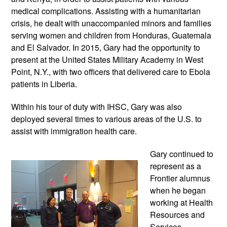
medical complications. Assisting with a humanitarian 
crisis, he dealt with unaccompanied minors and families 
serving women and children from Honduras, Guatemala 
and El Salvador. In 2015, Gary had the opportunity to 
present at the United States Military Academy in West 
Point, N.Y., with two officers that delivered care to Ebola 
patients in Liberia.
Within his tour of duty with IHSC, Gary was also 
deployed several times to various areas of the U.S. to 
assist with immigration health care.
Gary continued to 
represent as a 
Frontier alumnus 
when he began 
working at Health 
Resources and 
Services 