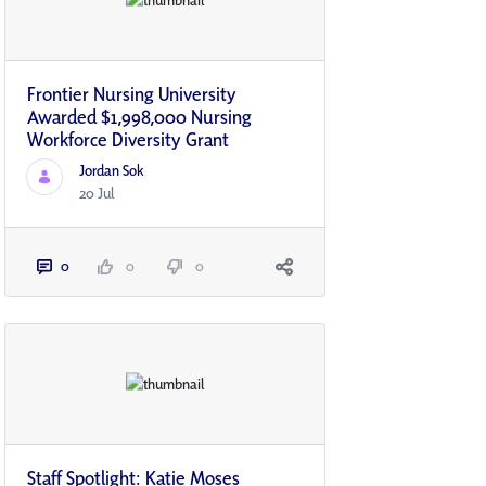
Frontier Nursing University
Awarded $1,998,000 Nursing
Workforce Diversity Grant
Jordan Sok
20 Jul
0
0
0
Staff Spotlight: Katie Moses