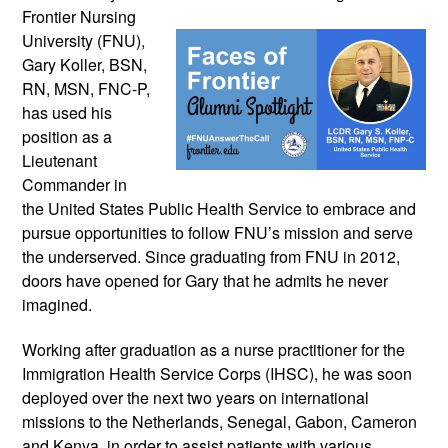
Frontier Nursing 
University (FNU), 
Gary Koller, BSN, 
RN, MSN, FNC-P, 
has used his 
position as a 
Lieutenant 
Commander in 
the United States Public Health Service to embrace and 
pursue opportunities to follow FNU’s mission and serve 
the underserved. Since graduating from FNU in 2012, 
doors have opened for Gary that he admits he never 
imagined.
Working after graduation as a nurse practitioner for the 
Immigration Health Service Corps (IHSC), he was soon 
deployed over the next two years on international 
missions to the Netherlands, Senegal, Gabon, Cameron 
and Kenya, in order to assist patients with various 