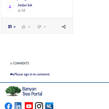
Jordan Sok
25 Jul
0
0
0
Blogs
0 COMMENTS
Please sign in to comment.