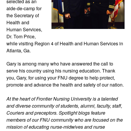
selected as an 
aide-de-camp for 
the Secretary of 
Health and 
Human Services, 
Dr. Tom Price, 
while visiting Region 4 of Health and Human Services in 
Atlanta, Ga.
Gary is among many who have answered the call to 
serve his country using his nursing education. Thank 
you, Gary, for using your FNU degree to help protect, 
promote and advance the health and safety of our nation.
At the heart of Frontier Nursing University is a talented 
and diverse community of students, alumni, faculty, staff, 
Couriers and preceptors. Spotlight blogs feature 
members of our FNU community who are focused on the 
mission of educating nurse-midwives and nurse 