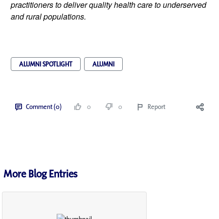
practitioners to deliver quality health care to underserved 
and rural populations.
ALUMNI SPOTLIGHT
ALUMNI
Comment (0)
0
0
Report
More Blog Entries