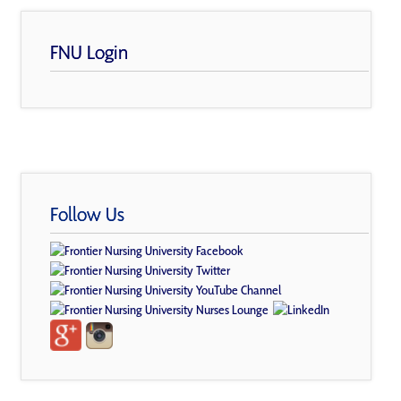
FNU Login
Follow Us