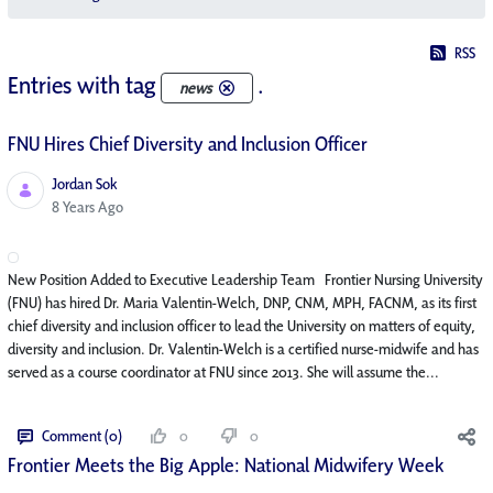
RSS
Entries with tag
.
news
FNU Hires Chief Diversity and Inclusion Officer
Jordan Sok
Published Date
8 Years Ago
New Position Added to Executive Leadership Team Frontier Nursing University
(FNU) has hired Dr. Maria Valentin-Welch, DNP, CNM, MPH, FACNM, as its first
chief diversity and inclusion officer to lead the University on matters of equity,
diversity and inclusion. Dr. Valentin-Welch is a certified nurse-midwife and has
served as a course coordinator at FNU since 2013. She will assume the...
Comment (0)
0
0
Frontier Meets the Big Apple: National Midwifery Week