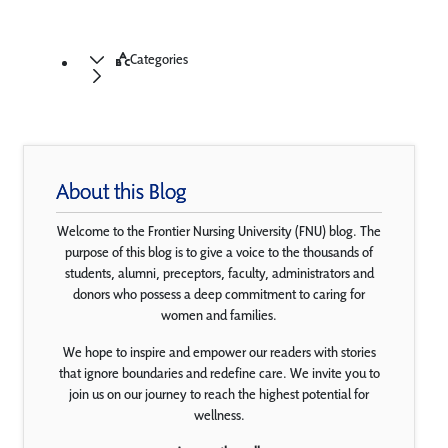
Categories
About this Blog
Welcome to the Frontier Nursing University (FNU) blog. The
purpose of this blog is to give a voice to the thousands of
students, alumni, preceptors, faculty, administrators and
donors who possess a deep commitment to caring for
women and families.
We hope to inspire and empower our readers with stories
that ignore boundaries and redefine care. We invite you to
join us on our journey to reach the highest potential for
wellness.