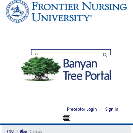
Preceptor Login
|
Sign In
FNU
Blog
news