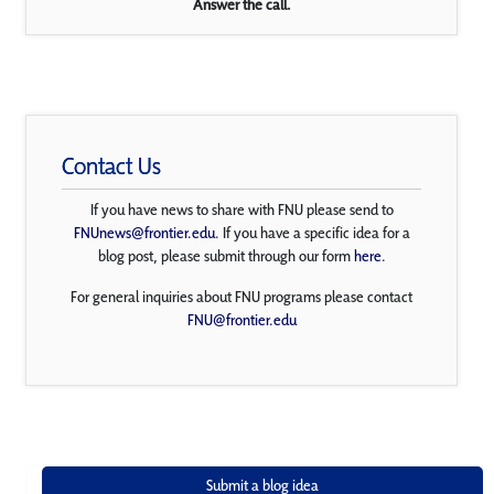
Answer the call.
Contact Us
If you have news to share with FNU please send to
FNUnews@frontier.edu
. If you have a specific idea for a
blog post, please submit through our form
here
.
For general inquiries about FNU programs please contact
FNU@frontier.edu