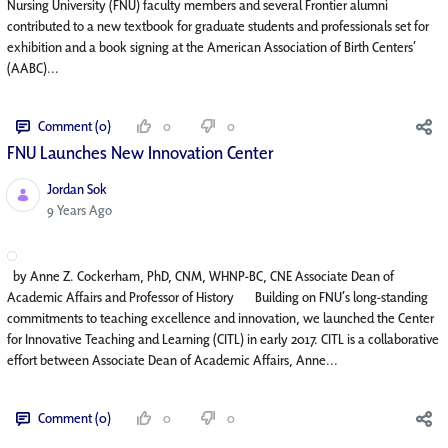
Nursing University (FNU) faculty members and several Frontier alumni
contributed to a new textbook for graduate students and professionals set for
exhibition and a book signing at the American Association of Birth Centers’
(AABC)...
Comment (0)
0
0
FNU Launches New Innovation Center​
Jordan Sok
Published Date
9 Years Ago
by Anne Z. Cockerham, PhD, CNM, WHNP-BC, CNE Associate Dean of
Academic Affairs and Professor of History Building on FNU’s long-standing
commitments to teaching excellence and innovation, we launched the Center
for Innovative Teaching and Learning (CITL) in early 2017. CITL is a collaborative
effort between Associate Dean of Academic Affairs, Anne...
Comment (0)
0
0