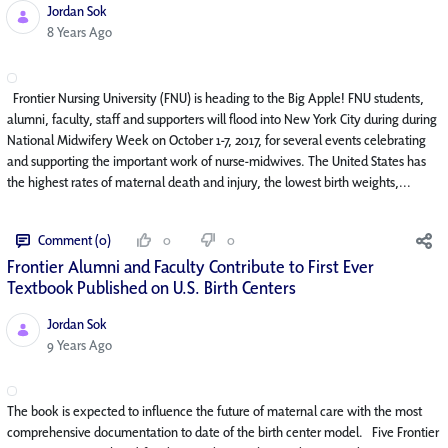
Jordan Sok
Published Date
8 Years Ago
Frontier Nursing University (FNU) is heading to the Big Apple! FNU students,
alumni, faculty, staff and supporters will flood into New York City during during
National Midwifery Week on October 1-7, 2017, for several events celebrating
and supporting the important work of nurse-midwives. The United States has
the highest rates of maternal death and injury, the lowest birth weights,...
Comment (0)
0
0
Frontier Alumni and Faculty Contribute to First Ever
Textbook Published on U.S. Birth Centers
Jordan Sok
Published Date
9 Years Ago
The book is expected to influence the future of maternal care with the most
comprehensive documentation to date of the birth center model. Five Frontier