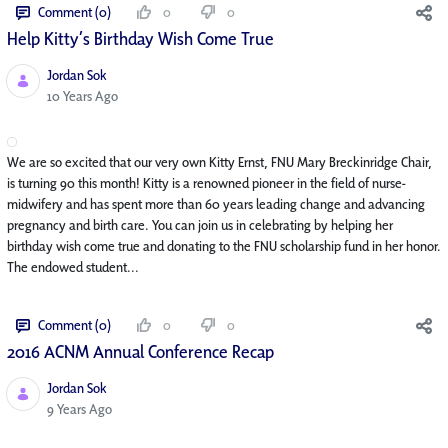
Comment (0)
0
0
Help Kitty’s Birthday Wish Come True
Jordan Sok
Published Date
10 Years Ago
We are so excited that our very own Kitty Ernst, FNU Mary Breckinridge Chair,
is turning 90 this month! Kitty is a renowned pioneer in the field of nurse-
midwifery and has spent more than 60 years leading change and advancing
pregnancy and birth care. You can join us in celebrating by helping her
birthday wish come true and donating to the FNU scholarship fund in her honor.
The endowed student...
Comment (0)
0
0
2016 ACNM Annual Conference Recap
Jordan Sok
Published Date
9 Years Ago