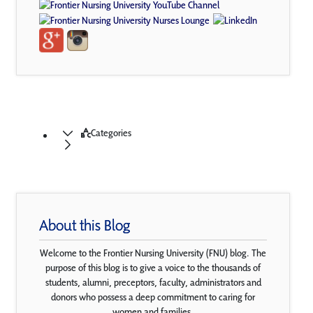
Categories
About this Blog
Welcome to the Frontier Nursing University (FNU) blog. The
purpose of this blog is to give a voice to the thousands of
students, alumni, preceptors, faculty, administrators and
donors who possess a deep commitment to caring for
women and families.