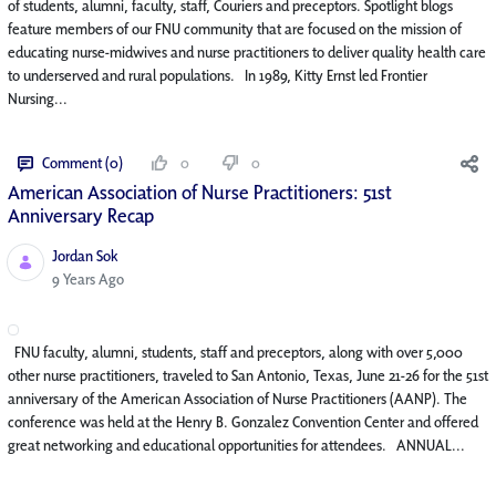
of students, alumni, faculty, staff, Couriers and preceptors. Spotlight blogs
feature members of our FNU community that are focused on the mission of
educating nurse-midwives and nurse practitioners to deliver quality health care
to underserved and rural populations. In 1989, Kitty Ernst led Frontier
Nursing...
Comment (0)
0
0
American Association of Nurse Practitioners: 51st
Anniversary Recap
Jordan Sok
Published Date
9 Years Ago
FNU faculty, alumni, students, staff and preceptors, along with over 5,000
other nurse practitioners, traveled to San Antonio, Texas, June 21-26 for the 51st
anniversary of the American Association of Nurse Practitioners (AANP). The
conference was held at the Henry B. Gonzalez Convention Center and offered
great networking and educational opportunities for attendees. ANNUAL...