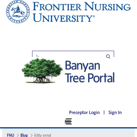
Preceptor Login
|
Sign In
FNU
Blog
kitty ernst