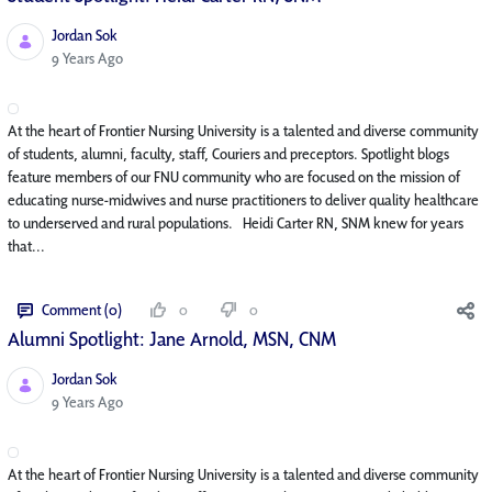
Jordan Sok
Published Date
9 Years Ago
At the heart of Frontier Nursing University is a talented and diverse community
of students, alumni, faculty, staff, Couriers and preceptors. Spotlight blogs
feature members of our FNU community who are focused on the mission of
educating nurse-midwives and nurse practitioners to deliver quality healthcare
to underserved and rural populations. Heidi Carter RN, SNM knew for years
that...
Comment (0)
0
0
Alumni Spotlight: Jane Arnold, MSN, CNM
Jordan Sok
Published Date
9 Years Ago
At the heart of Frontier Nursing University is a talented and diverse community