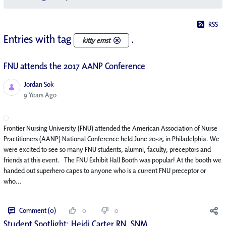
RSS
Entries with tag
.
kitty ernst
FNU attends the 2017 AANP Conference
Jordan Sok
Published Date
9 Years Ago
Frontier Nursing University (FNU) attended the American Association of Nurse
Practitioners (AANP) National Conference held June 20-25 in Philadelphia. We
were excited to see so many FNU students, alumni, faculty, preceptors and
friends at this event. The FNU Exhibit Hall Booth was popular! At the booth we
handed out superhero capes to anyone who is a current FNU preceptor or
who...
Comment (0)
0
0
Student Spotlight: Heidi Carter RN, SNM