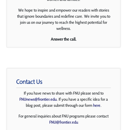
We hope to inspire and empower our readers with stories
that ignore boundaries and redefine care. We invite you to
join us on our journey to reach the highest potential for
wellness.
Answer the call.
Contact Us
If you have news to share with FNU please send to
FNUnews@frontier.edu
. If you have a specific idea for a
blog post, please submit through our form
here
.
For general inquiries about FNU programs please contact
FNU@frontier.edu