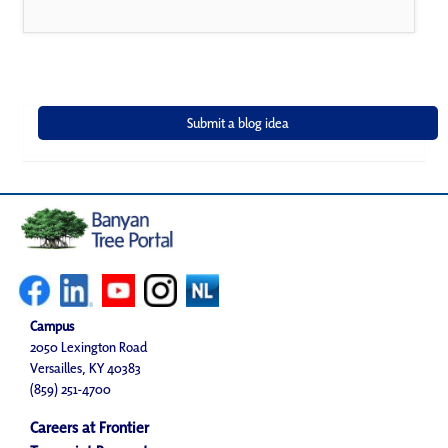
Campus
2050 Lexington Road
Versailles, KY 40383
(859) 251-4700
Careers at Frontier