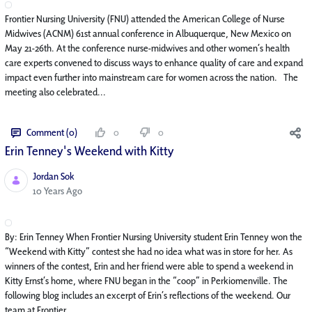
Frontier Nursing University (FNU) attended the American College of Nurse
Midwives (ACNM) 61st annual conference in Albuquerque, New Mexico on
May 21-26th. At the conference nurse-midwives and other women’s health
care experts convened to discuss ways to enhance quality of care and expand
impact even further into mainstream care for women across the nation. The
meeting also celebrated...
Comment (0)
0
0
Erin Tenney's Weekend with Kitty
Jordan Sok
Published Date
10 Years Ago
By: Erin Tenney When Frontier Nursing University student Erin Tenney won the
“Weekend with Kitty” contest she had no idea what was in store for her. As
winners of the contest, Erin and her friend were able to spend a weekend in
Kitty Ernst’s home, where FNU began in the “coop” in Perkiomenville. The
following blog includes an excerpt of Erin’s reflections of the weekend. Our
team at Frontier...