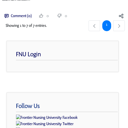
Comment (0)
0
0
Page
1
Showing 1 to 7 of 7 entries.
FNU Login
Follow Us