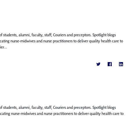
f students, alumni, faculty, staff, Couriers and preceptors. Spotlight blogs
ting nurse-midwives and nurse practitioners to deliver quality health care to
er...
f students, alumni, faculty, staff, Couriers and preceptors. Spotlight blogs
ing nurse-midwives and nurse practitioners to deliver quality health care to