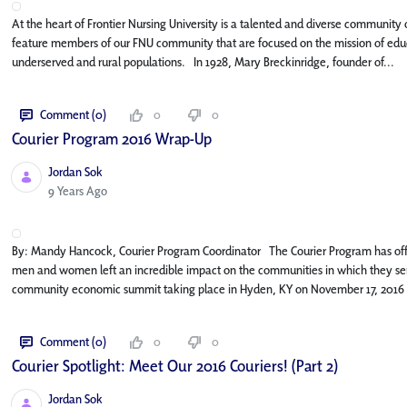
At the heart of Frontier Nursing University is a talented and diverse community o
feature members of our FNU community that are focused on the mission of educa
underserved and rural populations. In 1928, Mary Breckinridge, founder of...
Comment (0)
0
0
Courier Program 2016 Wrap-Up
Jordan Sok
Published Date
9 Years Ago
By: Mandy Hancock, Courier Program Coordinator The Courier Program has off
men and women left an incredible impact on the communities in which they serv
community economic summit taking place in Hyden, KY on November 17, 2016 
Comment (0)
0
0
Courier Spotlight: Meet Our 2016 Couriers! (Part 2)
Jordan Sok