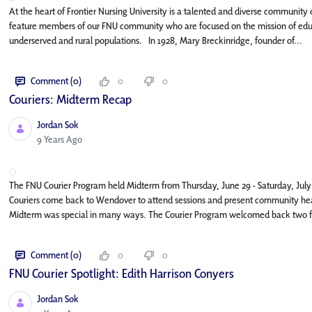
At the heart of Frontier Nursing University is a talented and diverse community o
feature members of our FNU community who are focused on the mission of educat
underserved and rural populations. In 1928, Mary Breckinridge, founder of...
Comment (0)
0
0
Couriers: Midterm Recap
Jordan Sok
Published Date
9 Years Ago
The FNU Courier Program held Midterm from Thursday, June 29 - Saturday, July 
Couriers come back to Wendover to attend sessions and present community healt
Midterm was special in many ways. The Courier Program welcomed back two fo
Comment (0)
0
0
FNU Courier Spotlight: Edith Harrison Conyers
Jordan Sok