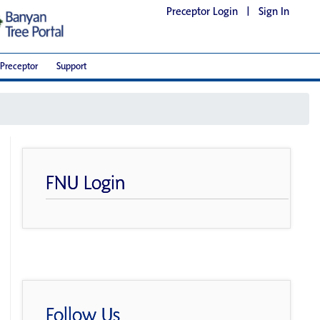
Preceptor Login
|
Sign In
Preceptor
Support
FNU Login
Follow Us