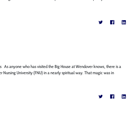
ns As anyone who has visited the Big House at Wendover knows, there is a
ier Nursing University (FNU) in a nearly spiritual way. That magic was in