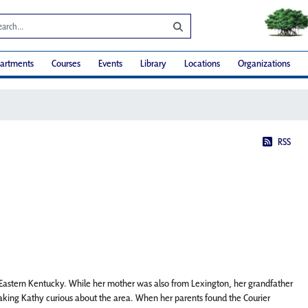
artments
Courses
Events
Library
Locations
Organizations
RSS
 Eastern Kentucky. While her mother was also from Lexington, her grandfather
making Kathy curious about the area. When her parents found the Courier