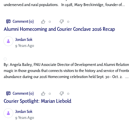
underserved and rural populations. In 1928, Mary Breckinridge, founder of...
Comment (0)
0
0
Alumni Homecoming and Courier Conclave 2016 Recap
Jordan Sok
Published Date
9 Years Ago
By: Angela Bailey, FNU Associate Director of Development and Alumni Relatio
magic in those grounds that connects visitors to the history and service of Front
abundance during our 2016 Homecoming celebration held Sept. 30 - Oct. 2. ...
Comment (0)
0
0
Courier Spotlight: Marian Liebold
Jordan Sok
Published Date
9 Years Ago