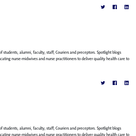
f students, alumni, faculty, staff, Couriers and preceptors. Spotlight blogs
ing nurse-midwives and nurse practitioners to deliver quality health care to
f students, alumni, faculty, staff, Couriers and preceptors. Spotlight blogs
ing nurse-midwives and nurse practitioners to deliver quality health care to