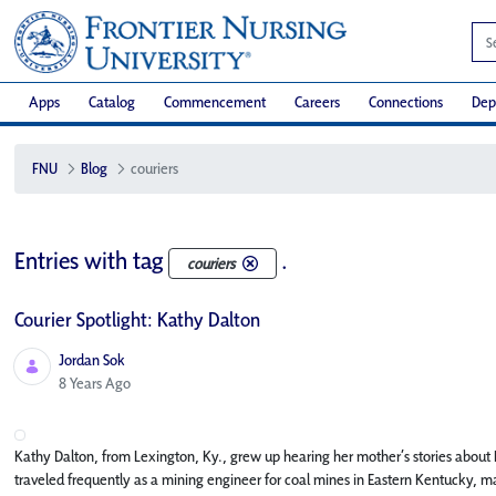
Apps
Catalog
Commencement
Careers
Connections
Dep
FNU
Blog
couriers
Entries with tag
.
couriers
Courier Spotlight: Kathy Dalton
Jordan Sok
Published Date
8 Years Ago
Kathy Dalton, from Lexington, Ky., grew up hearing her mother’s stories about
traveled frequently as a mining engineer for coal mines in Eastern Kentucky, 