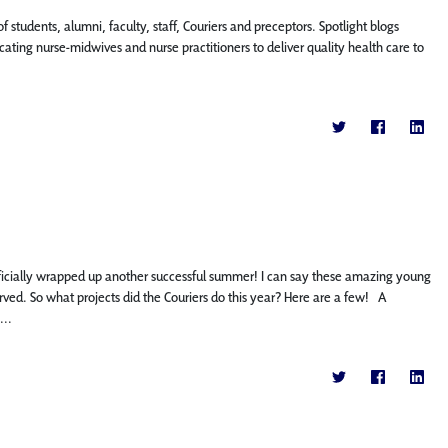
f students, alumni, faculty, staff, Couriers and preceptors. Spotlight blogs
ting nurse-midwives and nurse practitioners to deliver quality health care to
icially wrapped up another successful summer! I can say these amazing young
ed. So what projects did the Couriers do this year? Here are a few! A
...