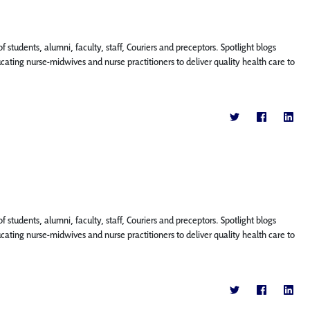
f students, alumni, faculty, staff, Couriers and preceptors. Spotlight blogs
ing nurse-midwives and nurse practitioners to deliver quality health care to
f students, alumni, faculty, staff, Couriers and preceptors. Spotlight blogs
ing nurse-midwives and nurse practitioners to deliver quality health care to