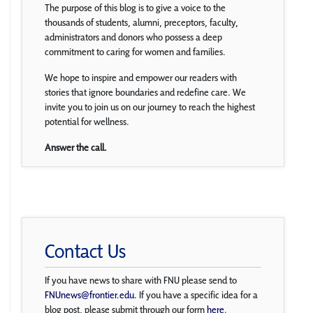
The purpose of this blog is to give a voice to the
thousands of students, alumni, preceptors, faculty,
administrators and donors who possess a deep
commitment to caring for women and families.
We hope to inspire and empower our readers with
stories that ignore boundaries and redefine care. We
invite you to join us on our journey to reach the highest
potential for wellness.
Answer the call.
Contact Us
If you have news to share with FNU please send to
FNUnews@frontier.edu
. If you have a specific idea for a
blog post, please submit through our form
here
.