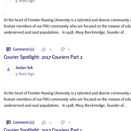
Published Date
9 Years Ago
At the heart of Frontier Nursing University is a talented and diverse community o
feature members of our FNU community who are focused on the mission of educat
underserved and rural populations. In 1928, Mary Breckinridge, founder of...
Comment (0)
0
0
Courier Spotlight: 2017 Couriers Part 2
Jordan Sok
Published Date
9 Years Ago
At the heart of Frontier Nursing University is a talented and diverse community o
feature members of our FNU community who are focused on the mission of educat
underserved and rural populations. In 1928, Mary Breckinridge, founder of...
Comment (0)
0
0
Courier Spotlight: 2017 Couriers Part 1