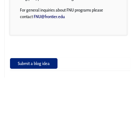
For general inquiries about FNU programs please
contact
FNU@frontier.edu