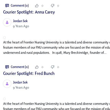
Comment (0)
0
0
Courier Spotlight: Anna Carey
Jordan Sok
Published Date
9 Years Ago
At the heart of Frontier Nursing University is a talented and diverse community o
feature members of our FNU community who are focused on the mission of educat
underserved and rural populations. In 1928, Mary Breckinridge, founder of...
Comment (0)
0
0
Courier Spotlight: Fred Bunch
Jordan Sok
Published Date
9 Years Ago
At the heart of Frontier Nursing University is a talented and diverse community o
feature members of our FNU community who are focused on the mission of educat