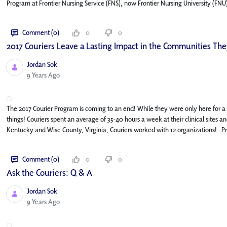
Program at Frontier Nursing Service (FNS), now Frontier Nursing University (FNU)
Comment (0)
0
0
2017 Couriers Leave a Lasting Impact in the Communities Th
Jordan Sok
Published Date
9 Years Ago
The 2017 Courier Program is coming to an end! While they were only here for 
things! Couriers spent an average of 35-40 hours a week at their clinical sites 
Kentucky and Wise County, Virginia, Couriers worked with 12 organizations! Pri
Comment (0)
0
0
Ask the Couriers: Q & A
Jordan Sok
Published Date
9 Years Ago