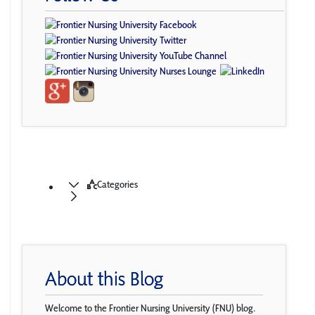
Categories
About this Blog
Welcome to the Frontier Nursing University (FNU) blog.