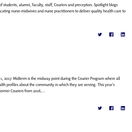
f students, alumni, faculty, staff, Couriers and preceptors. Spotlight blogs
ing nurse-midwives and nurse practitioners to deliver quality health care to
1, 2017. Midterm is the midway point during the Courier Program where all
h profiles about the community in which they are serving. This year’s
rmer Couriers from 2016,...