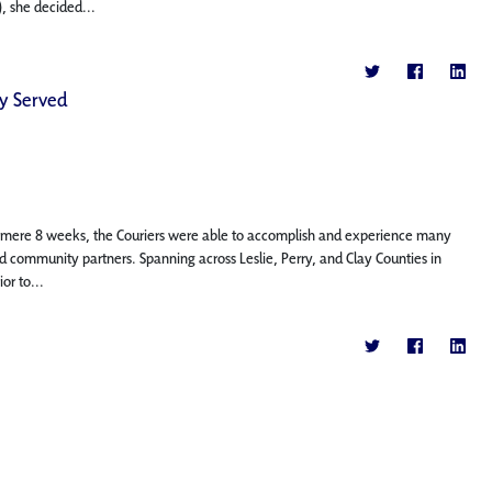
, she decided...
ey Served
a mere 8 weeks, the Couriers were able to accomplish and experience many
and community partners. Spanning across Leslie, Perry, and Clay Counties in
or to...