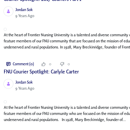
Jordan Sok
Published Date
9 Years Ago
At the heart of Frontier Nursing University is a talented and diverse community o
feature members of our FNU community that are focused on the mission of educa
underserved and rural populations. In 1928, Mary Breckinridge, founder of Fronti
Comment (0)
0
0
FNU Courier Spotlight: Carlyle Carter
Jordan Sok
Published Date
9 Years Ago
At the heart of Frontier Nursing University is a talented and diverse community o
feature members of our FNU community who are focused on the mission of educat
underserved and rural populations. In 1928, Mary Breckinridge, founder of...