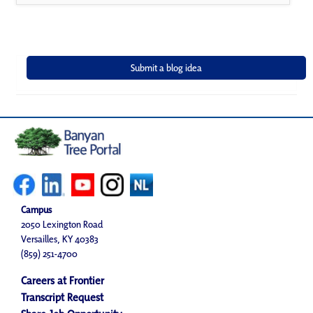
Campus
2050 Lexington Road
Versailles, KY 40383
(859) 251-4700
Careers at Frontier
Transcript Request