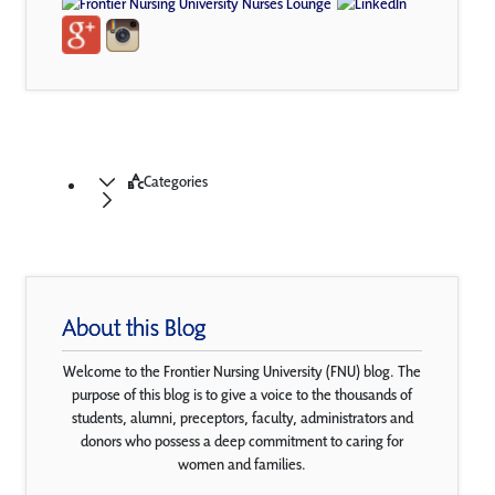
Categories
About this Blog
Welcome to the Frontier Nursing University (FNU) blog. The
purpose of this blog is to give a voice to the thousands of
students, alumni, preceptors, faculty, administrators and
donors who possess a deep commitment to caring for
women and families.