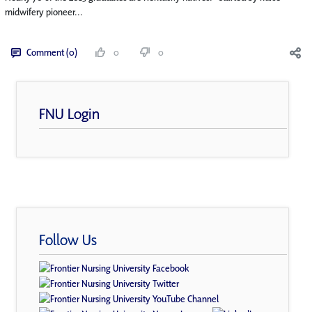
midwifery pioneer...
Comment (0)
0
0
FNU Login
Follow Us