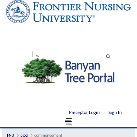
Preceptor Login
|
Sign In
FNU
Blog
commencement