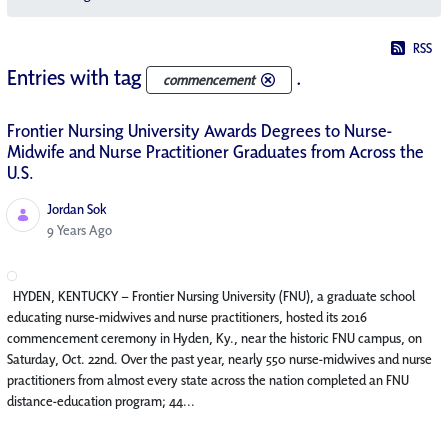
RSS
Entries with tag
.
commencement
Frontier Nursing University Awards Degrees to Nurse-
Midwife and Nurse Practitioner Graduates from Across the
U.S.
Jordan Sok
Published Date
9 Years Ago
HYDEN, KENTUCKY – Frontier Nursing University (FNU), a graduate school
educating nurse-midwives and nurse practitioners, hosted its 2016
commencement ceremony in Hyden, Ky., near the historic FNU campus, on
Saturday, Oct. 22nd. Over the past year, nearly 550 nurse-midwives and nurse
practitioners from almost every state across the nation completed an FNU
distance-education program; 44...