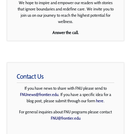
We hope to inspire and empower our readers with stories
that ignore boundaries and redefine care. We invite you to
join us on our journey to reach the highest potential for
wellness.
Answer the call.
Contact Us
If you have news to share with FNU please send to
FNUnews@frontier.edu
. If you have a specific idea for a
blog post, please submit through our form
here
.
For general inquiries about FNU programs please contact
FNU@frontier.edu