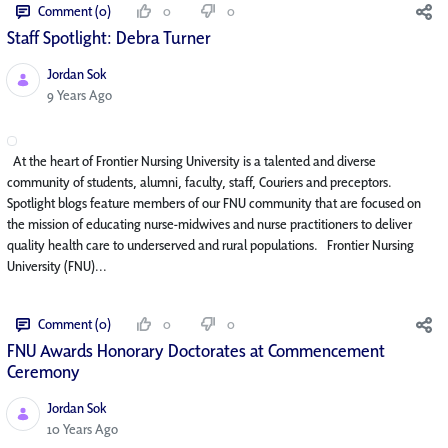
Comment (0)
0
0
Staff Spotlight: Debra Turner
Jordan Sok
Published Date
9 Years Ago
At the heart of Frontier Nursing University is a talented and diverse
community of students, alumni, faculty, staff, Couriers and preceptors.
Spotlight blogs feature members of our FNU community that are focused on
the mission of educating nurse-midwives and nurse practitioners to deliver
quality health care to underserved and rural populations. Frontier Nursing
University (FNU)...
Comment (0)
0
0
FNU Awards Honorary Doctorates at Commencement
Ceremony
Jordan Sok
Published Date
10 Years Ago