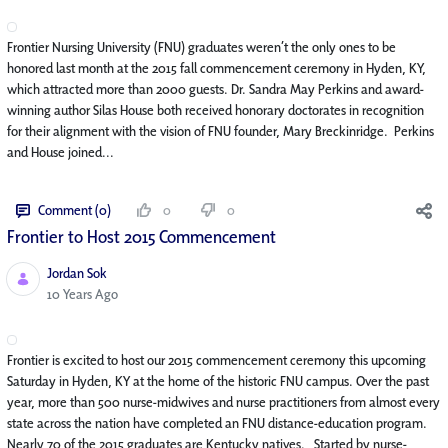
Frontier Nursing University (FNU) graduates weren’t the only ones to be
honored last month at the 2015 fall commencement ceremony in Hyden, KY,
which attracted more than 2000 guests. Dr. Sandra May Perkins and award-
winning author Silas House both received honorary doctorates in recognition
for their alignment with the vision of FNU founder, Mary Breckinridge. Perkins
and House joined...
Comment (0)
0
0
Frontier to Host 2015 Commencement
Jordan Sok
Published Date
10 Years Ago
Frontier is excited to host our 2015 commencement ceremony this upcoming
Saturday in Hyden, KY at the home of the historic FNU campus. Over the past
year, more than 500 nurse-midwives and nurse practitioners from almost every
state across the nation have completed an FNU distance-education program.
Nearly 70 of the 2015 graduates are Kentucky natives. Started by nurse-