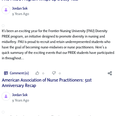
Jordan Sok
Published Date
9 Years Ago
It’s been an exciting year for the Frontier Nursing University (FNU) Diversity
PRIDE program, an initiative designed to promote diversity in nursing and
midwifery. FNU is proud to recruit and retain underrepresented students who
have the goal of becoming nurse-midwives or nurse practitioners. Here’s a
quick summary of the exciting events that our PRIDE students have participated
in throughout...
Comment (0)
0
0
American Association of Nurse Practitioners: 51st
Anniversary Recap
Jordan Sok
Published Date
9 Years Ago