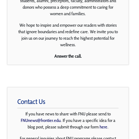
students, alumni, preceptors, faculty, administrators and
donors who possess a deep commitment to caring for
women and families.
We hope to inspire and empower our readers with stories
that ignore boundaries and redefine care. We invite you to
join us on our journey to reach the highest potential for
wellness.
Answer the call.
Contact Us
If you have news to share with FNU please send to
FNUnews@frontier.edu
. If you have a specific idea for a
blog post, please submit through our form
here
.
For general inquiries about FNU programs please contact