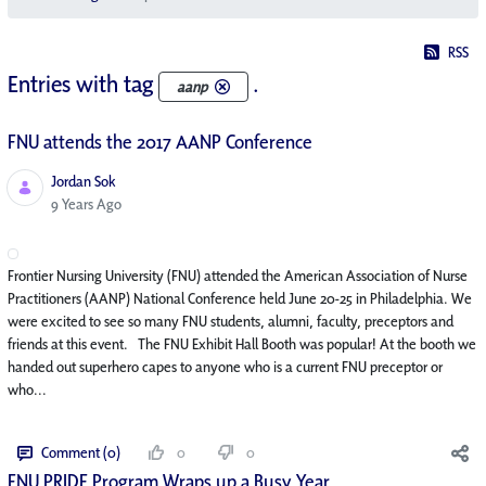
RSS
Entries with tag
.
aanp
FNU attends the 2017 AANP Conference
Jordan Sok
Published Date
9 Years Ago
Frontier Nursing University (FNU) attended the American Association of Nurse
Practitioners (AANP) National Conference held June 20-25 in Philadelphia. We
were excited to see so many FNU students, alumni, faculty, preceptors and
friends at this event. The FNU Exhibit Hall Booth was popular! At the booth we
handed out superhero capes to anyone who is a current FNU preceptor or
who...
Comment (0)
0
0
FNU PRIDE Program Wraps up a Busy Year