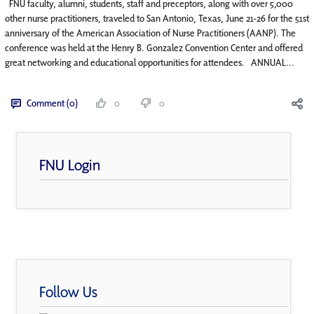
FNU faculty, alumni, students, staff and preceptors, along with over 5,000
other nurse practitioners, traveled to San Antonio, Texas, June 21-26 for the 51st
anniversary of the American Association of Nurse Practitioners (AANP). The
conference was held at the Henry B. Gonzalez Convention Center and offered
great networking and educational opportunities for attendees. ANNUAL...
Comment (0)
0
0
FNU Login
Follow Us