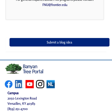
FNU@frontier.edu
Campus
2050 Lexington Road
Versailles, KY 40383
(859) 251-4700