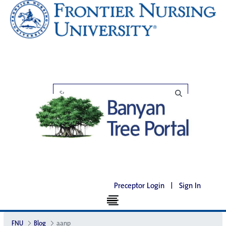
Preceptor Login
|
Sign In
FNU
Blog
aanp