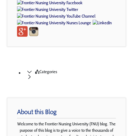
Categories
About this Blog
Welcome to the Frontier Nursing University (FNU) blog. The
purpose of this blog is to give a voice to the thousands of