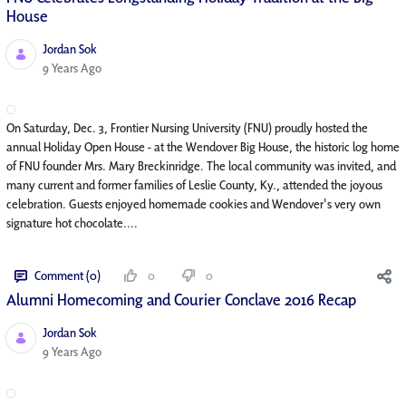
House
Jordan Sok
Published Date
9 Years Ago
On Saturday, Dec. 3, Frontier Nursing University (FNU) proudly hosted the
annual Holiday Open House - at the Wendover Big House, the historic log home
of FNU founder Mrs. Mary Breckinridge. The local community was invited, and
many current and former families of Leslie County, Ky., attended the joyous
celebration. Guests enjoyed homemade cookies and Wendover's very own
signature hot chocolate....
Comment (0)
0
0
Alumni Homecoming and Courier Conclave 2016 Recap
Jordan Sok
Published Date
9 Years Ago