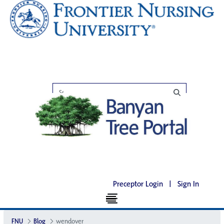
Preceptor Login
|
Sign In
FNU
Blog
wendover