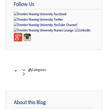
Follow Us
Categories
About this Blog