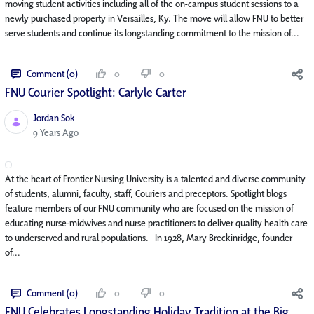
moving student activities including all of the on-campus student sessions to a
newly purchased property in Versailles, Ky. The move will allow FNU to better
serve students and continue its longstanding commitment to the mission of...
Comment (0)
0
0
FNU Courier Spotlight: Carlyle Carter
Jordan Sok
Published Date
9 Years Ago
At the heart of Frontier Nursing University is a talented and diverse community
of students, alumni, faculty, staff, Couriers and preceptors. Spotlight blogs
feature members of our FNU community who are focused on the mission of
educating nurse-midwives and nurse practitioners to deliver quality health care
to underserved and rural populations. In 1928, Mary Breckinridge, founder
of...
Comment (0)
0
0
FNU Celebrates Longstanding Holiday Tradition at the Big