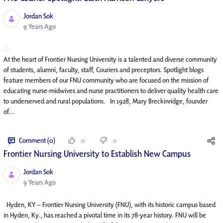
Jordan Sok
Published Date
9 Years Ago
At the heart of Frontier Nursing University is a talented and diverse community
of students, alumni, faculty, staff, Couriers and preceptors. Spotlight blogs
feature members of our FNU community who are focused on the mission of
educating nurse-midwives and nurse practitioners to deliver quality health care
to underserved and rural populations. In 1928, Mary Breckinridge, founder
of...
Comment (0)
0
0
Frontier Nursing University to Establish New Campus
Jordan Sok
Published Date
9 Years Ago
Hyden, KY -- Frontier Nursing University (FNU), with its historic campus based
in Hyden, Ky., has reached a pivotal time in its 78-year history. FNU will be