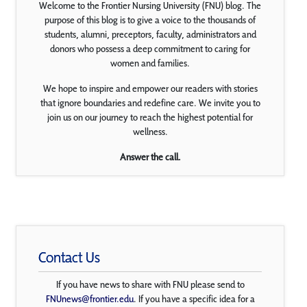
Welcome to the Frontier Nursing University (FNU) blog. The
purpose of this blog is to give a voice to the thousands of
students, alumni, preceptors, faculty, administrators and
donors who possess a deep commitment to caring for
women and families.
We hope to inspire and empower our readers with stories
that ignore boundaries and redefine care. We invite you to
join us on our journey to reach the highest potential for
wellness.
Answer the call.
Contact Us
If you have news to share with FNU please send to
FNUnews@frontier.edu
. If you have a specific idea for a