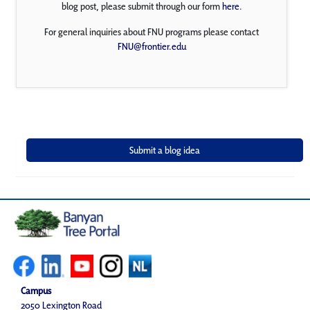
blog post, please submit through our form
here
.
For general inquiries about FNU programs please contact
FNU@frontier.edu
Campus
2050 Lexington Road