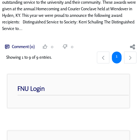
outstanding service to the university and their community. These awards were
given at the annual Homecoming and Courier Conclave held at Wendover in
Hyden, KY. This year we were proud to announce the following award
recipients: Distinguished Service to Society: Kerri Schuiling The Distinguished
Service to...
Comment (0)
0
0
Page
1
Showing 1 to 9 of 9 entries.
FNU Login