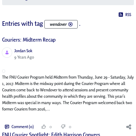
RSS
Entries with tag
.
wendover
Couriers: Midterm Recap
Jordan Sok
Published Date
9 Years Ago
The FNU Courier Program held Midterm from Thursday, June 29 - Saturday, July
1, 2017. Midterm is the midway point during the Courier Program where all
Couriers come back to Wendover to attend sessions and present community
health profiles about the community in which they are serving. This year’s
Midterm was special in many ways. The Courier Program welcomed back two
former Couriers from 2016,...
Comment (0)
0
0
FNU Courier Spotlight: Edith Harrison Conyers