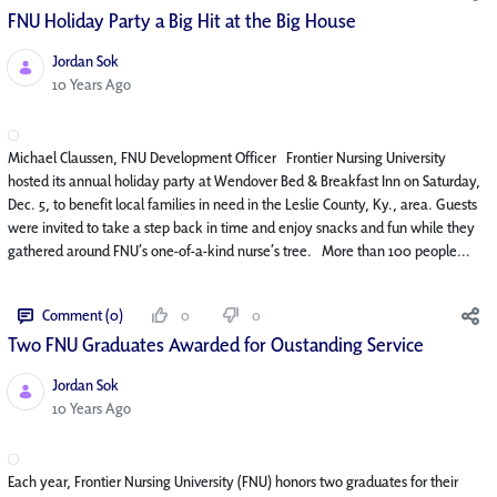
FNU Holiday Party a Big Hit at the Big House
Jordan Sok
Published Date
10 Years Ago
Michael Claussen, FNU Development Officer Frontier Nursing University
hosted its annual holiday party at Wendover Bed & Breakfast Inn on Saturday,
Dec. 5, to benefit local families in need in the Leslie County, Ky., area. Guests
were invited to take a step back in time and enjoy snacks and fun while they
gathered around FNU’s one-of-a-kind nurse’s tree. More than 100 people...
Comment (0)
0
0
Two FNU Graduates Awarded for Oustanding Service
Jordan Sok
Published Date
10 Years Ago
Each year, Frontier Nursing University (FNU) honors two graduates for their