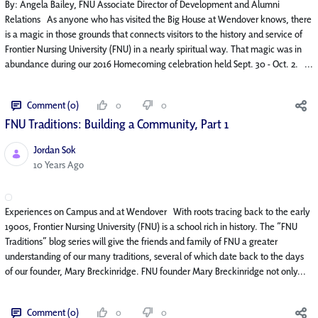
By: Angela Bailey, FNU Associate Director of Development and Alumni
Relations As anyone who has visited the Big House at Wendover knows, there
is a magic in those grounds that connects visitors to the history and service of
Frontier Nursing University (FNU) in a nearly spiritual way. That magic was in
abundance during our 2016 Homecoming celebration held Sept. 30 - Oct. 2. ...
Comment (0)
0
0
FNU Traditions: Building a Community, Part 1
Jordan Sok
Published Date
10 Years Ago
Experiences on Campus and at Wendover With roots tracing back to the early
1900s, Frontier Nursing University (FNU) is a school rich in history. The “FNU
Traditions” blog series will give the friends and family of FNU a greater
understanding of our many traditions, several of which date back to the days
of our founder, Mary Breckinridge. FNU founder Mary Breckinridge not only...
Comment (0)
0
0